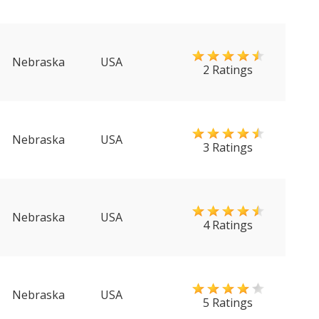
Nebraska
USA
2 Ratings
Nebraska
USA
3 Ratings
Nebraska
USA
4 Ratings
Nebraska
USA
5 Ratings