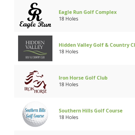
Eagle Run Golf Complex
18 Holes
Hidden Valley Golf & Country C
18 Holes
Iron Horse Golf Club
18 Holes
Southern Hills Golf Course
18 Holes