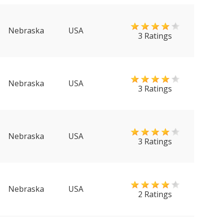
Nebraska
USA
3 Ratings
Nebraska
USA
3 Ratings
Nebraska
USA
3 Ratings
Nebraska
USA
2 Ratings