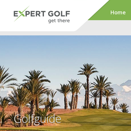
Home
Golfguide