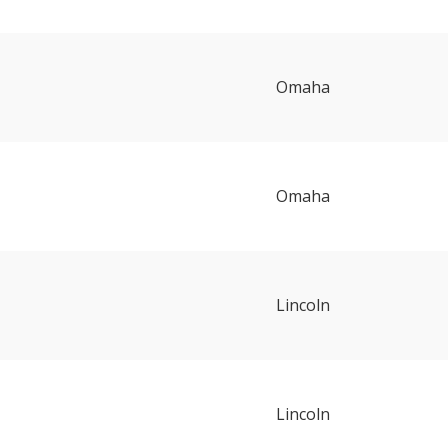
Omaha
Omaha
Lincoln
Lincoln