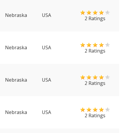
Nebraska
USA
2 Ratings
Nebraska
USA
2 Ratings
Nebraska
USA
2 Ratings
Nebraska
USA
2 Ratings