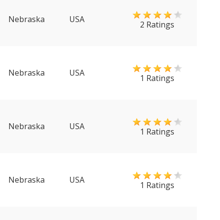
Nebraska
USA
2 Ratings
Nebraska
USA
1 Ratings
Nebraska
USA
1 Ratings
Nebraska
USA
1 Ratings