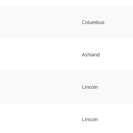
Columbus
Ashland
Lincoln
Lincoln