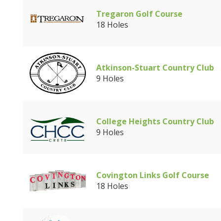
Tregaron Golf Course
18 Holes
Atkinson-Stuart Country Club
9 Holes
College Heights Country Club
9 Holes
Covington Links Golf Course
18 Holes