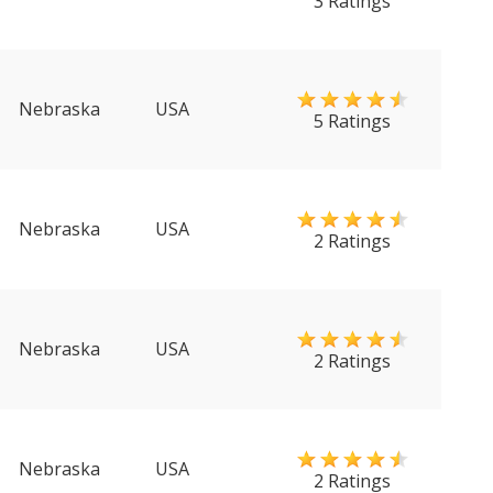
3 Ratings
Nebraska
USA
5 Ratings
Nebraska
USA
2 Ratings
Nebraska
USA
2 Ratings
Nebraska
USA
2 Ratings