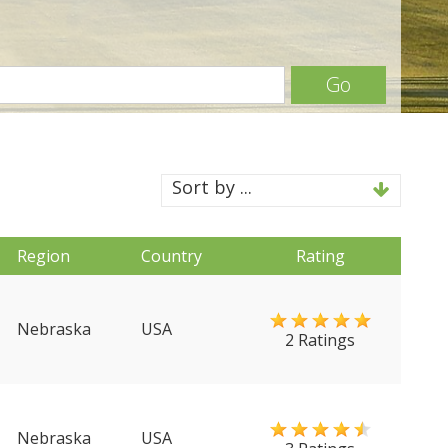
Go
Sort by ...
Region
Country
Rating
Nebraska
USA
2 Ratings
Nebraska
USA