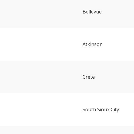
Bellevue
Atkinson
Crete
South Sioux City