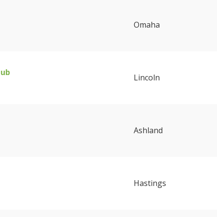
Omaha
lub
Lincoln
Ashland
Hastings