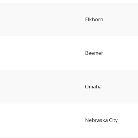
Elkhorn
Beemer
Omaha
Nebraska City