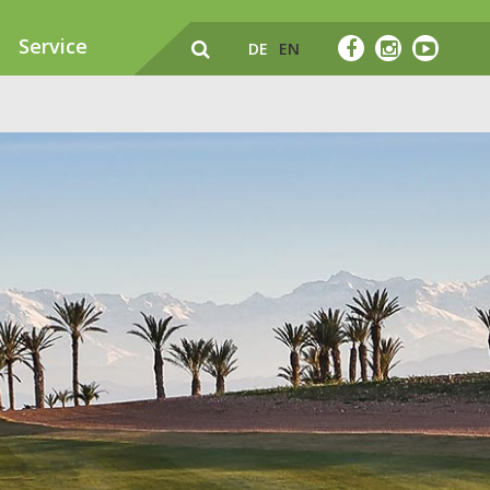
Service
DE
EN