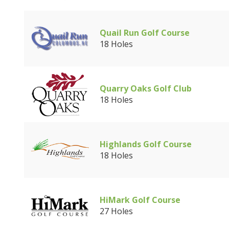
Quail Run Golf Course
18 Holes
Quarry Oaks Golf Club
18 Holes
Highlands Golf Course
18 Holes
HiMark Golf Course
27 Holes