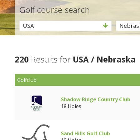
Golf course search
USA
Nebras
220
Results for
USA / Nebraska
Golfclub
Shadow Ridge Country Club
18 Holes
Sand Hills Golf Club