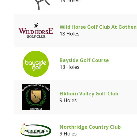
18 Holes
Wild Horse Golf Club At Gothe
18 Holes
Bayside Golf Course
18 Holes
Elkhorn Valley Golf Club
9 Holes
Northridge Country Club
9 Holes