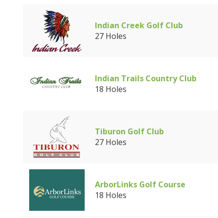
Indian Creek Golf Club
27 Holes
Indian Trails Country Club
18 Holes
Tiburon Golf Club
27 Holes
ArborLinks Golf Course
18 Holes