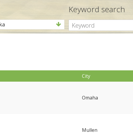
Keyword search
ka
City
Omaha
Mullen