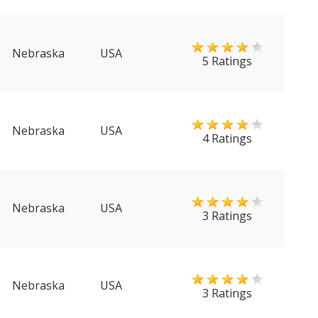
Nebraska
USA
5 Ratings
Nebraska
USA
4 Ratings
Nebraska
USA
3 Ratings
Nebraska
USA
3 Ratings