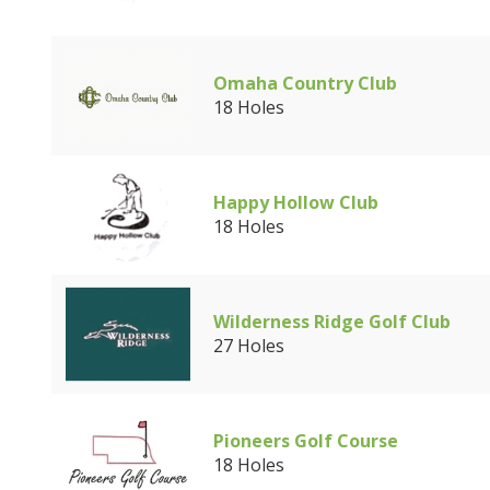
Omaha Country Club
18 Holes
Happy Hollow Club
18 Holes
Wilderness Ridge Golf Club
27 Holes
Pioneers Golf Course
18 Holes