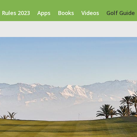
Rules 2023
Apps
Books
Videos
Golf Guide