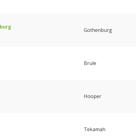
nburg
Gothenburg
Brule
Hooper
Tekamah