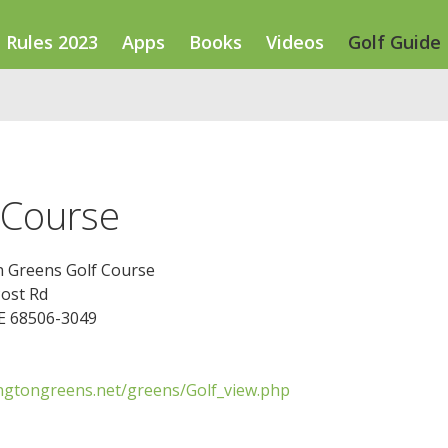
Rules 2023
Apps
Books
Videos
Golf Guide
 Course
n Greens Golf Course
Post Rd
NE 68506-3049
ngtongreens.net/greens/Golf_view.php