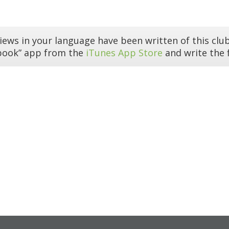
iews in your language have been written of this club
book” app from the
iTunes App Store
and write the f