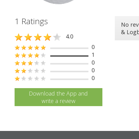
1 Ratings
No rev
& Log
4.0
0
1
0
0
0
Download the App and
write a review