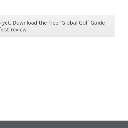
 yet. Download the free “Global Golf Guide
irst review.