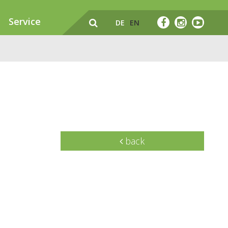
Service
DE
EN
back