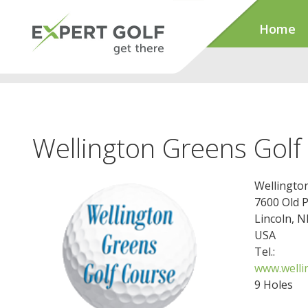
Home
Wellington Greens Golf
Wellingto
7600 Old 
Lincoln, 
USA
Tel.:
www.welli
9 Holes