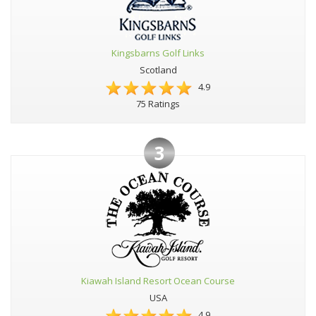
Kingsbarns Golf Links
Scotland
4.9
75 Ratings
3
Kiawah Island Resort Ocean Course
USA
4.9