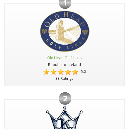
1
Old Head Golf Links
Republic of Ireland
5.0
33 Ratings
2