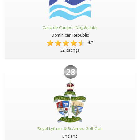
Casa de Campo - Dog & Links
Dominican Republic
4.7
32 Ratings
28
Royal Lytham & St Annes Golf Club
England