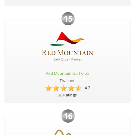
15
Red Mountain Golf Club
Thailand
4.7
36 Ratings
16