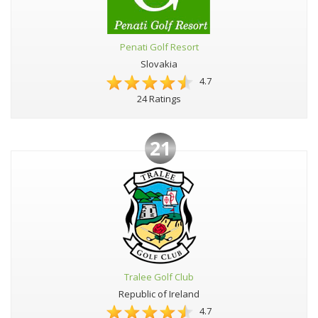
Penati Golf Resort
Slovakia
4.7
24 Ratings
21
Tralee Golf Club
Republic of Ireland
4.7