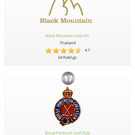
Black Mountain Hua Hin
Thailand
4.7
64 Ratings
17
Royal Portrush Golf Club