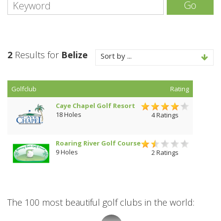
Go
2
Results for
Belize
Sort by ...
Golfclub
Rating
Caye Chapel Golf Resort
18 Holes
4 Ratings
Roaring River Golf Course
9 Holes
2 Ratings
The 100 most beautiful golf clubs in the world: