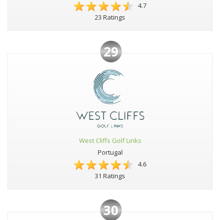
4.7
23 Ratings
29
West Cliffs Golf Links
Portugal
4.6
31 Ratings
30