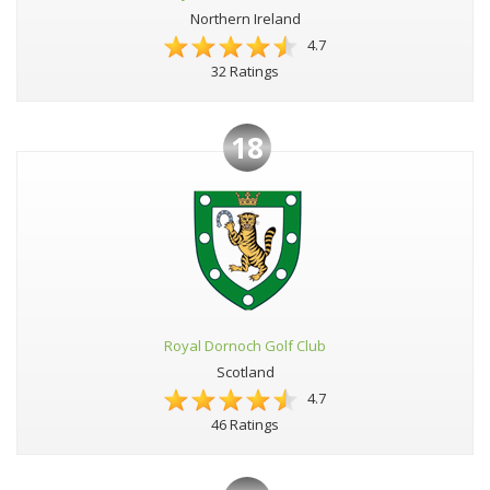
Northern Ireland
4.7
32 Ratings
18
Royal Dornoch Golf Club
Scotland
4.7
46 Ratings