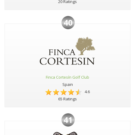
20 Ratings
40
Finca Cortesín Golf Club
Spain
4.6
65 Ratings
41