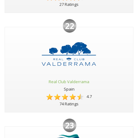
27 Ratings
22
Real Club Valderrama
Spain
4.7
74 Ratings
23