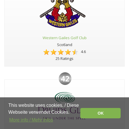
Western Gailes Golf Club
Scotland
4.6
25 Ratings
42
This website uses cookies. / Diese
Webseite verwendet Cookies.
OK
More info / Mehr Infos