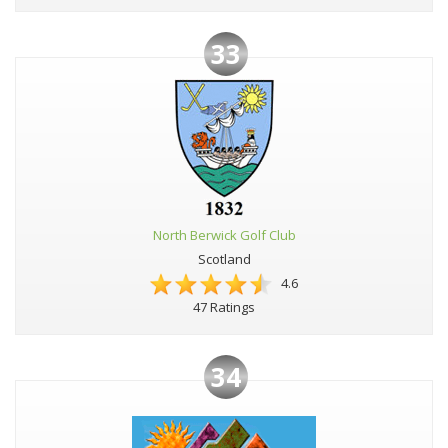
33
North Berwick Golf Club
Scotland
4.6
47 Ratings
34