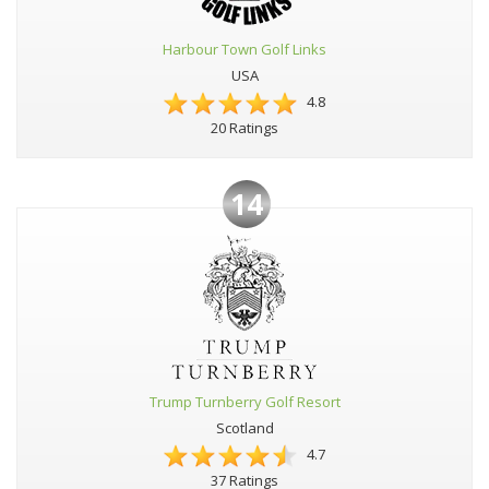
Harbour Town Golf Links
USA
4.8
20 Ratings
14
Trump Turnberry Golf Resort
Scotland
4.7
37 Ratings