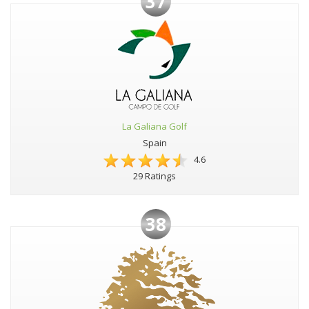
37
La Galiana Golf
Spain
4.6
29 Ratings
38