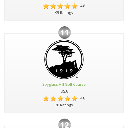
4.8
95 Ratings
11
Spyglass Hill Golf Course
USA
4.8
28 Ratings
12