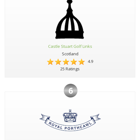
Castle Stuart Golf Links
Scotland
4.9
25 Ratings
6