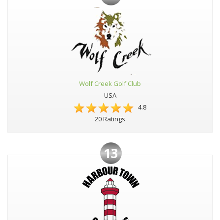
Wolf Creek Golf Club
USA
4.8
20 Ratings
13