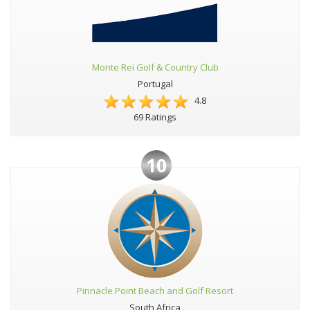
Monte Rei Golf & Country Club
Portugal
4.8
69 Ratings
10
Pinnacle Point Beach and Golf Resort
South Africa