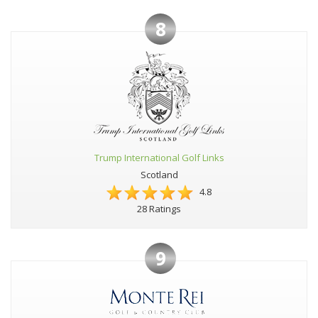
8
Trump International Golf Links
Scotland
4.8
28 Ratings
9