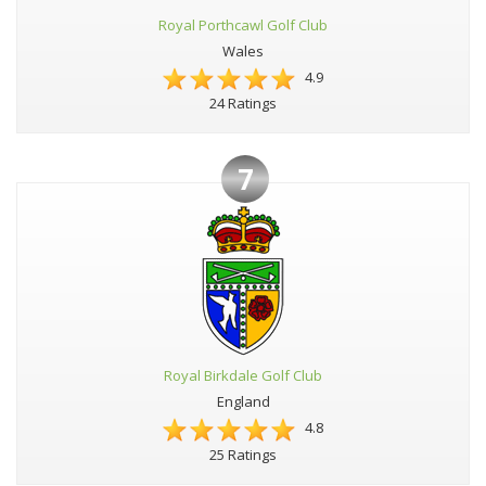
Royal Porthcawl Golf Club
Wales
4.9
24 Ratings
7
Royal Birkdale Golf Club
England
4.8
25 Ratings