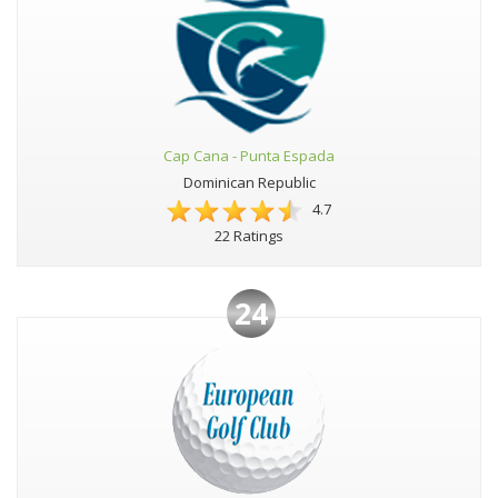
Cap Cana - Punta Espada
Dominican Republic
4.7
22 Ratings
24