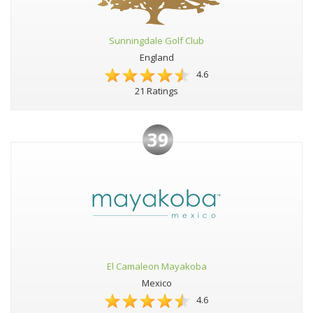
Sunningdale Golf Club
England
4.6
21 Ratings
39
El Camaleon Mayakoba
Mexico
4.6