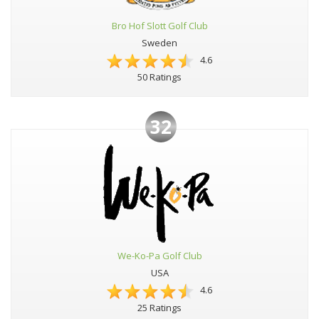
Bro Hof Slott Golf Club
Sweden
4.6
50 Ratings
32
We-Ko-Pa Golf Club
USA
4.6
25 Ratings