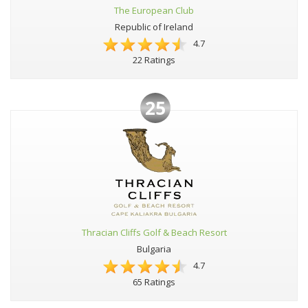
The European Club
Republic of Ireland
4.7
22 Ratings
25
Thracian Cliffs Golf & Beach Resort
Bulgaria
4.7
65 Ratings