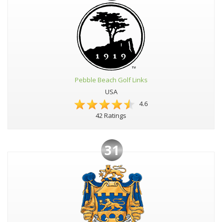
Pebble Beach Golf Links
USA
4.6
42 Ratings
31