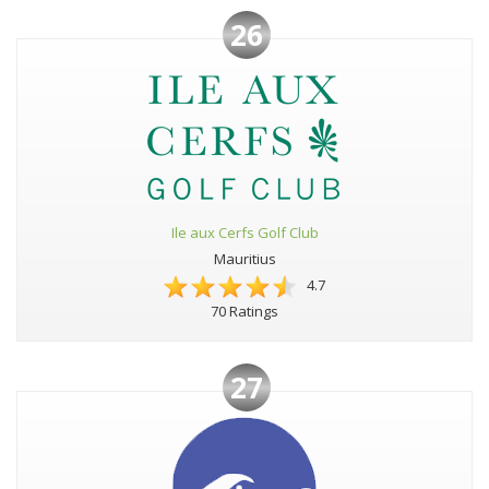
26
Ile aux Cerfs Golf Club
Mauritius
4.7
70 Ratings
27