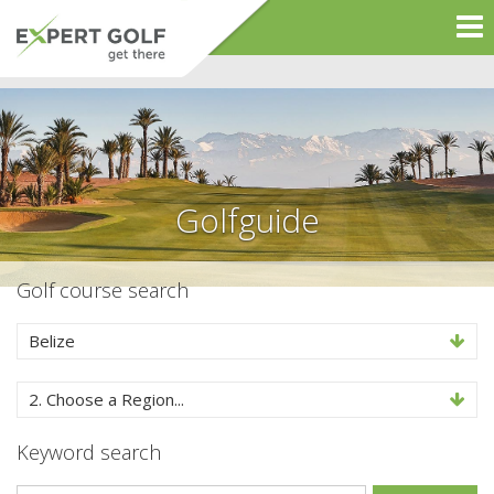
Golfguide
Golf course search
Belize
2. Choose a Region...
Keyword search