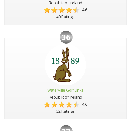
Republic of Ireland
4.6
40 Ratings
36
Waterville Golf Links
Republic of Ireland
4.6
32 Ratings