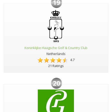
19
Koninklijke Haagsche Golf & Country Club
Netherlands
4.7
21 Ratings
20