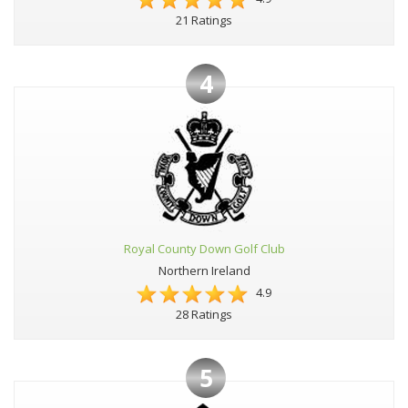
21 Ratings
4
Royal County Down Golf Club
Northern Ireland
4.9
28 Ratings
5