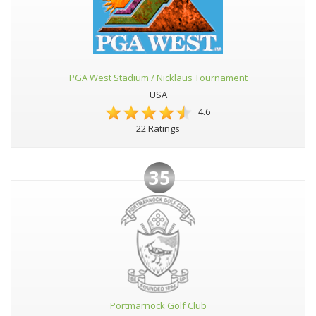
PGA West Stadium / Nicklaus Tournament
USA
4.6
22 Ratings
35
Portmarnock Golf Club