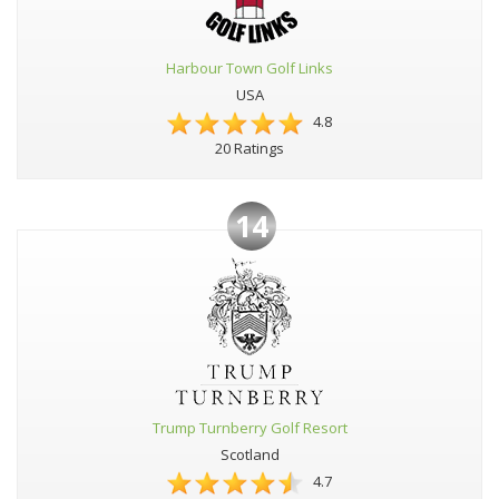
Harbour Town Golf Links
USA
4.8
20 Ratings
14
Trump Turnberry Golf Resort
Scotland
4.7