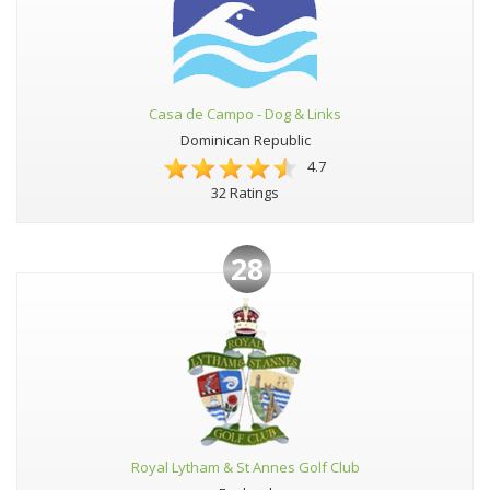
Casa de Campo - Dog & Links
Dominican Republic
4.7
32 Ratings
28
Royal Lytham & St Annes Golf Club