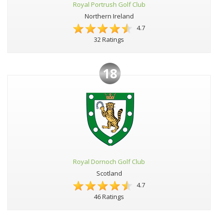
Royal Portrush Golf Club
Northern Ireland
4.7
32 Ratings
18
Royal Dornoch Golf Club
Scotland
4.7
46 Ratings