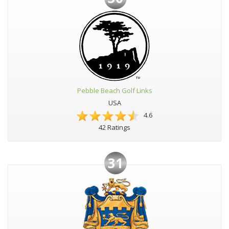
Pebble Beach Golf Links
USA
4.6
42 Ratings
31