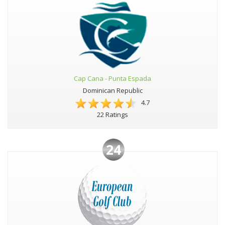
Cap Cana - Punta Espada
Dominican Republic
4.7
22 Ratings
24