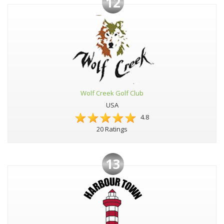
12
Wolf Creek Golf Club
USA
4.8
20 Ratings
13