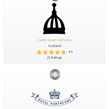
Castle Stuart Golf Links
Scotland
4.9
25 Ratings
6