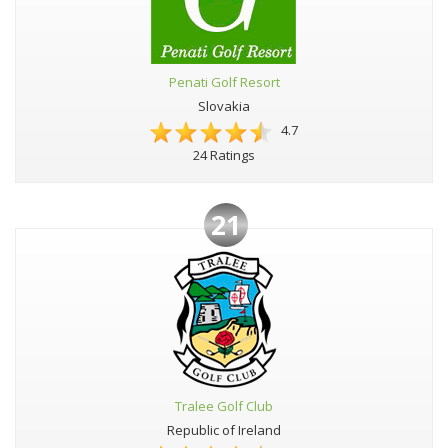
Penati Golf Resort
Slovakia
4.7
24 Ratings
21
Tralee Golf Club
Republic of Ireland