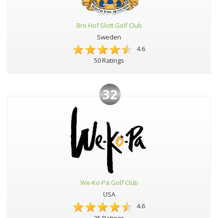
Bro Hof Slott Golf Club
Sweden
4.6
50 Ratings
32
We-Ko-Pa Golf Club
USA
4.6
25 Ratings