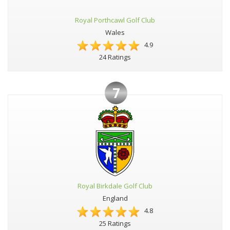
Royal Porthcawl Golf Club
Wales
4.9
24 Ratings
7
Royal Birkdale Golf Club
England
4.8
25 Ratings