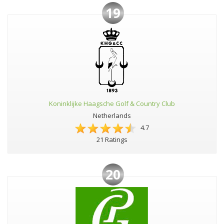
19
Koninklijke Haagsche Golf & Country Club
Netherlands
4.7
21 Ratings
20