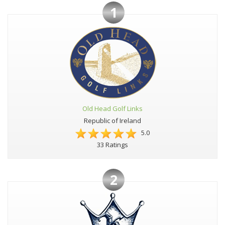
1
Old Head Golf Links
Republic of Ireland
5.0
33 Ratings
2