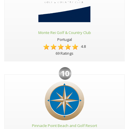
Monte Rei Golf & Country Club
Portugal
4.8
69 Ratings
10
Pinnacle Point Beach and Golf Resort