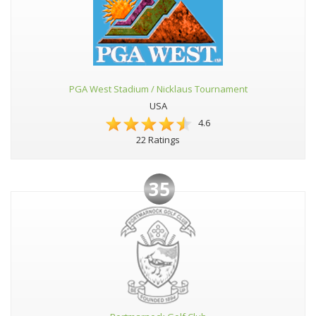
PGA West Stadium / Nicklaus Tournament
USA
4.6
22 Ratings
35