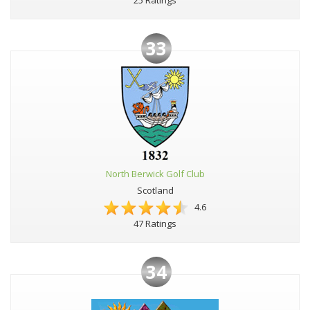
33
North Berwick Golf Club
Scotland
4.6
47 Ratings
34