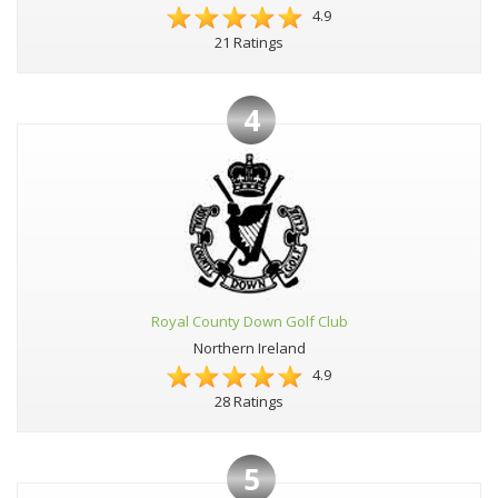
4.9
21 Ratings
4
Royal County Down Golf Club
Northern Ireland
4.9
28 Ratings
5