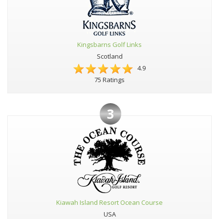
Kingsbarns Golf Links
Scotland
4.9
75 Ratings
3
Kiawah Island Resort Ocean Course
USA