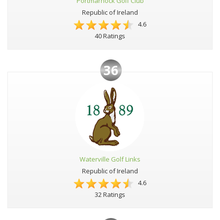
Portmarnock Golf Club
Republic of Ireland
4.6
40 Ratings
36
Waterville Golf Links
Republic of Ireland
4.6
32 Ratings