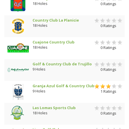
18 Holes
0 Ratings
Country Club La Planicie
18 Holes
0 Ratings
Cuajone Country Club
18 Holes
0 Ratings
Golf & Country Club de Trujillo
9 Holes
0 Ratings
Granja Azul Golf & Country Club
9 Holes
1 Ratings
Las Lomas Sports Club
18 Holes
0 Ratings