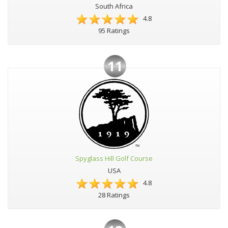
South Africa
4.8
95 Ratings
11
Spyglass Hill Golf Course
USA
4.8
28 Ratings