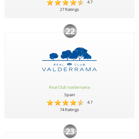
4.7
27 Ratings
22
Real Club Valderrama
Spain
4.7
74 Ratings
23