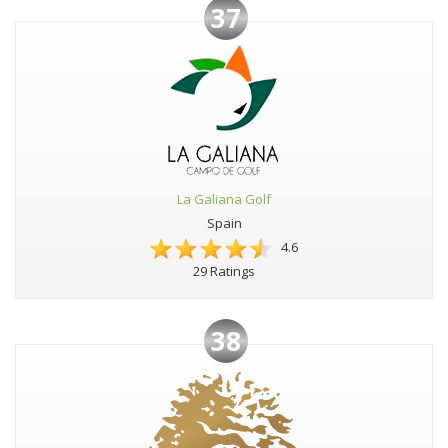
37
La Galiana Golf
Spain
4.6
29 Ratings
38