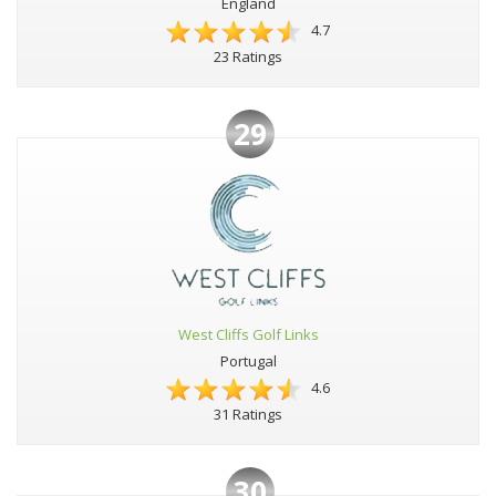
England
4.7
23 Ratings
29
West Cliffs Golf Links
Portugal
4.6
31 Ratings
30