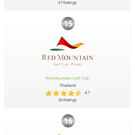
37 Ratings
15
Red Mountain Golf Club
Thailand
4.7
36 Ratings
16