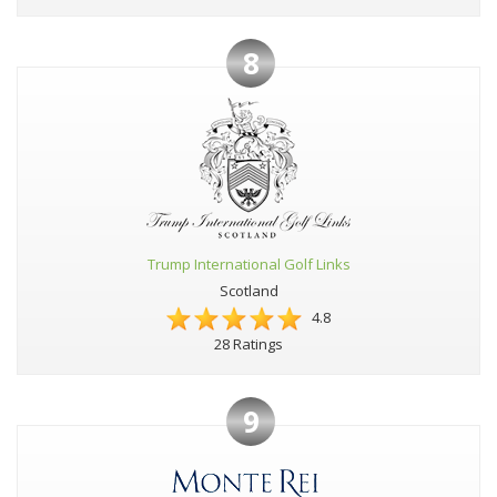
8
Trump International Golf Links
Scotland
4.8
28 Ratings
9