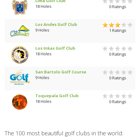
Lima Golf Club
18 Holes
0 Ratings
Los Andes Golf Club
9 Holes
1 Ratings
Los Inkas Golf Club
18 Holes
0 Ratings
San Bartolo Golf Course
9 Holes
0 Ratings
Toquepala Golf Club
18 Holes
0 Ratings
The 100 most beautiful golf clubs in the world: