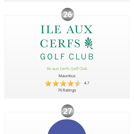
26
Ile aux Cerfs Golf Club
Mauritius
4.7
70 Ratings
27