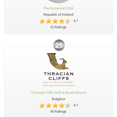
The European Club
Republic of Ireland
4.7
22 Ratings
25
Thracian Cliffs Golf & Beach Resort
Bulgaria
4.7
65 Ratings