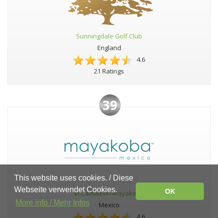
Sunningdale Golf Club
England
4.6
21 Ratings
39
This website uses cookies. / Diese
Webseite verwendet Cookies.
OK
El Camaleon Mayakoba
More info / Mehr Infos
Mexico
4.6