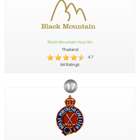
Black Mountain Hua Hin
Thailand
4.7
64 Ratings
17