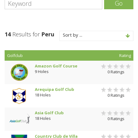
Go
14
Results for
Peru
Sort by ...
Golfclub
Rating
Amazon Golf Course
9 Holes
0 Ratings
Arequipa Golf Club
18 Holes
0 Ratings
Asia Golf Club
18 Holes
0 Ratings
Country Club de Villa