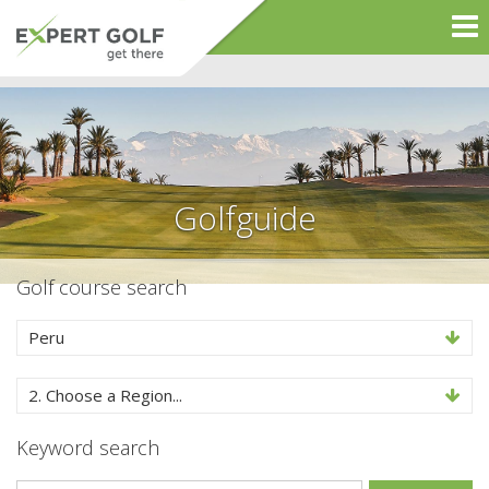
Golfguide
Golf course search
Peru
2. Choose a Region...
Keyword search