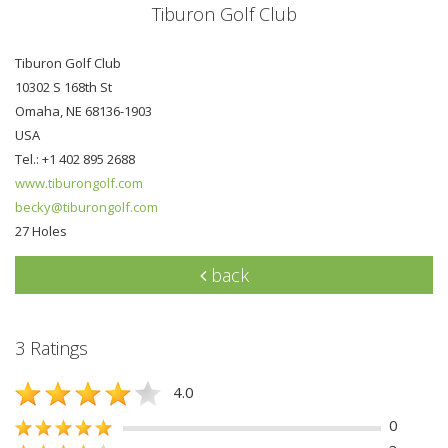
Tiburon Golf Club
Tiburon Golf Club
10302 S 168th St
Omaha, NE 68136-1903
USA
Tel.: +1 402 895 2688
www.tiburongolf.com
becky@tiburongolf.com
27 Holes
back
3 Ratings
4.0
0