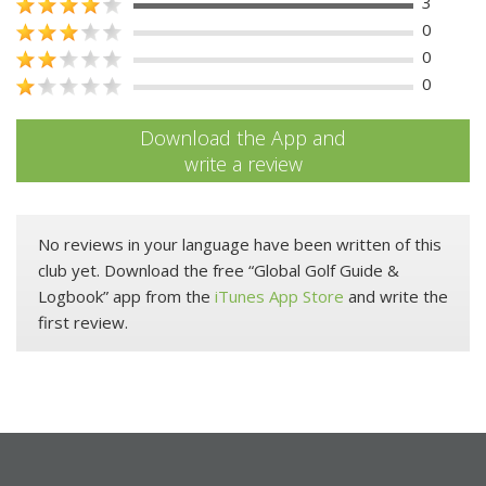
3
0
0
0
Download the App and
write a review
No reviews in your language have been written of this
club yet. Download the free “Global Golf Guide &
Logbook” app from the
iTunes App Store
and write the
first review.