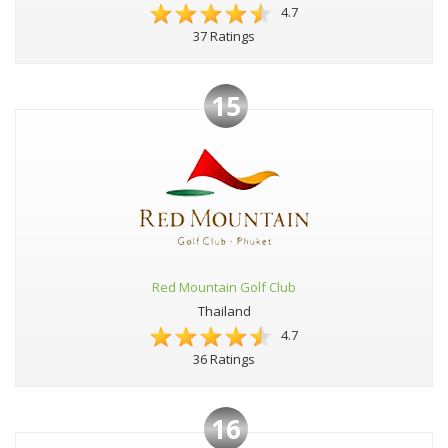
4.7
37 Ratings
15
Red Mountain Golf Club
Thailand
4.7
36 Ratings
16