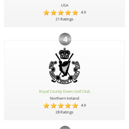
USA
4.9
21 Ratings
4
Royal County Down Golf Club
Northern Ireland
4.9
28 Ratings