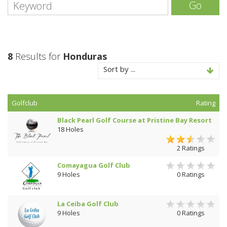
Go
8
Results for
Honduras
Sort by ...
Golfclub
Rating
Black Pearl Golf Course at Pristine Bay Resort
18 Holes
2 Ratings
Comayagua Golf Club
9 Holes
0 Ratings
La Ceiba Golf Club
9 Holes
0 Ratings