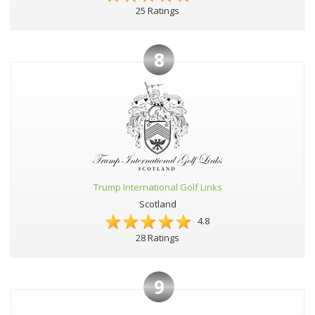
25 Ratings
8
Trump International Golf Links
Scotland
4.8
28 Ratings
9