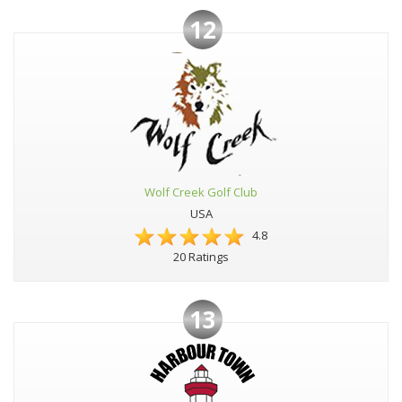
12
Wolf Creek Golf Club
USA
4.8
20 Ratings
13