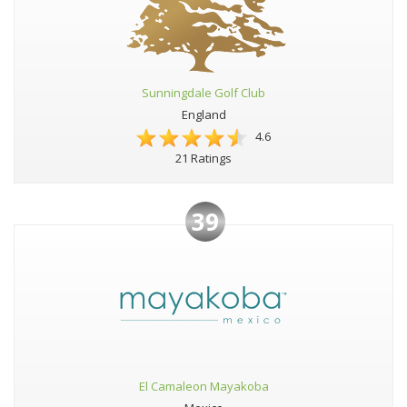
Sunningdale Golf Club
England
4.6
21 Ratings
39
El Camaleon Mayakoba