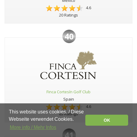
Mexico
4.6
20 Ratings
40
Finca Cortesín Golf Club
Spain
4.6
This website uses cookies. / Diese
65 Ratings
Webseite verwendet Cookies.
OK
More info / Mehr Infos
41