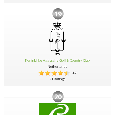
19
Koninklijke Haagsche Golf & Country Club
Netherlands
4.7
21 Ratings
20