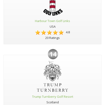
Harbour Town Golf Links
USA
4.8
20 Ratings
14
Trump Turnberry Golf Resort
Scotland