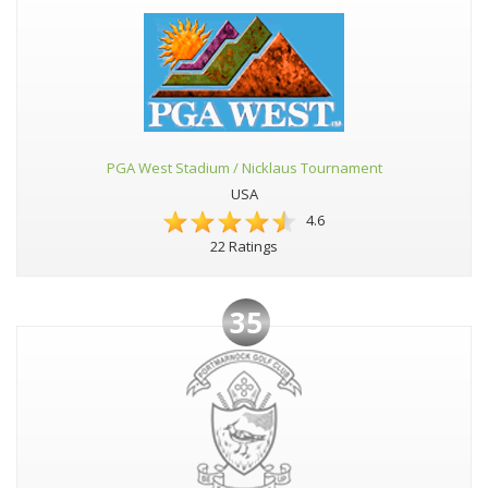
PGA West Stadium / Nicklaus Tournament
USA
4.6
22 Ratings
35