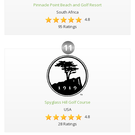
Pinnacle Point Beach and Golf Resort
South Africa
4.8
95 Ratings
11
Spyglass Hill Golf Course
USA
4.8
28 Ratings