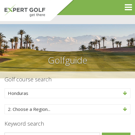
Golfguide
Golf course search
Honduras
2. Choose a Region...
Keyword search