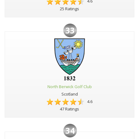
4.6
25 Ratings
33
North Berwick Golf Club
Scotland
4.6
47 Ratings
34