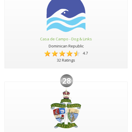
Casa de Campo - Dog & Links
Dominican Republic
4.7
32 Ratings
28