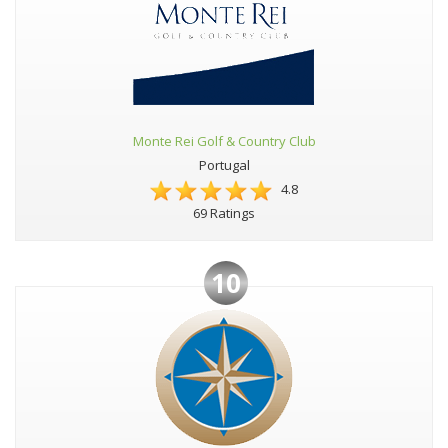
Monte Rei Golf & Country Club
Portugal
4.8
69 Ratings
10