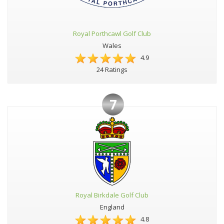
Royal Porthcawl Golf Club
Wales
4.9
24 Ratings
7
Royal Birkdale Golf Club
England
4.8