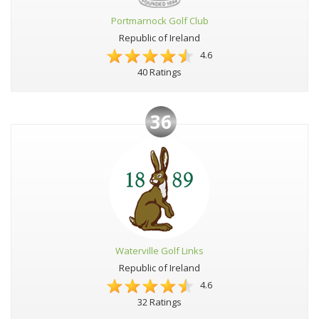
Portmarnock Golf Club
Republic of Ireland
4.6
40 Ratings
36
Waterville Golf Links
Republic of Ireland
4.6
32 Ratings