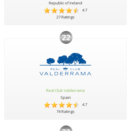
Republic of Ireland
4.7
27 Ratings
22
Real Club Valderrama
Spain
4.7
74 Ratings