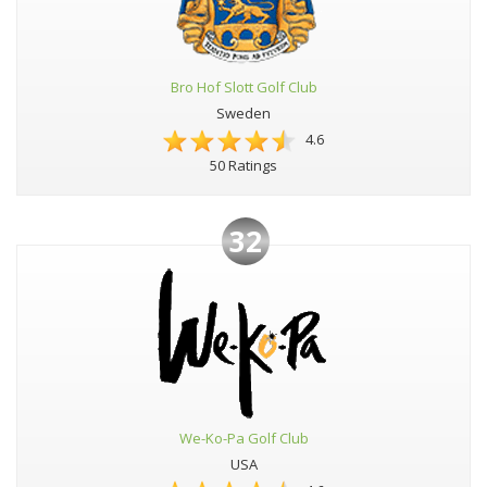
Bro Hof Slott Golf Club
Sweden
4.6
50 Ratings
32
We-Ko-Pa Golf Club
USA