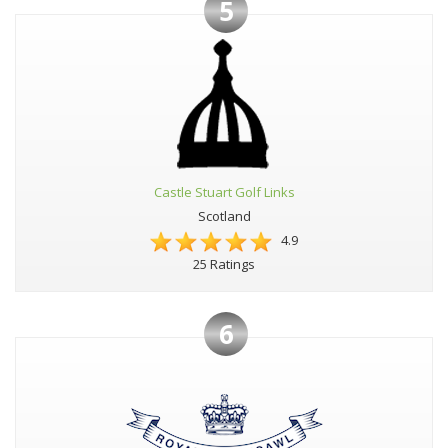
5
Castle Stuart Golf Links
Scotland
4.9
25 Ratings
6