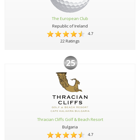
The European Club
Republic of Ireland
4.7
22 Ratings
25
Thracian Cliffs Golf & Beach Resort
Bulgaria
4.7