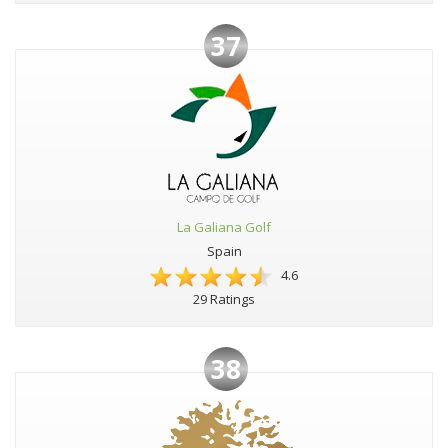
37
La Galiana Golf
Spain
4.6
29 Ratings
38