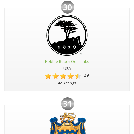
30
Pebble Beach Golf Links
USA
4.6
42 Ratings
31