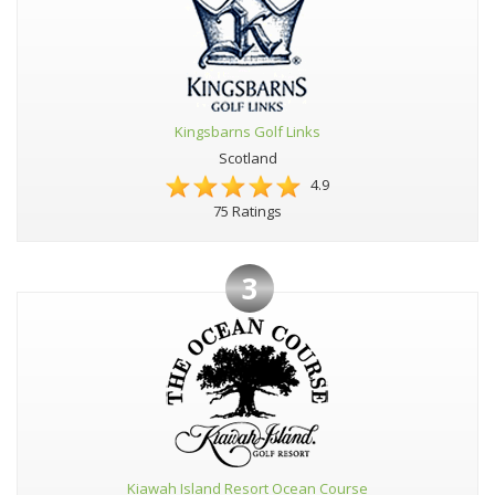
Kingsbarns Golf Links
Scotland
4.9
75 Ratings
3
Kiawah Island Resort Ocean Course