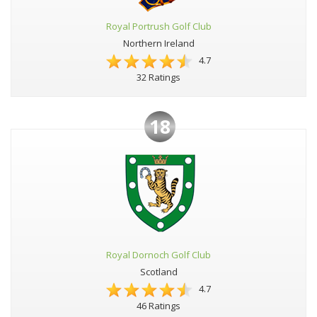
Royal Portrush Golf Club
Northern Ireland
4.7
32 Ratings
18
Royal Dornoch Golf Club
Scotland
4.7
46 Ratings