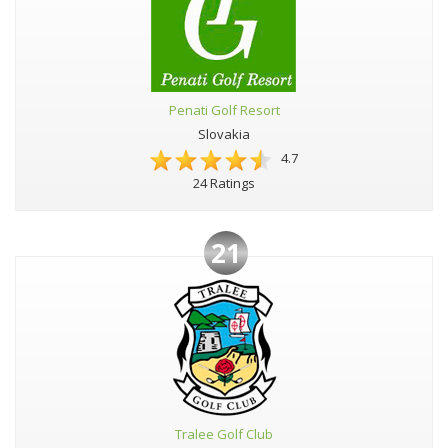
Penati Golf Resort
Slovakia
4.7
24 Ratings
21
Tralee Golf Club