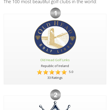
The 100 most beautiful golf clubs in the world:
1
Old Head Golf Links
Republic of Ireland
5.0
33 Ratings
2