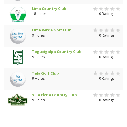
Lima Country Club
18 Holes
0 Ratings
Lima Verde Golf Club
9 Holes
0 Ratings
Tegucigalpa Country Club
9 Holes
0 Ratings
Tela Golf Club
9 Holes
0 Ratings
Villa Elena Country Club
9 Holes
0 Ratings