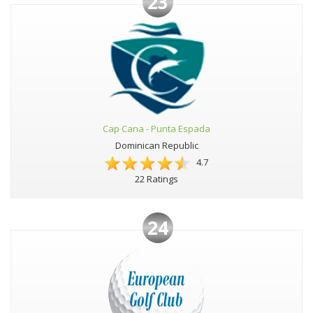
23
Cap Cana - Punta Espada
Dominican Republic
4.7
22 Ratings
24