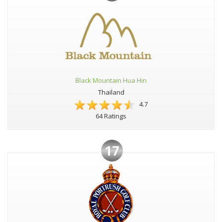
Black Mountain Hua Hin
Thailand
4.7
64 Ratings
17