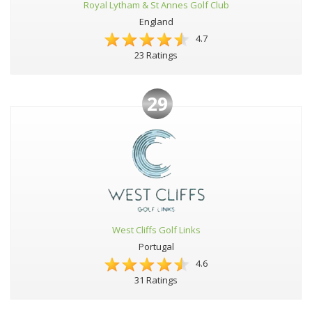
Royal Lytham & St Annes Golf Club
England
4.7
23 Ratings
29
West Cliffs Golf Links
Portugal
4.6
31 Ratings