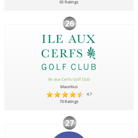
65 Ratings
26
Ile aux Cerfs Golf Club
Mauritius
4.7
70 Ratings
27