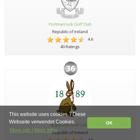
Portmarnock Golf Club
Republic of Ireland
4.6
40 Ratings
36
This website uses cookies. / Diese
Webseite verwendet Cookies.
OK
Waterville Golf Links
More info / Mehr Infos
Republic of Ireland
4.6