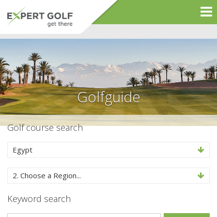
Golfguide
Golf course search
Egypt
2. Choose a Region...
Keyword search