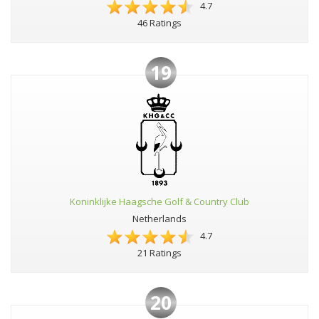
4.7
46 Ratings
19
Koninklijke Haagsche Golf & Country Club
Netherlands
4.7
21 Ratings
20