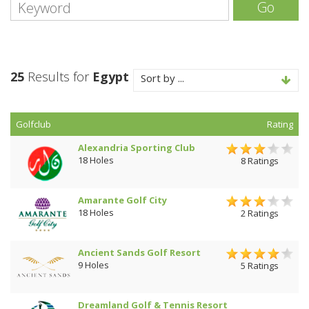
Go
25
Results for
Egypt
Sort by ...
Golfclub
Rating
Alexandria Sporting Club
18 Holes
8 Ratings
Amarante Golf City
18 Holes
2 Ratings
Ancient Sands Golf Resort
9 Holes
5 Ratings
Dreamland Golf & Tennis Resort