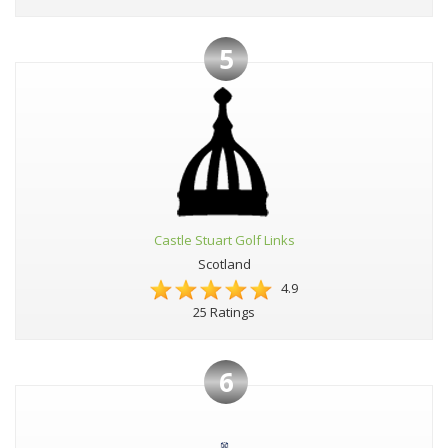
5
Castle Stuart Golf Links
Scotland
4.9
25 Ratings
6