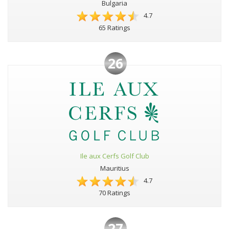
Bulgaria
4.7
65 Ratings
26
Ile aux Cerfs Golf Club
Mauritius
4.7
70 Ratings
27