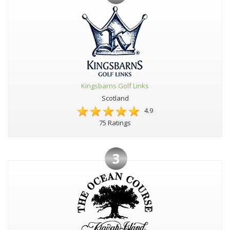
Kingsbarns Golf Links
Scotland
4.9
75 Ratings
3