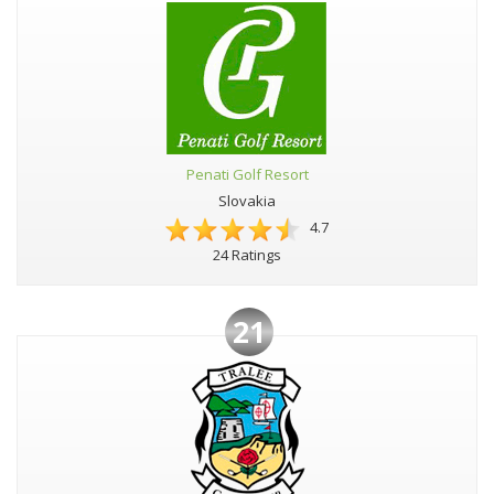
Penati Golf Resort
Slovakia
4.7
24 Ratings
21