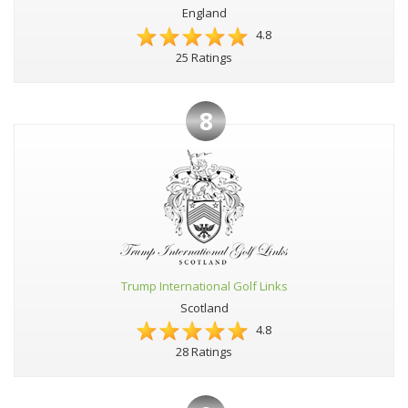
England
4.8
25 Ratings
8
Trump International Golf Links
Scotland
4.8
28 Ratings