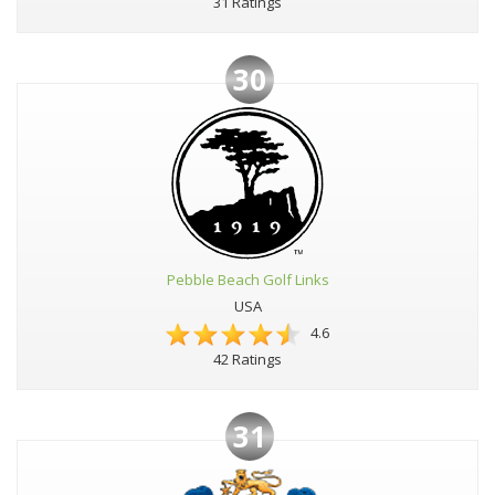
31 Ratings
30
Pebble Beach Golf Links
USA
4.6
42 Ratings
31