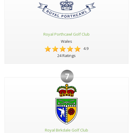
Royal Porthcawl Golf Club
Wales
4.9
24 Ratings
7
Royal Birkdale Golf Club