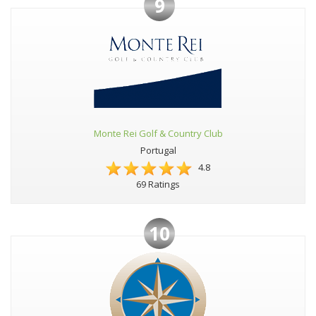
9
Monte Rei Golf & Country Club
Portugal
4.8
69 Ratings
10