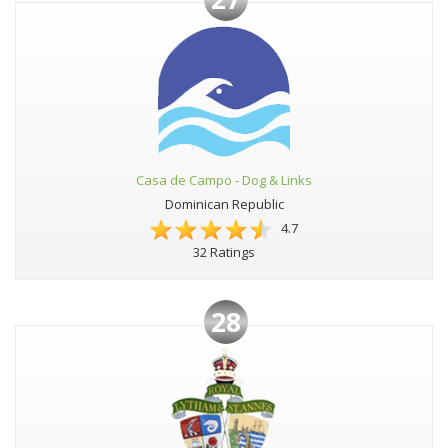
Casa de Campo - Dog & Links
Dominican Republic
4.7
32 Ratings
28