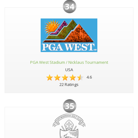
34
PGA West Stadium / Nicklaus Tournament
USA
4.6
22 Ratings
35