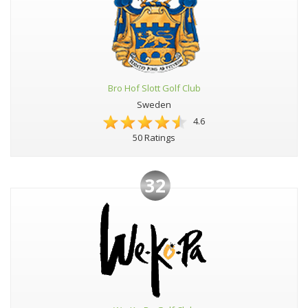
Bro Hof Slott Golf Club
Sweden
4.6
50 Ratings
32