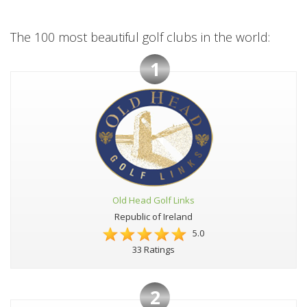
The 100 most beautiful golf clubs in the world:
1
Old Head Golf Links
Republic of Ireland
5.0
33 Ratings
2