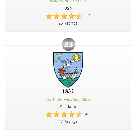
We-Ko-Pa Golf Club
USA
4.6
25 Ratings
33
North Berwick Golf Club
Scotland
4.6
47 Ratings