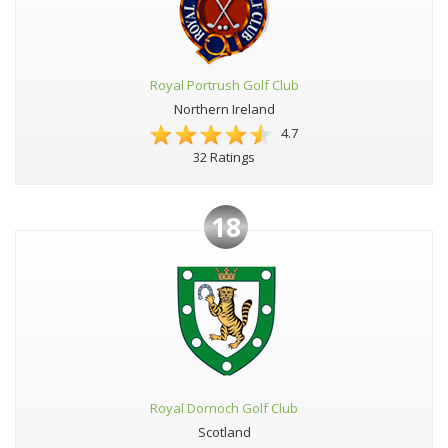
Royal Portrush Golf Club
Northern Ireland
4.7
32 Ratings
18
Royal Dornoch Golf Club
Scotland