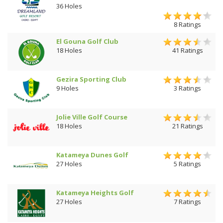
36 Holes
8 Ratings
El Gouna Golf Club
18 Holes
41 Ratings
Gezira Sporting Club
9 Holes
3 Ratings
Jolie Ville Golf Course
18 Holes
21 Ratings
Katameya Dunes Golf
27 Holes
5 Ratings
Katameya Heights Golf
27 Holes
7 Ratings