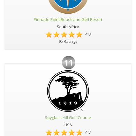
Pinnacle Point Beach and Golf Resort
South Africa
4.8
95 Ratings
11
Spyglass Hill Golf Course
USA
4.8