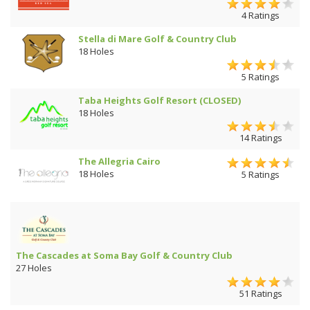
4 Ratings
Stella di Mare Golf & Country Club
18 Holes
5 Ratings
Taba Heights Golf Resort (CLOSED)
18 Holes
14 Ratings
The Allegria Cairo
18 Holes
5 Ratings
The Cascades at Soma Bay Golf & Country Club
27 Holes
51 Ratings