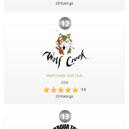
28 Ratings
12
Wolf Creek Golf Club
USA
4.8
20 Ratings
13