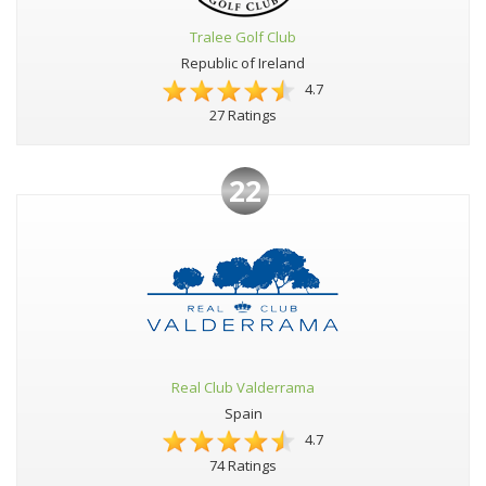
Tralee Golf Club
Republic of Ireland
4.7
27 Ratings
22
Real Club Valderrama
Spain
4.7
74 Ratings