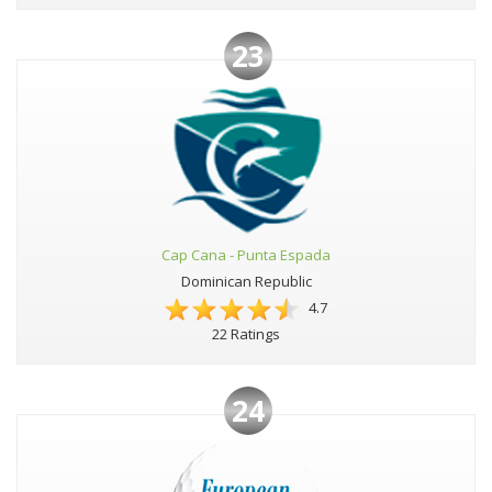
23
Cap Cana - Punta Espada
Dominican Republic
4.7
22 Ratings
24