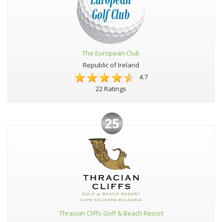
The European Club
Republic of Ireland
4.7
22 Ratings
25
Thracian Cliffs Golf & Beach Resort