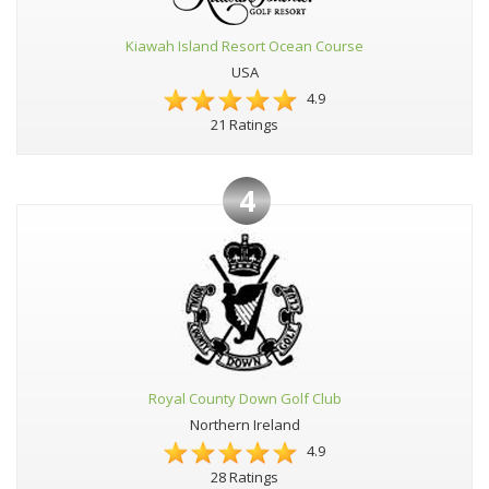
Kiawah Island Resort Ocean Course
USA
4.9
21 Ratings
4
Royal County Down Golf Club
Northern Ireland
4.9
28 Ratings