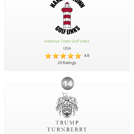
Harbour Town Golf Links
USA
4.8
20 Ratings
14