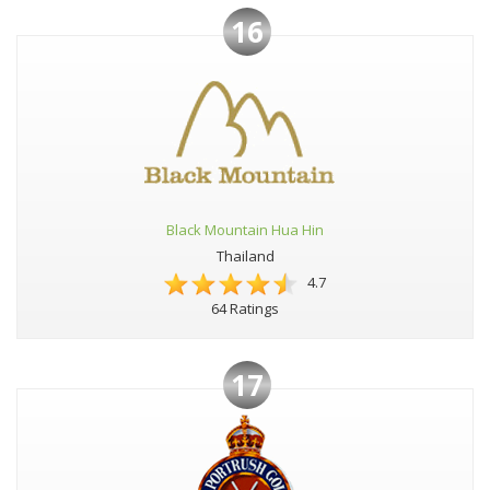
16
Black Mountain Hua Hin
Thailand
4.7
64 Ratings
17