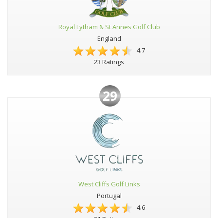
Royal Lytham & St Annes Golf Club
England
4.7
23 Ratings
29
West Cliffs Golf Links
Portugal
4.6