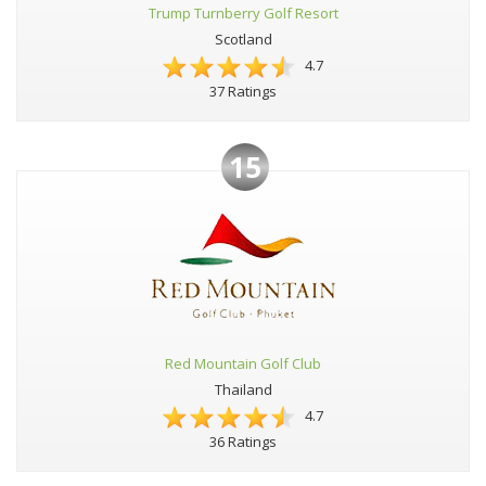
Trump Turnberry Golf Resort
Scotland
4.7
37 Ratings
15
Red Mountain Golf Club
Thailand
4.7
36 Ratings