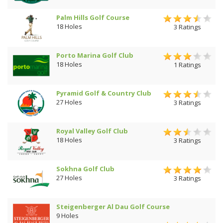
Palm Hills Golf Course
18 Holes
3 Ratings
Porto Marina Golf Club
18 Holes
1 Ratings
Pyramid Golf & Country Club
27 Holes
3 Ratings
Royal Valley Golf Club
18 Holes
3 Ratings
Sokhna Golf Club
27 Holes
3 Ratings
Steigenberger Al Dau Golf Course
9 Holes