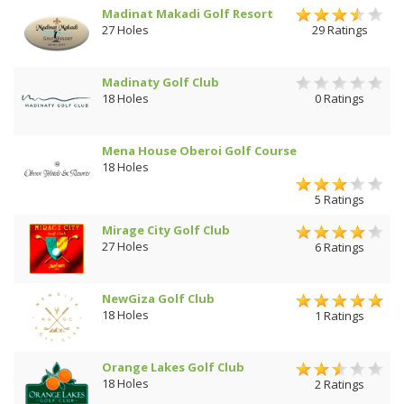
Madinat Makadi Golf Resort
27 Holes
29 Ratings
Madinaty Golf Club
18 Holes
0 Ratings
Mena House Oberoi Golf Course
18 Holes
5 Ratings
Mirage City Golf Club
27 Holes
6 Ratings
NewGiza Golf Club
18 Holes
1 Ratings
Orange Lakes Golf Club
18 Holes
2 Ratings