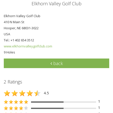
Elkhorn Valley Golf Club
Elkhorn Valley Golf Club
410 N Main St
Hooper, NE 68031-3022
USA
Tel.: +1 402 654 3512
www.elkhornvalleygolfclub.com
9 Holes
back
2 Ratings
4.5
1
1