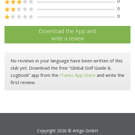
0
0
0
Download the App and
write a review
No reviews in your language have been written of this
club yet. Download the free “Global Golf Guide &
Logbook” app from the
iTunes App Store
and write the
first review.
Copyright 2026 ©
Artigo GmbH