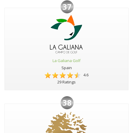
37
La Galiana Golf
Spain
4.6
29 Ratings
38