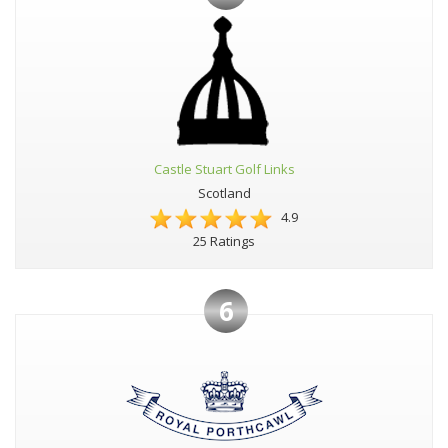
Castle Stuart Golf Links
Scotland
4.9
25 Ratings
6