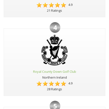
4.9
21 Ratings
4
Royal County Down Golf Club
Northern Ireland
4.9
28 Ratings
5