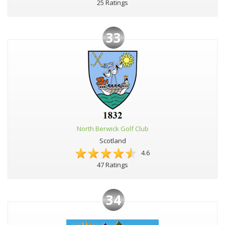
25 Ratings
33
North Berwick Golf Club
Scotland
4.6
47 Ratings
34