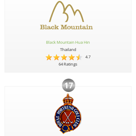
Black Mountain Hua Hin
Thailand
4.7
64 Ratings
17