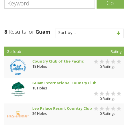
Go
8
Results for
Guam
Sort by ...
Golfclub
Rating
Country Club of the Pacific
18 Holes
0 Ratings
Guam International Country Club
18 Holes
0 Ratings
Leo Palace Resort Country Club
36 Holes
0 Ratings