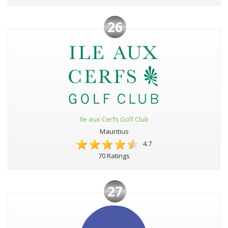
26
Ile aux Cerfs Golf Club
Mauritius
4.7
70 Ratings
27