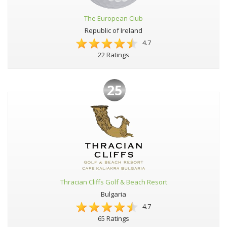
The European Club
Republic of Ireland
4.7
22 Ratings
25
Thracian Cliffs Golf & Beach Resort
Bulgaria
4.7
65 Ratings