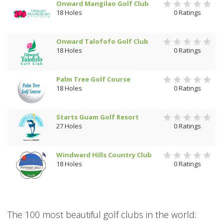
Onward Mangilao Golf Club
18 Holes
0 Ratings
Onward Talofofo Golf Club
18 Holes
0 Ratings
Palm Tree Golf Course
18 Holes
0 Ratings
Starts Guam Golf Resort
27 Holes
0 Ratings
Windward Hills Country Club
18 Holes
0 Ratings
The 100 most beautiful golf clubs in the world: