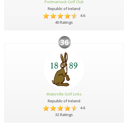
Portmarnock Golf Club
Republic of Ireland
4.6
40 Ratings
36
Waterville Golf Links
Republic of Ireland
4.6
32 Ratings