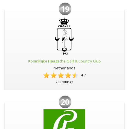
19
Koninklijke Haagsche Golf & Country Club
Netherlands
4.7
21 Ratings
20