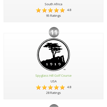
South Africa
4.8
95 Ratings
11
Spyglass Hill Golf Course
USA
4.8
28 Ratings