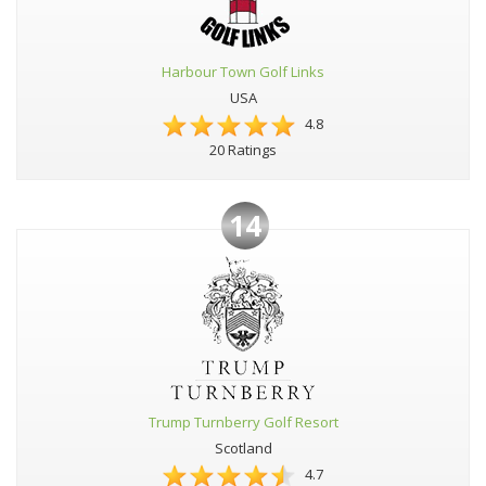
Harbour Town Golf Links
USA
4.8
20 Ratings
14
Trump Turnberry Golf Resort
Scotland
4.7