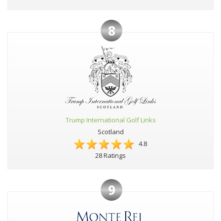
8
Trump International Golf Links
Scotland
4.8
28 Ratings
9