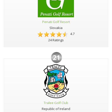
Penati Golf Resort
Slovakia
4.7
24 Ratings
21
Tralee Golf Club
Republic of Ireland