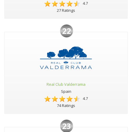
4.7
27 Ratings
22
Real Club Valderrama
Spain
4.7
74 Ratings
23