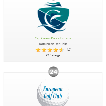
Cap Cana - Punta Espada
Dominican Republic
4.7
22 Ratings
24