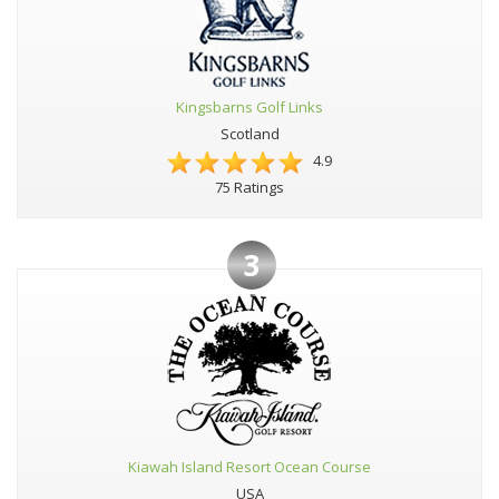
Kingsbarns Golf Links
Scotland
4.9
75 Ratings
3
Kiawah Island Resort Ocean Course
USA