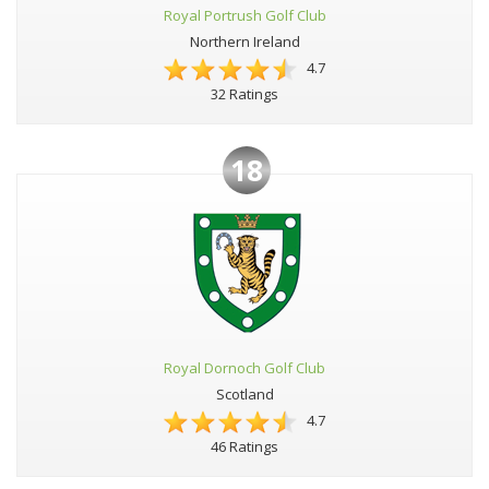
Royal Portrush Golf Club
Northern Ireland
4.7
32 Ratings
18
Royal Dornoch Golf Club
Scotland
4.7
46 Ratings