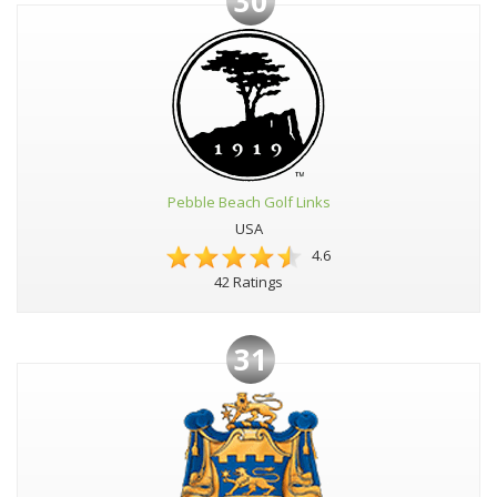
30
Pebble Beach Golf Links
USA
4.6
42 Ratings
31