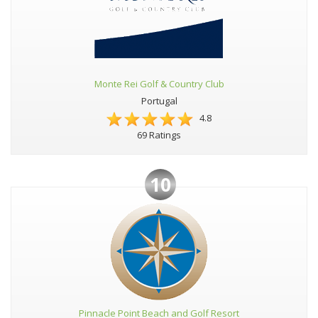
Monte Rei Golf & Country Club
Portugal
4.8
69 Ratings
10
Pinnacle Point Beach and Golf Resort