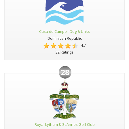
Casa de Campo - Dog & Links
Dominican Republic
4.7
32 Ratings
28
Royal Lytham & St Annes Golf Club