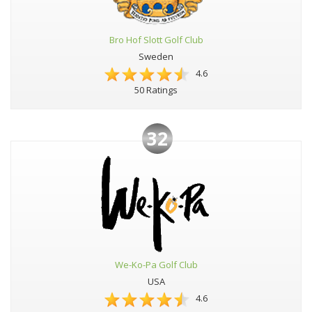
Bro Hof Slott Golf Club
Sweden
4.6
50 Ratings
32
We-Ko-Pa Golf Club
USA
4.6