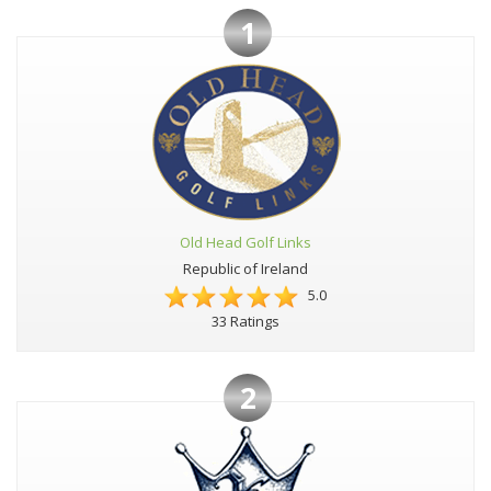
1
Old Head Golf Links
Republic of Ireland
5.0
33 Ratings
2