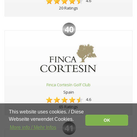
4.6
20 Ratings
40
Finca Cortesín Golf Club
Spain
4.6
65 Ratings
This website uses cookies. / Diese
Webseite verwendet Cookies.
OK
41
More info / Mehr Infos