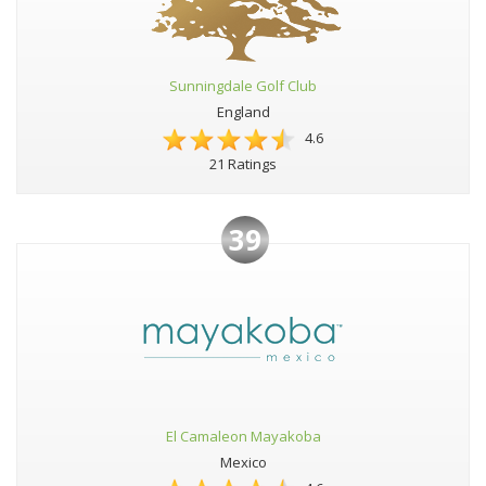
Sunningdale Golf Club
England
4.6
21 Ratings
39
El Camaleon Mayakoba
Mexico