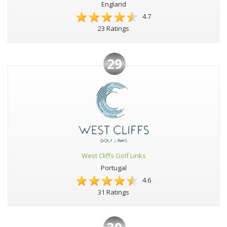
England
4.7
23 Ratings
29
West Cliffs Golf Links
Portugal
4.6
31 Ratings