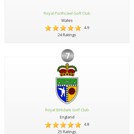
Royal Porthcawl Golf Club
Wales
4.9
24 Ratings
7
Royal Birkdale Golf Club
England
4.8
25 Ratings