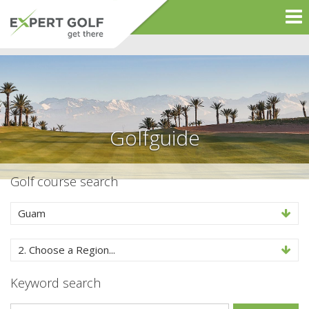
Golfguide
Golf course search
Guam
2. Choose a Region...
Keyword search