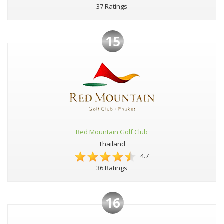
37 Ratings
15
Red Mountain Golf Club
Thailand
4.7
36 Ratings
16