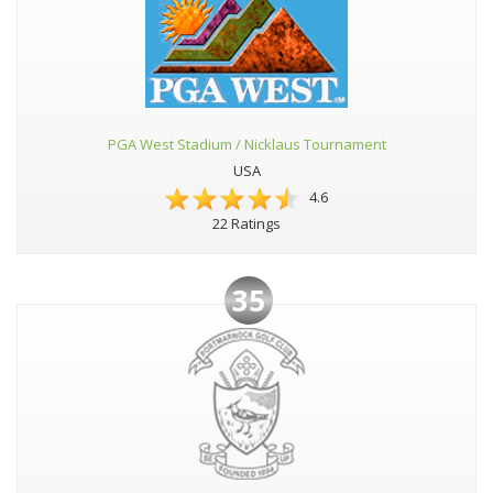
PGA West Stadium / Nicklaus Tournament
USA
4.6
22 Ratings
35