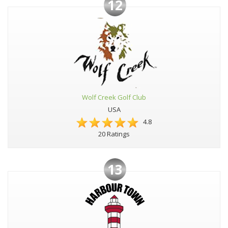
12
Wolf Creek Golf Club
USA
4.8
20 Ratings
13