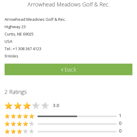
Arrowhead Meadows Golf & Rec.
Arrowhead Meadows Golf & Rec.
Highway 23
Curtis, NE 69025
USA
Tel.: +1 308 367 4123
9 Holes
back
2 Ratings
3.0
1
0
0