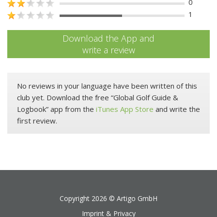
0
1
Download the App and
write a review
No reviews in your language have been written of this
club yet. Download the free “Global Golf Guide &
Logbook” app from the
iTunes App Store
and write the
first review.
Copyright 2026 ©
Artigo GmbH
Imprint & Privacy