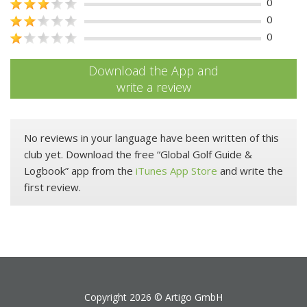
0
0
0
Download the App and
write a review
No reviews in your language have been written of this
club yet. Download the free “Global Golf Guide &
Logbook” app from the
iTunes App Store
and write the
first review.
Copyright 2026 ©
Artigo GmbH