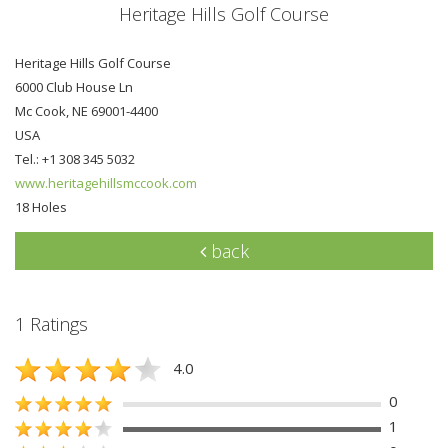
Heritage Hills Golf Course
Heritage Hills Golf Course
6000 Club House Ln
Mc Cook, NE 69001-4400
USA
Tel.: +1 308 345 5032
www.heritagehillsmccook.com
18 Holes
back
1 Ratings
4.0
0
1