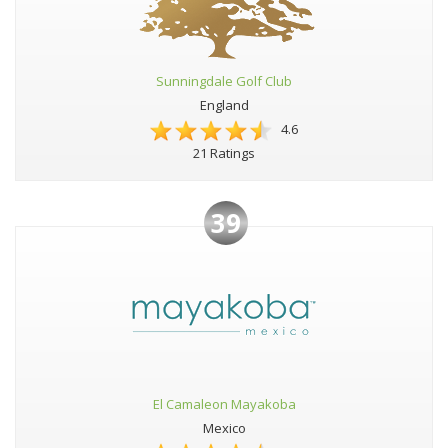
Sunningdale Golf Club
England
4.6
21 Ratings
39
El Camaleon Mayakoba
Mexico