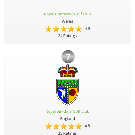
Royal Porthcawl Golf Club
Wales
4.9
24 Ratings
7
Royal Birkdale Golf Club
England
4.8
25 Ratings