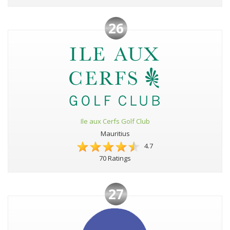
26
Ile aux Cerfs Golf Club
Mauritius
4.7
70 Ratings
27