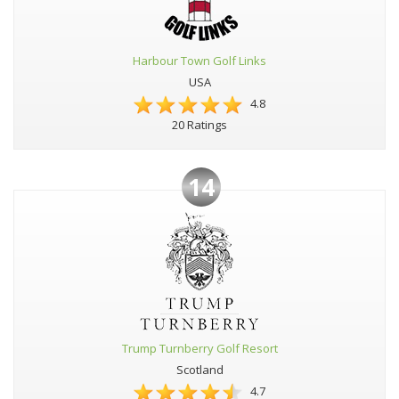
Harbour Town Golf Links
USA
4.8
20 Ratings
14
Trump Turnberry Golf Resort
Scotland
4.7