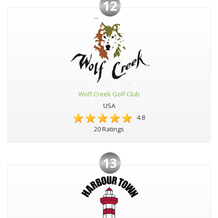
12
Wolf Creek Golf Club
USA
4.8
20 Ratings
13