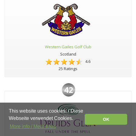
Western Gailes Golf Club
Scotland
4.6
25 Ratings
42
This website uses cookies. / Diese
Webseite verwendet Cookies.
OK
More info / Mehr Infos