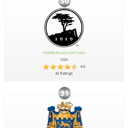
30
Pebble Beach Golf Links
USA
4.6
42 Ratings
31