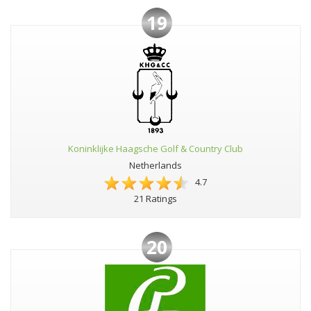
19
Koninklijke Haagsche Golf & Country Club
Netherlands
4.7
21 Ratings
20