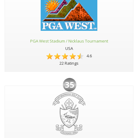
PGA West Stadium / Nicklaus Tournament
USA
4.6
22 Ratings
35