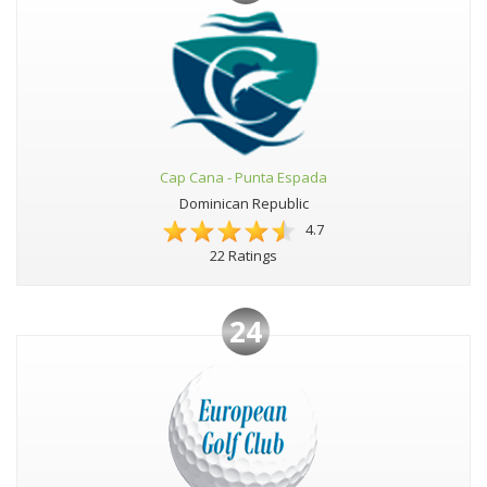
Cap Cana - Punta Espada
Dominican Republic
4.7
22 Ratings
24