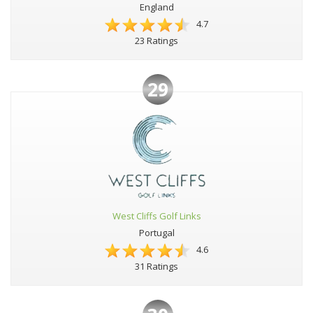
England
4.7
23 Ratings
29
West Cliffs Golf Links
Portugal
4.6
31 Ratings