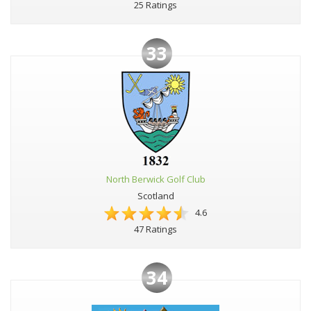
25 Ratings
33
North Berwick Golf Club
Scotland
4.6
47 Ratings
34