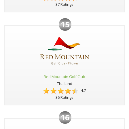
37 Ratings
15
Red Mountain Golf Club
Thailand
4.7
36 Ratings
16