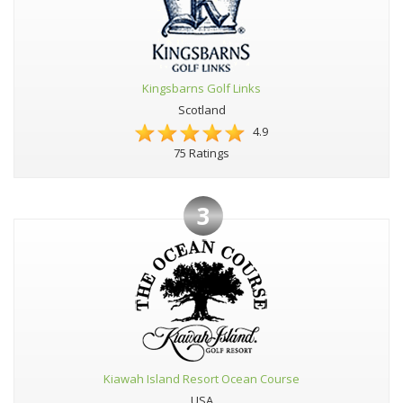
Kingsbarns Golf Links
Scotland
4.9
75 Ratings
3
Kiawah Island Resort Ocean Course
USA