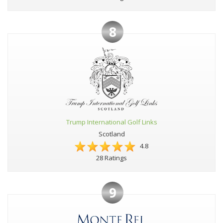
8
Trump International Golf Links
Scotland
4.8
28 Ratings
9