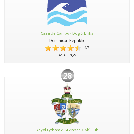
Casa de Campo - Dog & Links
Dominican Republic
4.7
32 Ratings
28
Royal Lytham & St Annes Golf Club