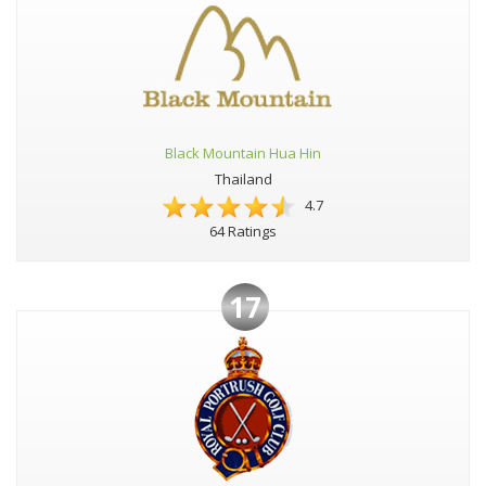
Black Mountain Hua Hin
Thailand
4.7
64 Ratings
17