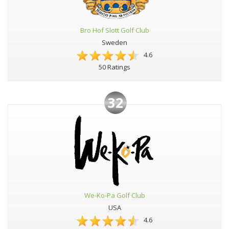
Bro Hof Slott Golf Club
Sweden
4.6
50 Ratings
32
We-Ko-Pa Golf Club
USA
4.6