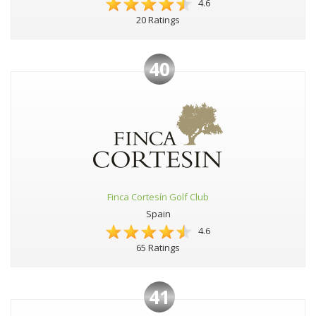
4.6
20 Ratings
40
Finca Cortesín Golf Club
Spain
4.6
65 Ratings
41