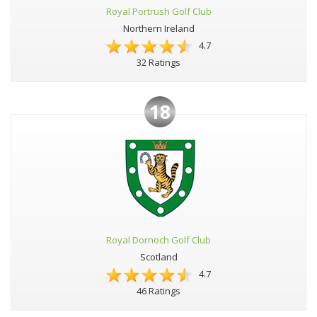
Royal Portrush Golf Club
Northern Ireland
4.7
32 Ratings
18
Royal Dornoch Golf Club
Scotland
4.7
46 Ratings