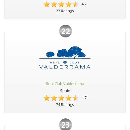
4.7
27 Ratings
22
Real Club Valderrama
Spain
4.7
74 Ratings
23