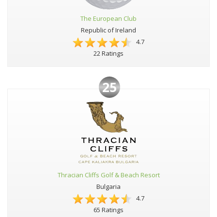
The European Club
Republic of Ireland
4.7
22 Ratings
25
Thracian Cliffs Golf & Beach Resort
Bulgaria
4.7
65 Ratings