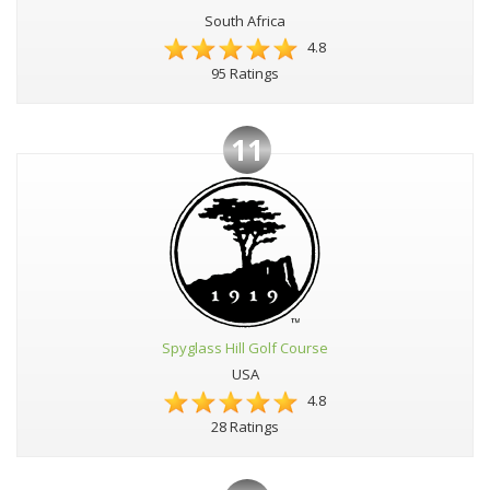
South Africa
4.8
95 Ratings
11
Spyglass Hill Golf Course
USA
4.8
28 Ratings