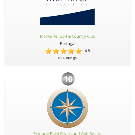
Monte Rei Golf & Country Club
Portugal
4.8
69 Ratings
10
Pinnacle Point Beach and Golf Resort