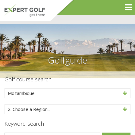
Golfguide
Golf course search
Mozambique
2. Choose a Region...
Keyword search