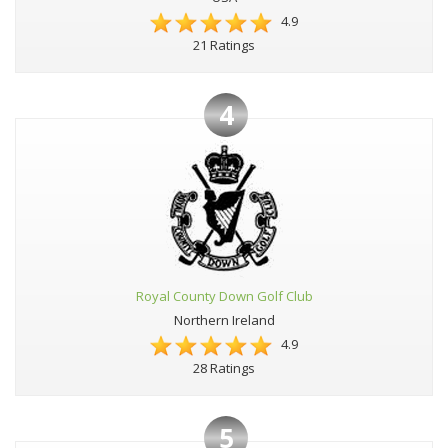
4.9
21 Ratings
4
Royal County Down Golf Club
Northern Ireland
4.9
28 Ratings
5