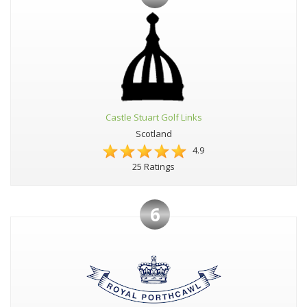
Castle Stuart Golf Links
Scotland
4.9
25 Ratings
6