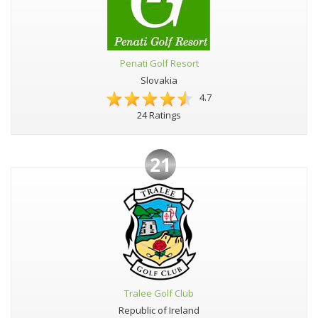
Penati Golf Resort
Slovakia
4.7
24 Ratings
21
Tralee Golf Club
Republic of Ireland