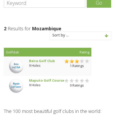
Go
2
Results for
Mozambique
Sort by ...
Golfclub
Rating
Beira Golf Club
9 Holes
1 Ratings
Maputo Golf Course
9 Holes
0 Ratings
The 100 most beautiful golf clubs in the world: