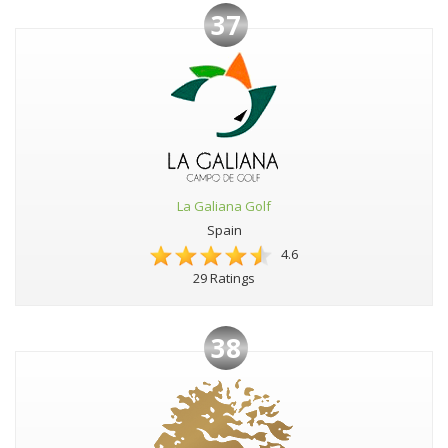
37
La Galiana Golf
Spain
4.6
29 Ratings
38