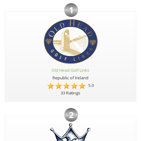
1
Old Head Golf Links
Republic of Ireland
5.0
33 Ratings
2