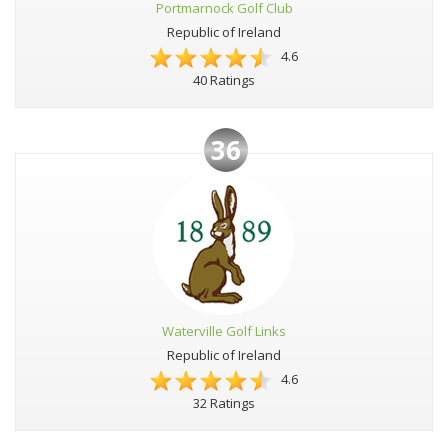
Portmarnock Golf Club
Republic of Ireland
4.6
40 Ratings
36
Waterville Golf Links
Republic of Ireland
4.6
32 Ratings