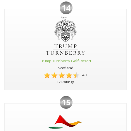
14
Trump Turnberry Golf Resort
Scotland
4.7
37 Ratings
15