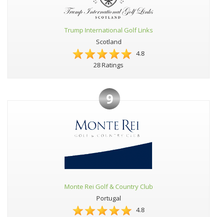
Trump International Golf Links
Scotland
4.8
28 Ratings
9
Monte Rei Golf & Country Club
Portugal
4.8