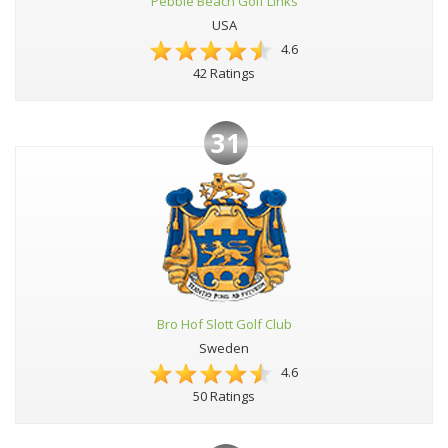
Pebble Beach Golf Links
USA
4.6
42 Ratings
31
Bro Hof Slott Golf Club
Sweden
4.6
50 Ratings