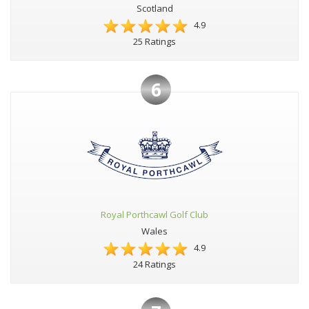
Scotland
4.9
25 Ratings
6
Royal Porthcawl Golf Club
Wales
4.9
24 Ratings