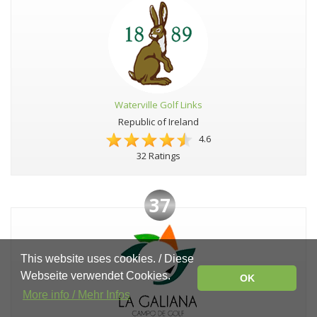
Waterville Golf Links
Republic of Ireland
4.6
32 Ratings
37
This website uses cookies. / Diese
Webseite verwendet Cookies.
OK
More info / Mehr Infos