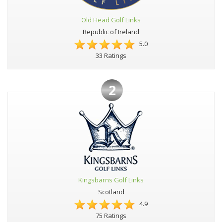
Old Head Golf Links
Republic of Ireland
5.0
33 Ratings
2
Kingsbarns Golf Links
Scotland
4.9
75 Ratings