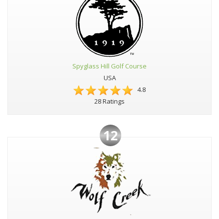
Spyglass Hill Golf Course
USA
4.8
28 Ratings
12