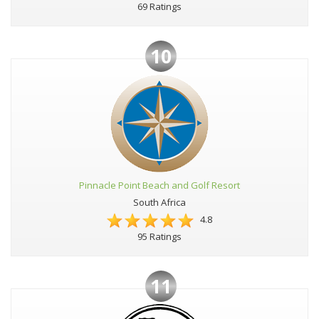
69 Ratings
10
Pinnacle Point Beach and Golf Resort
South Africa
4.8
95 Ratings
11