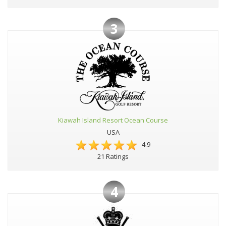
3
Kiawah Island Resort Ocean Course
USA
4.9
21 Ratings
4