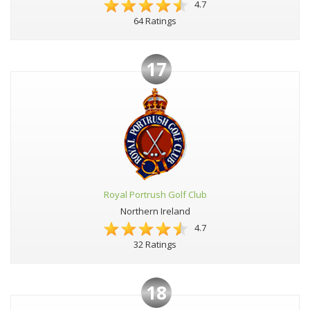
4.7
64 Ratings
17
Royal Portrush Golf Club
Northern Ireland
4.7
32 Ratings
18