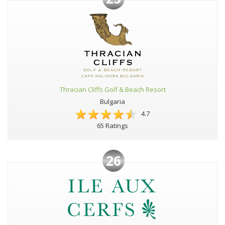
Thracian Cliffs Golf & Beach Resort
Bulgaria
4.7
65 Ratings
26