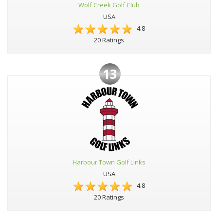
Wolf Creek Golf Club
USA
4.8
20 Ratings
13
Harbour Town Golf Links
USA
4.8
20 Ratings