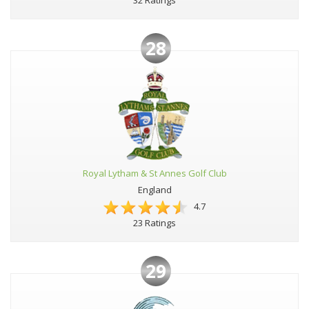
32 Ratings
28
Royal Lytham & St Annes Golf Club
England
4.7
23 Ratings
29