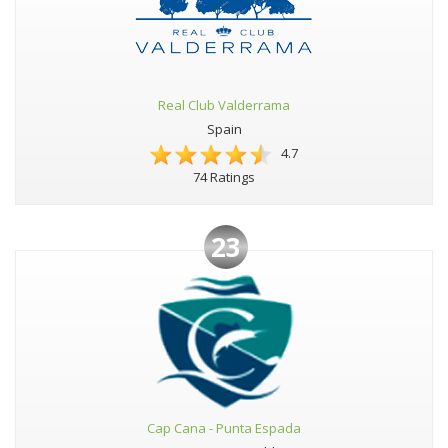
Real Club Valderrama
Spain
4.7
74 Ratings
23
Cap Cana - Punta Espada