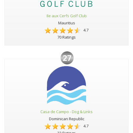
Ile aux Cerfs Golf Club
Mauritius
4.7
70 Ratings
27
Casa de Campo - Dog & Links
Dominican Republic
4.7