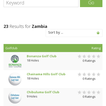
Go
23
Results for
Zambia
Sort by ...
Golfclub
Rating
Bonanza Golf Club
18 Holes
0 Ratings
Chainama Hills Golf Club
18 Holes
0 Ratings
Chibuluma Golf Club
9 Holes
0 Ratings