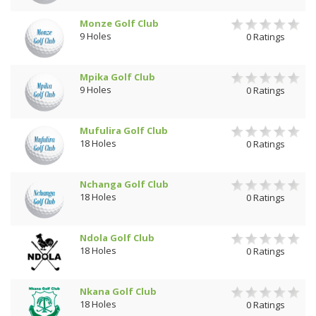
Monze Golf Club
9 Holes
0 Ratings
Mpika Golf Club
9 Holes
0 Ratings
Mufulira Golf Club
18 Holes
0 Ratings
Nchanga Golf Club
18 Holes
0 Ratings
Ndola Golf Club
18 Holes
0 Ratings
Nkana Golf Club
18 Holes
0 Ratings