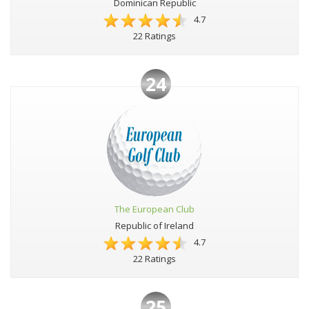
Dominican Republic
4.7
22 Ratings
24
The European Club
Republic of Ireland
4.7
22 Ratings
25