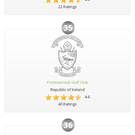
22 Ratings
35
Portmarnock Golf Club
Republic of Ireland
4.6
40 Ratings
36