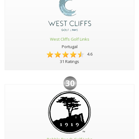
West Cliffs Golf Links
Portugal
4.6
31 Ratings
30