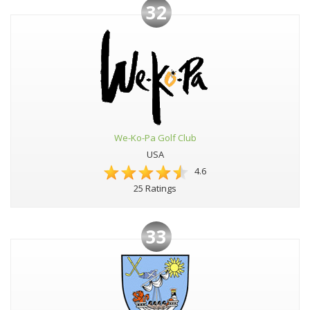
32
We-Ko-Pa Golf Club
USA
4.6
25 Ratings
33