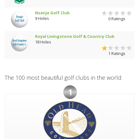
Nsanje Golf Club
9 Holes
0 Ratings
Royal Livingstone Golf & Country Club
18 Holes
1 Ratings
The 100 most beautiful golf clubs in the world:
1