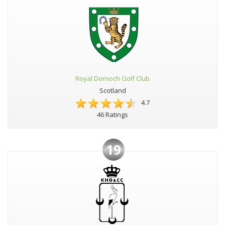
Royal Dornoch Golf Club
Scotland
4.7
46 Ratings
19