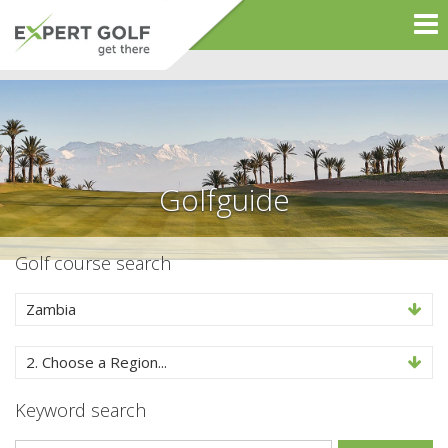
Golfguide
Golf course search
Zambia
2. Choose a Region...
Keyword search