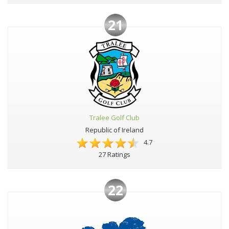
21
Tralee Golf Club
Republic of Ireland
4.7
27 Ratings
22