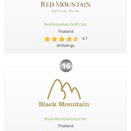
Red Mountain Golf Club
Thailand
4.7
36 Ratings
16
Black Mountain Hua Hin
Thailand