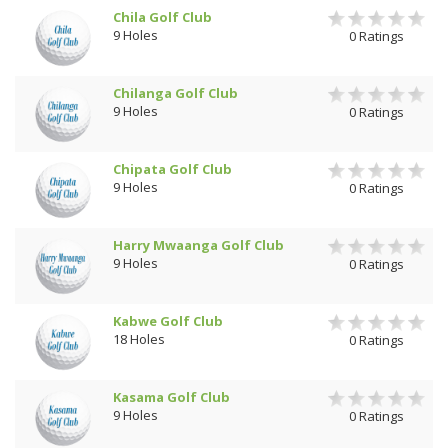
Chila Golf Club
9 Holes
0 Ratings
Chilanga Golf Club
9 Holes
0 Ratings
Chipata Golf Club
9 Holes
0 Ratings
Harry Mwaanga Golf Club
9 Holes
0 Ratings
Kabwe Golf Club
18 Holes
0 Ratings
Kasama Golf Club
9 Holes
0 Ratings