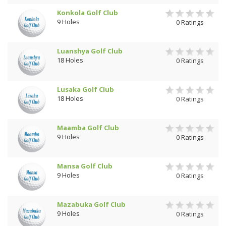
Konkola Golf Club
9 Holes
0 Ratings
Luanshya Golf Club
18 Holes
0 Ratings
Lusaka Golf Club
18 Holes
0 Ratings
Maamba Golf Club
9 Holes
0 Ratings
Mansa Golf Club
9 Holes
0 Ratings
Mazabuka Golf Club
9 Holes
0 Ratings