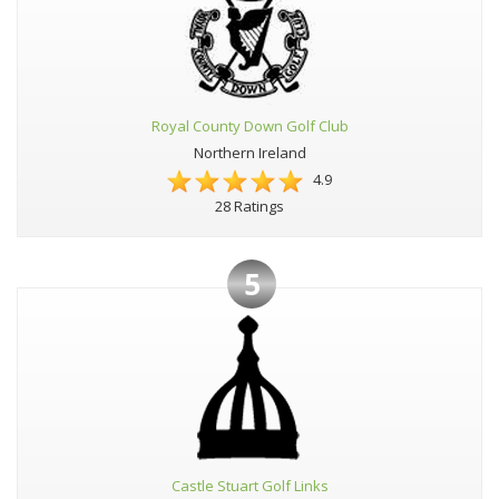
Royal County Down Golf Club
Northern Ireland
4.9
28 Ratings
5
Castle Stuart Golf Links