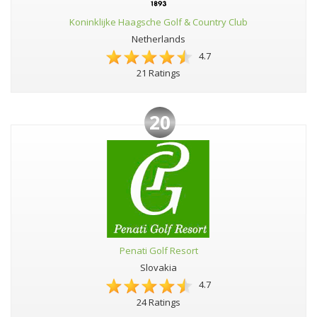
Koninklijke Haagsche Golf & Country Club
Netherlands
4.7
21 Ratings
20
Penati Golf Resort
Slovakia
4.7
24 Ratings