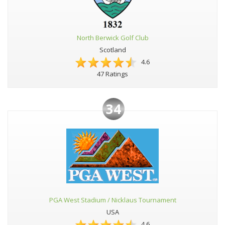
North Berwick Golf Club
Scotland
4.6
47 Ratings
34
PGA West Stadium / Nicklaus Tournament
USA
4.6