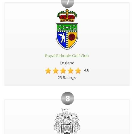
7
Royal Birkdale Golf Club
England
4.8
25 Ratings
8