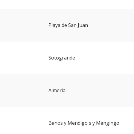
Playa de San Juan
Sotogrande
Almería
Banos y Mendigo s y Mengingo