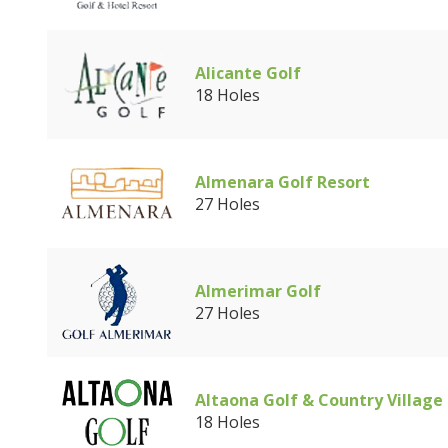
Alicante Golf
18 Holes
Almenara Golf Resort
27 Holes
Almerimar Golf
27 Holes
Altaona Golf & Country Village
18 Holes