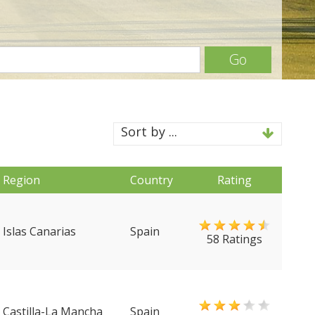
Go
Sort by ...
Region
Country
Rating
Islas Canarias
Spain
58 Ratings
Castilla-La Mancha
Spain