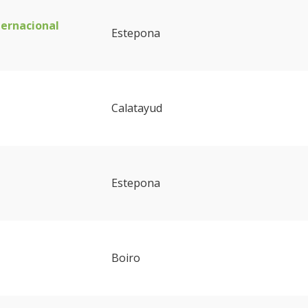
ternacional
Estepona
Calatayud
Estepona
Boiro