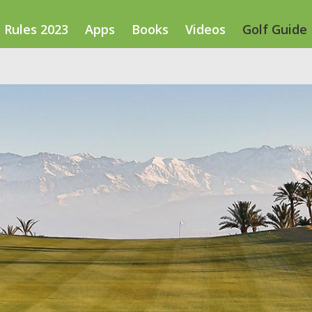
Rules 2023
Apps
Books
Videos
Golf Guide