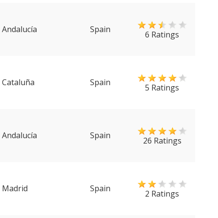
Andalucía
Spain
6 Ratings
Cataluña
Spain
5 Ratings
Andalucía
Spain
26 Ratings
Madrid
Spain
2 Ratings