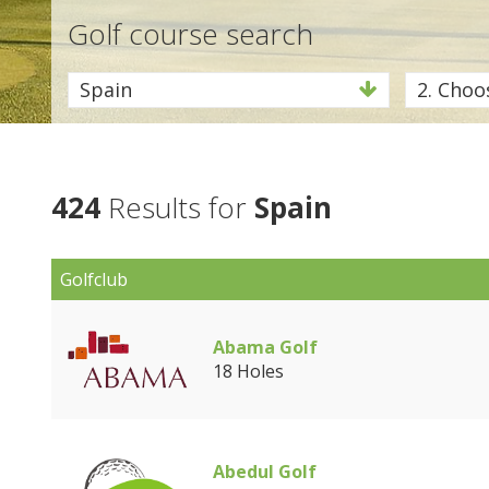
Golf course search
Spain
2. Choos
424
Results for
Spain
Golfclub
Abama Golf
18 Holes
Abedul Golf