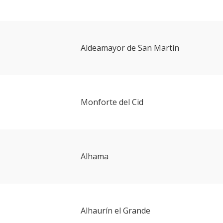
Aldeamayor de San Martín
Monforte del Cid
Alhama
Alhaurín el Grande