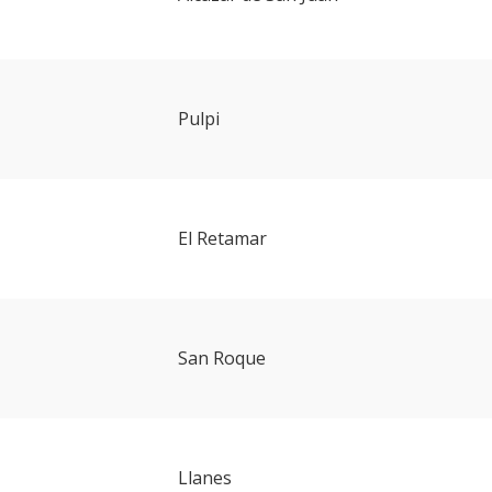
Pulpi
El Retamar
San Roque
Llanes