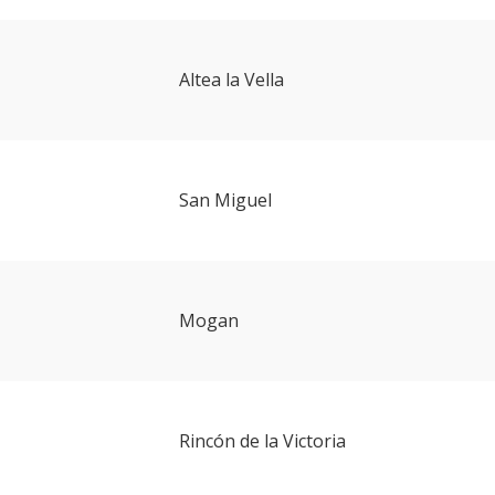
Altea la Vella
San Miguel
Mogan
Rincón de la Victoria