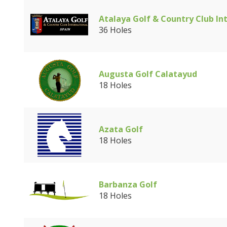
Atalaya Golf & Country Club In
36 Holes
Augusta Golf Calatayud
18 Holes
Azata Golf
18 Holes
Barbanza Golf
18 Holes