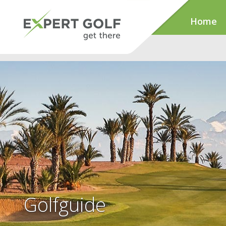
Home
Golfguide