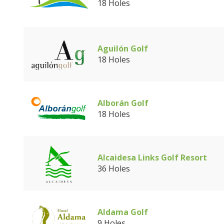
18 Holes
Aguilón Golf
18 Holes
Alborán Golf
18 Holes
Alcaidesa Links Golf Resort
36 Holes
Aldama Golf
9 Holes