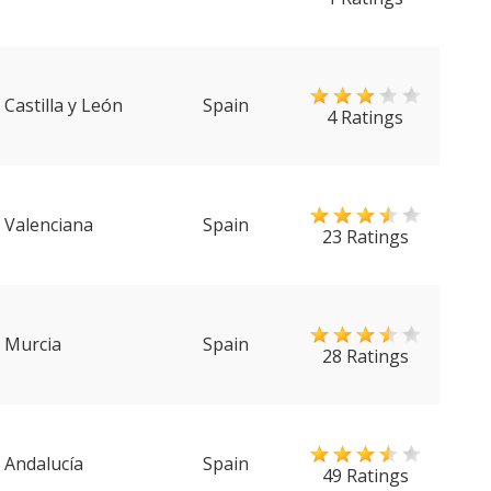
Castilla y León
Spain
4 Ratings
Valenciana
Spain
23 Ratings
Murcia
Spain
28 Ratings
Andalucía
Spain
49 Ratings