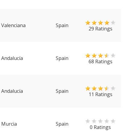
Valenciana
Spain
29 Ratings
Andalucía
Spain
68 Ratings
Andalucía
Spain
11 Ratings
Murcia
Spain
0 Ratings