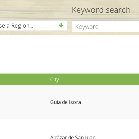
Keyword search
e a Region...
City
Guía de Isora
Alcázar de San Juan