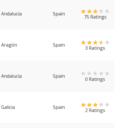
Andalucía
Spain
75 Ratings
Aragón
Spain
3 Ratings
Andalucía
Spain
0 Ratings
Galicia
Spain
2 Ratings