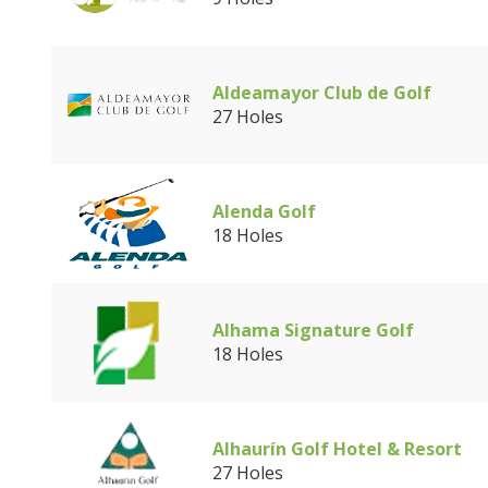
Aldeamayor Club de Golf
27 Holes
Alenda Golf
18 Holes
Alhama Signature Golf
18 Holes
Alhaurín Golf Hotel & Resort
27 Holes