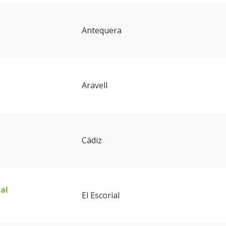
Antequera
Aravell
Cádiz
ial
El Escorial