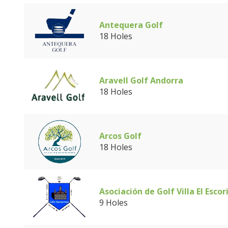
Antequera Golf
18 Holes
Aravell Golf Andorra
18 Holes
Arcos Golf
18 Holes
Asociación de Golf Villa El Escor
9 Holes