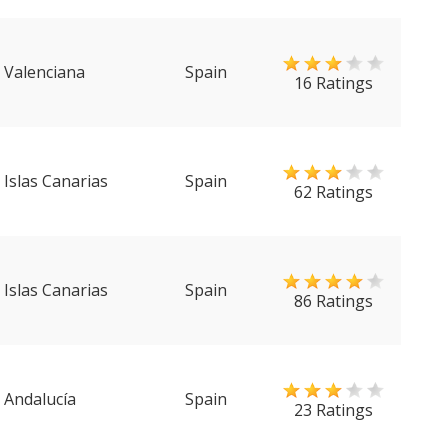
Valenciana
Spain
16 Ratings
Islas Canarias
Spain
62 Ratings
Islas Canarias
Spain
86 Ratings
Andalucía
Spain
23 Ratings