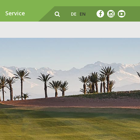
Service
DE
EN