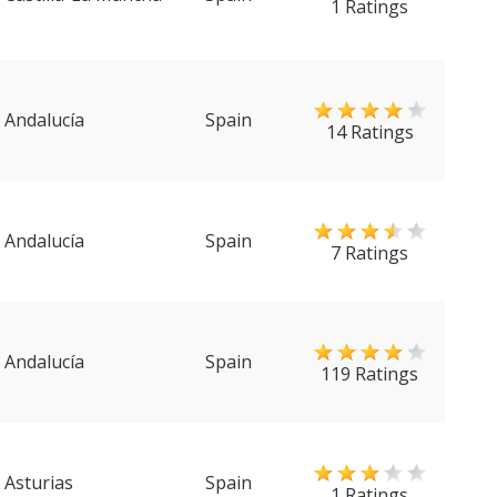
1 Ratings
Andalucía
Spain
14 Ratings
Andalucía
Spain
7 Ratings
Andalucía
Spain
119 Ratings
Asturias
Spain
1 Ratings