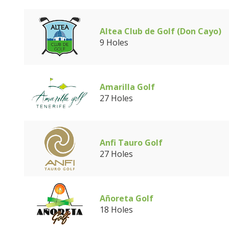
Altea Club de Golf (Don Cayo)
9 Holes
Amarilla Golf
27 Holes
Anfi Tauro Golf
27 Holes
Añoreta Golf
18 Holes