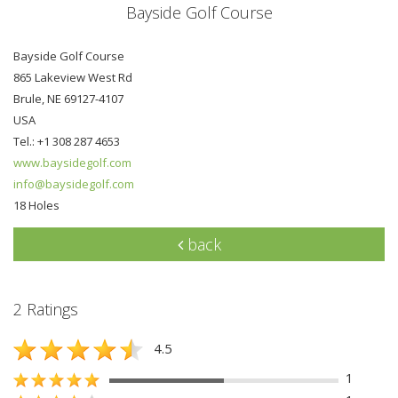
Bayside Golf Course
Bayside Golf Course
865 Lakeview West Rd
Brule, NE 69127-4107
USA
Tel.: +1 308 287 4653
www.baysidegolf.com
info@baysidegolf.com
18 Holes
back
2 Ratings
4.5
1