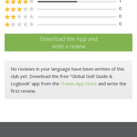
1
0
0
0
Download the App and
write a review
No reviews in your language have been written of this
club yet. Download the free “Global Golf Guide &
Logbook” app from the
iTunes App Store
and write the
first review.