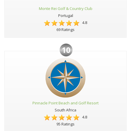
Monte Rei Golf & Country Club
Portugal
4.8
69 Ratings
10
Pinnacle Point Beach and Golf Resort
South Africa
4.8
95 Ratings