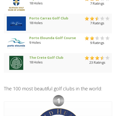
18 Holes
7 Ratings
Porto Carras Golf Club
18 Holes
7 Ratings
Porto Elounda Golf Course
9 Holes
9 Ratings
The Crete Golf Club
18 Holes
23 Ratings
The 100 most beautiful golf clubs in the world:
1