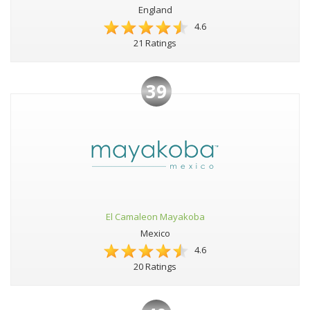
England
4.6
21 Ratings
39
El Camaleon Mayakoba
Mexico
4.6
20 Ratings