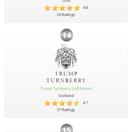
USA
4.8
20 Ratings
14
Trump Turnberry Golf Resort
Scotland
4.7
37 Ratings
15