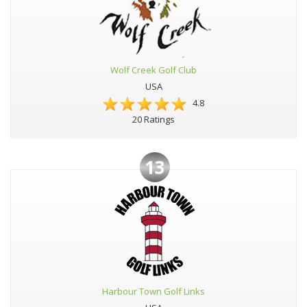
Wolf Creek Golf Club
USA
4.8
20 Ratings
13
Harbour Town Golf Links