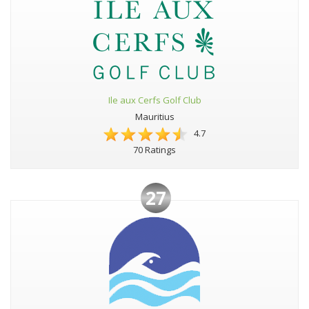
Ile aux Cerfs Golf Club
Mauritius
4.7
70 Ratings
27