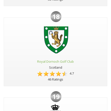
18
Royal Dornoch Golf Club
Scotland
4.7
46 Ratings
19