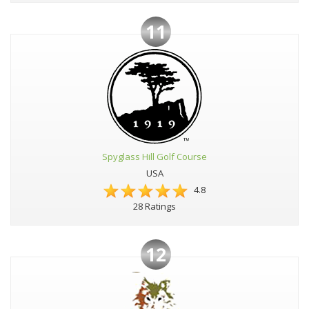
11
Spyglass Hill Golf Course
USA
4.8
28 Ratings
12