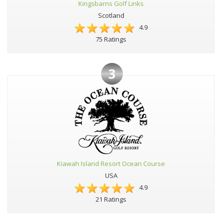
Kingsbarns Golf Links
Scotland
4.9
75 Ratings
3
Kiawah Island Resort Ocean Course
USA
4.9
21 Ratings