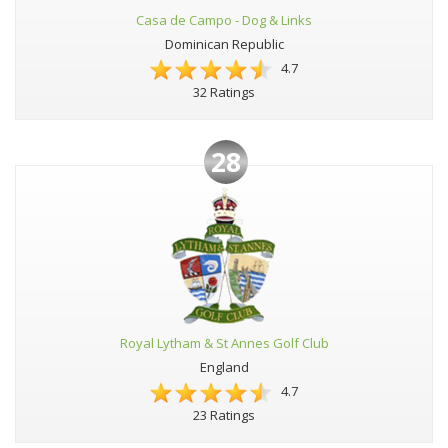
Casa de Campo - Dog & Links
Dominican Republic
4.7
32 Ratings
28
Royal Lytham & St Annes Golf Club
England
4.7
23 Ratings