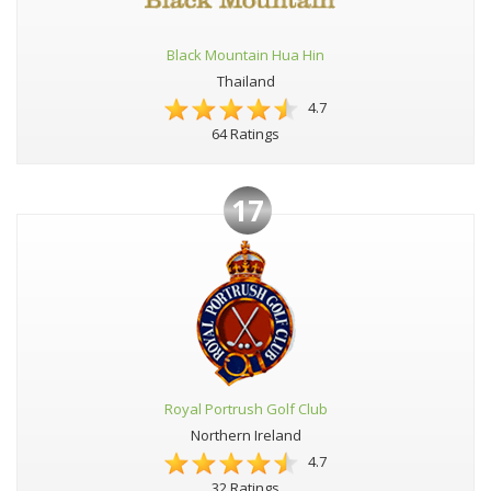
Black Mountain Hua Hin
Thailand
4.7
64 Ratings
17
Royal Portrush Golf Club
Northern Ireland
4.7
32 Ratings