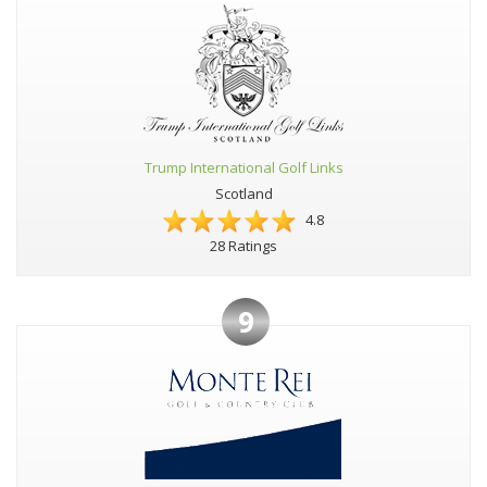
Trump International Golf Links
Scotland
4.8
28 Ratings
9