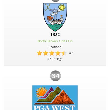
North Berwick Golf Club
Scotland
4.6
47 Ratings
34