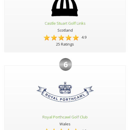
Castle Stuart Golf Links
Scotland
4.9
25 Ratings
6
Royal Porthcawl Golf Club
Wales