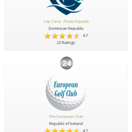
Cap Cana - Punta Espada
Dominican Republic
4.7
22 Ratings
24
The European Club
Republic of Ireland
4.7