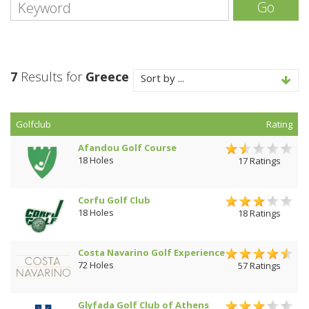
Go
7
Results for
Greece
Sort by ...
Golfclub
Rating
Afandou Golf Course
18 Holes
17 Ratings
Corfu Golf Club
18 Holes
18 Ratings
Costa Navarino Golf Experience
72 Holes
57 Ratings
Glyfada Golf Club of Athens