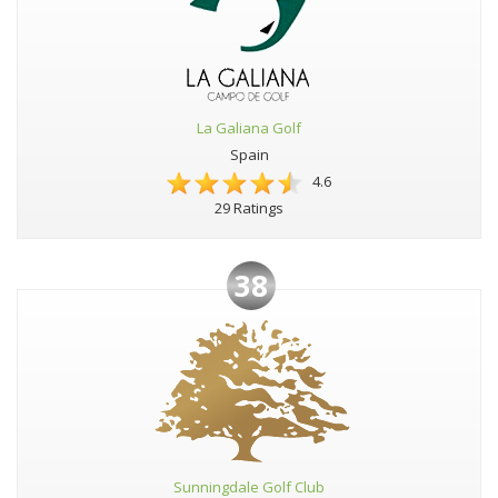
La Galiana Golf
Spain
4.6
29 Ratings
38
Sunningdale Golf Club