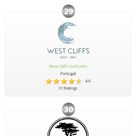
29
West Cliffs Golf Links
Portugal
4.6
31 Ratings
30