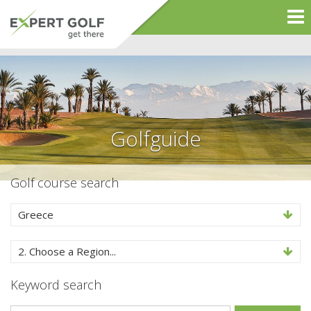
Golfguide
Golf course search
Greece
2. Choose a Region...
Keyword search