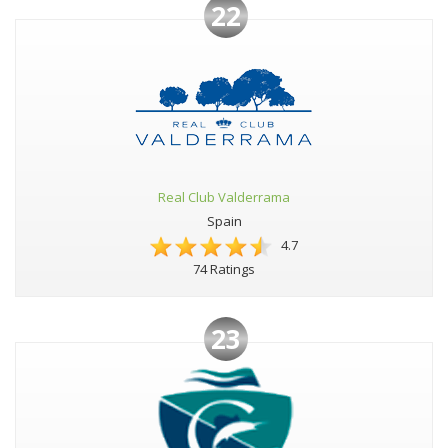
22
Real Club Valderrama
Spain
4.7
74 Ratings
23