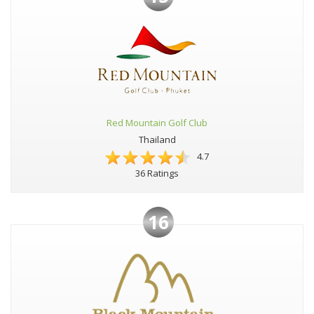
Red Mountain Golf Club
Thailand
4.7
36 Ratings
16