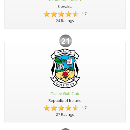
Slovakia
4.7
24 Ratings
21
Tralee Golf Club
Republic of Ireland
4.7
27 Ratings