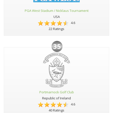
PGA West Stadium / Nicklaus Tournament
USA
4.6
22 Ratings
35
Portmarnock Golf Club
Republic of Ireland
4.6
40 Ratings