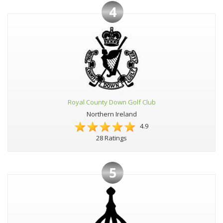
4
Royal County Down Golf Club
Northern Ireland
4.9
28 Ratings
5