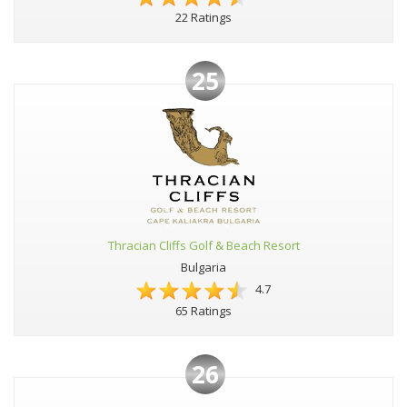
22 Ratings
25
Thracian Cliffs Golf & Beach Resort
Bulgaria
4.7
65 Ratings
26