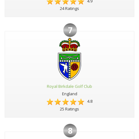
4.9
24 Ratings
7
Royal Birkdale Golf Club
England
4.8
25 Ratings
8