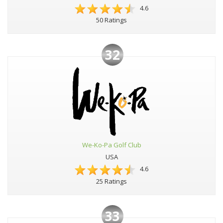
4.6
50 Ratings
32
We-Ko-Pa Golf Club
USA
4.6
25 Ratings
33