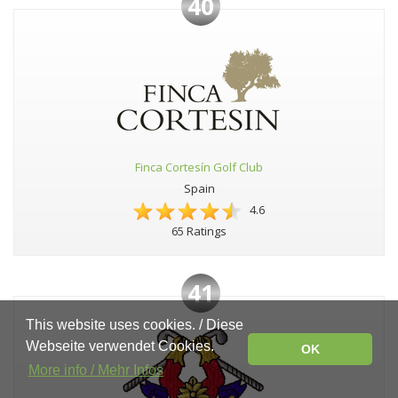
40
Finca Cortesín Golf Club
Spain
4.6
65 Ratings
41
This website uses cookies. / Diese
Webseite verwendet Cookies.
OK
More info / Mehr Infos