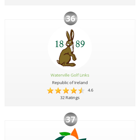
36
Waterville Golf Links
Republic of Ireland
4.6
32 Ratings
37