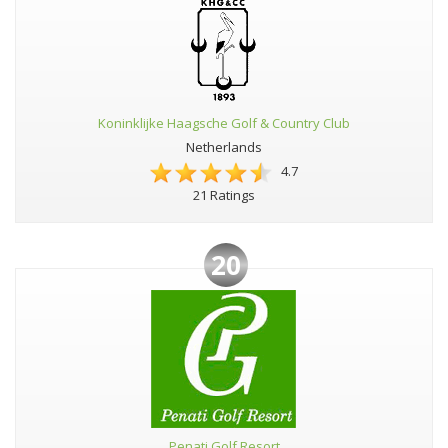
Koninklijke Haagsche Golf & Country Club
Netherlands
4.7
21 Ratings
20
Penati Golf Resort