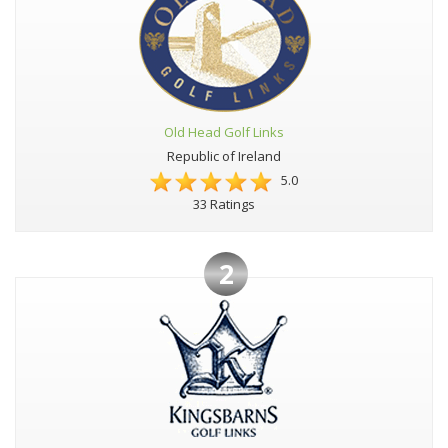
Old Head Golf Links
Republic of Ireland
5.0
33 Ratings
2