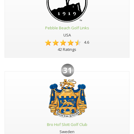
Pebble Beach Golf Links
USA
4.6
42 Ratings
31
Bro Hof Slott Golf Club
Sweden