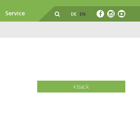
Service
DE
EN
back