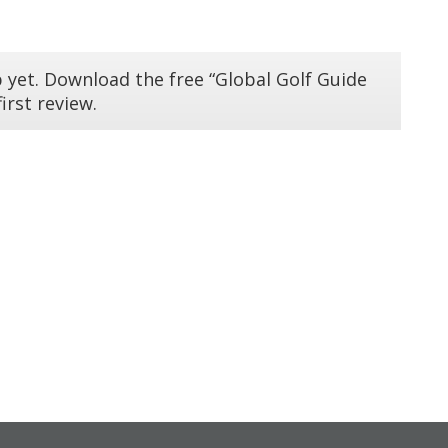
 yet. Download the free “Global Golf Guide
irst review.