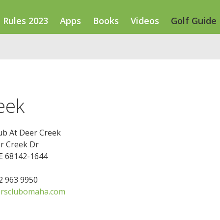
Rules 2023
Apps
Books
Videos
Golf Guide
eek
ub At Deer Creek
r Creek Dr
E 68142-1644
02 963 9950
ersclubomaha.com