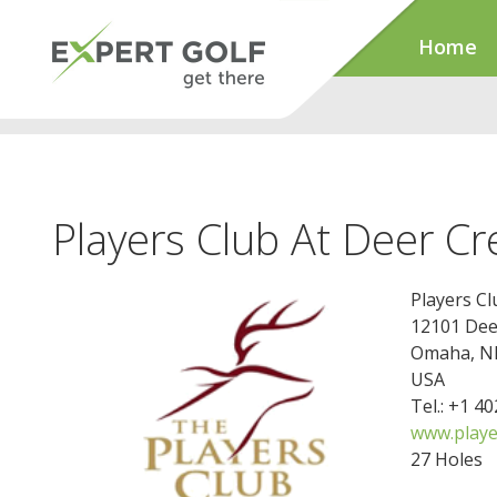
Home
Players Club At Deer Cr
Players Cl
12101 Dee
Omaha, N
USA
Tel.: +1 4
www.play
27 Holes