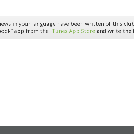
iews in your language have been written of this club
book” app from the
iTunes App Store
and write the f