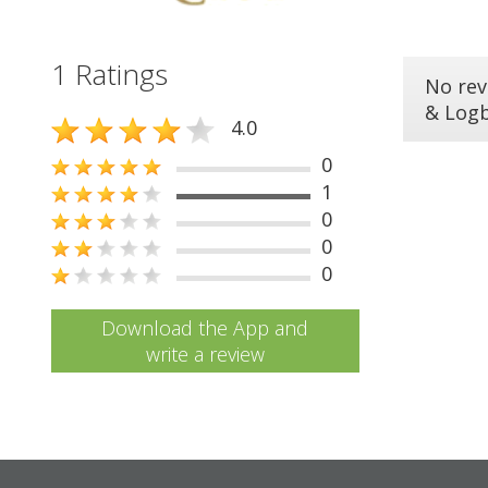
1 Ratings
No rev
& Log
4.0
0
1
0
0
0
Download the App and
write a review