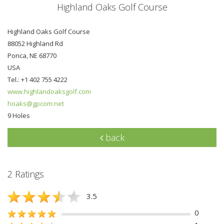
Highland Oaks Golf Course
Highland Oaks Golf Course
88052 Highland Rd
Ponca, NE 68770
USA
Tel.: +1 402 755 4222
www.highlandoaksgolf.com
hoaks@gpcom.net
9 Holes
back
2 Ratings
3.5
0