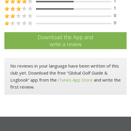
1
1
0
0
Download the App and
write a review
No reviews in your language have been written of this
club yet. Download the free “Global Golf Guide &
Logbook” app from the
iTunes App Store
and write the
first review.