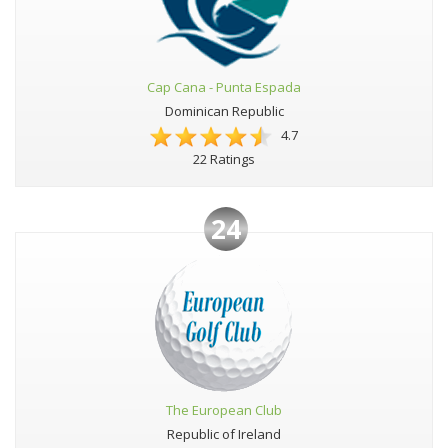
Cap Cana - Punta Espada
Dominican Republic
4.7
22 Ratings
24
The European Club
Republic of Ireland