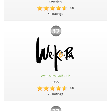
Sweden
4.6
50 Ratings
32
We-Ko-Pa Golf Club
USA
4.6
25 Ratings