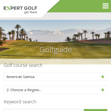
Golfguide
Golf course search
American Samoa
2. Choose a Region...
Keyword search