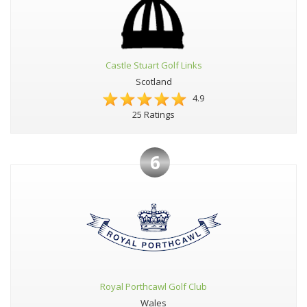
Castle Stuart Golf Links
Scotland
4.9
25 Ratings
6
Royal Porthcawl Golf Club
Wales