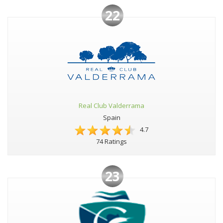
22
Real Club Valderrama
Spain
4.7
74 Ratings
23