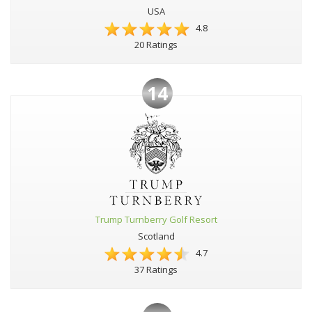
USA
4.8
20 Ratings
14
Trump Turnberry Golf Resort
Scotland
4.7
37 Ratings