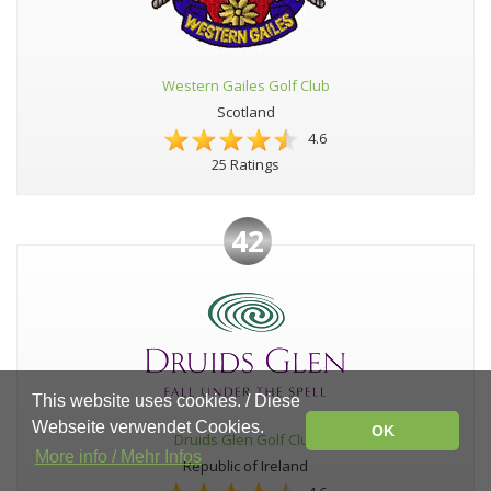
Western Gailes Golf Club
Scotland
4.6
25 Ratings
42
This website uses cookies. / Diese
Webseite verwendet Cookies.
OK
Druids Glen Golf Club
More info / Mehr Infos
Republic of Ireland