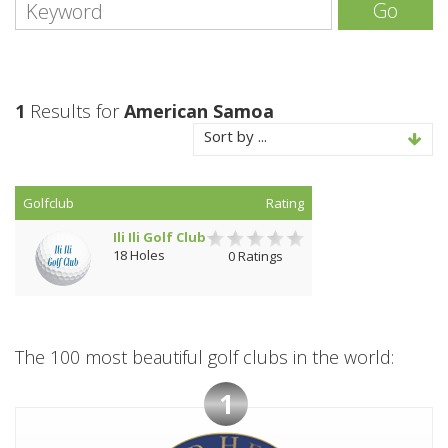
Go
1
Results for
American Samoa
Sort by ...
Golfclub
Rating
Ili Ili Golf Club
18 Holes
0 Ratings
The 100 most beautiful golf clubs in the world:
1