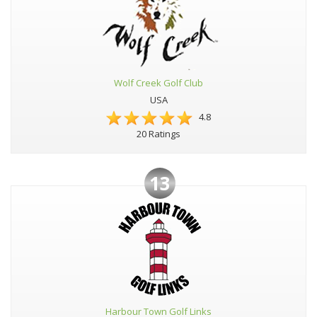
Wolf Creek Golf Club
USA
4.8
20 Ratings
13
Harbour Town Golf Links