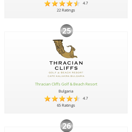
4.7
22 Ratings
25
Thracian Cliffs Golf & Beach Resort
Bulgaria
4.7
65 Ratings
26