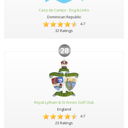
Casa de Campo - Dog & Links
Dominican Republic
4.7
32 Ratings
28
Royal Lytham & St Annes Golf Club
England
4.7
23 Ratings