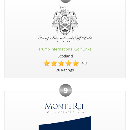
Trump International Golf Links
Scotland
4.8
28 Ratings
9