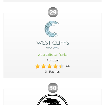
29
West Cliffs Golf Links
Portugal
4.6
31 Ratings
30