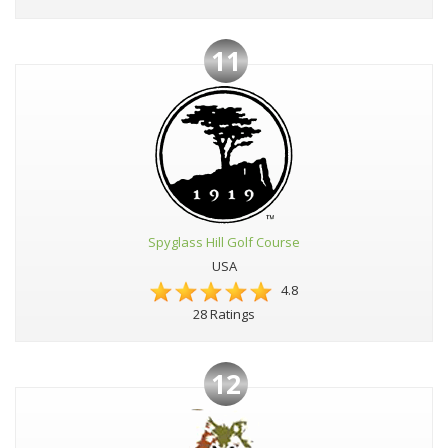
11
Spyglass Hill Golf Course
USA
4.8
28 Ratings
12