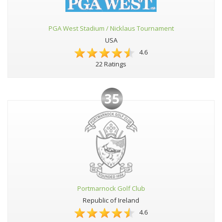
PGA West Stadium / Nicklaus Tournament
USA
4.6
22 Ratings
35
Portmarnock Golf Club
Republic of Ireland
4.6