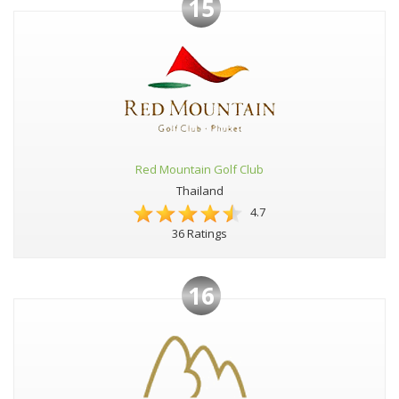
15
Red Mountain Golf Club
Thailand
4.7
36 Ratings
16