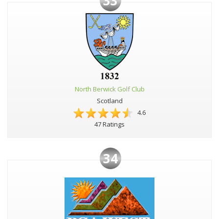
33
North Berwick Golf Club
Scotland
4.6
47 Ratings
34