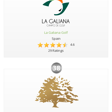
La Galiana Golf
Spain
4.6
29 Ratings
38