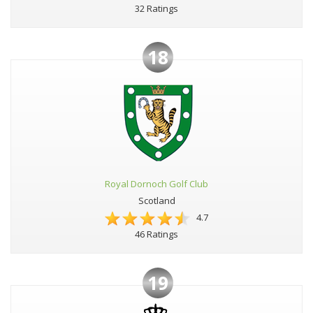
32 Ratings
18
Royal Dornoch Golf Club
Scotland
4.7
46 Ratings
19