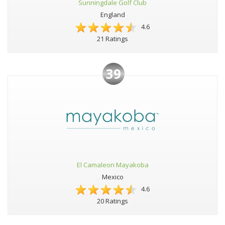
Sunningdale Golf Club
England
4.6
21 Ratings
39
El Camaleon Mayakoba
Mexico
4.6
20 Ratings