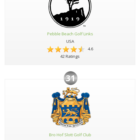
Pebble Beach Golf Links
USA
4.6
42 Ratings
31
Bro Hof Slott Golf Club