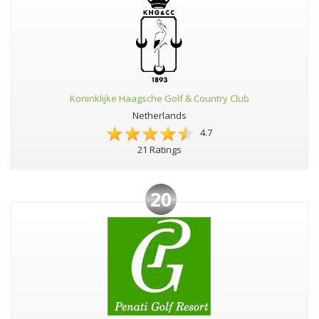
Koninklijke Haagsche Golf & Country Club
Netherlands
4.7
21 Ratings
20