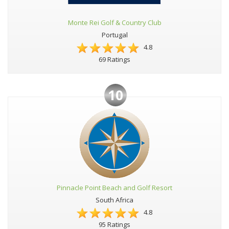
Monte Rei Golf & Country Club
Portugal
4.8
69 Ratings
10
Pinnacle Point Beach and Golf Resort
South Africa
4.8
95 Ratings