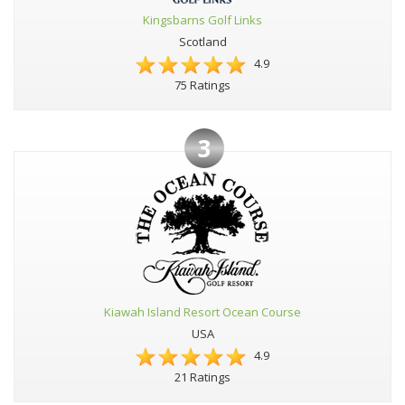
Kingsbarns Golf Links
Scotland
4.9
75 Ratings
3
Kiawah Island Resort Ocean Course
USA
4.9
21 Ratings