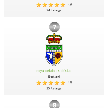
4.9
24 Ratings
7
Royal Birkdale Golf Club
England
4.8
25 Ratings
8