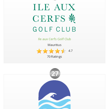
Ile aux Cerfs Golf Club
Mauritius
4.7
70 Ratings
27