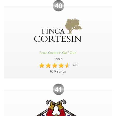
40
Finca Cortesín Golf Club
Spain
4.6
65 Ratings
41