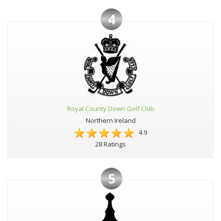
4
Royal County Down Golf Club
Northern Ireland
4.9
28 Ratings
5