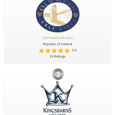
Old Head Golf Links
Republic of Ireland
5.0
33 Ratings
2