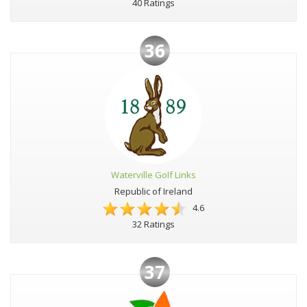
40 Ratings
36
Waterville Golf Links
Republic of Ireland
4.6
32 Ratings
37