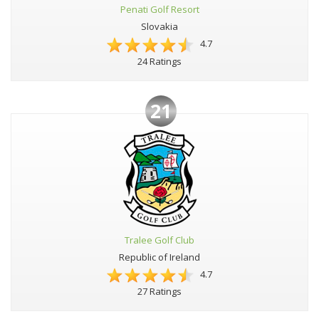
Penati Golf Resort
Slovakia
4.7
24 Ratings
21
Tralee Golf Club
Republic of Ireland
4.7
27 Ratings