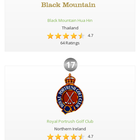
Black Mountain Hua Hin
Thailand
4.7
64 Ratings
17
Royal Portrush Golf Club
Northern Ireland
4.7