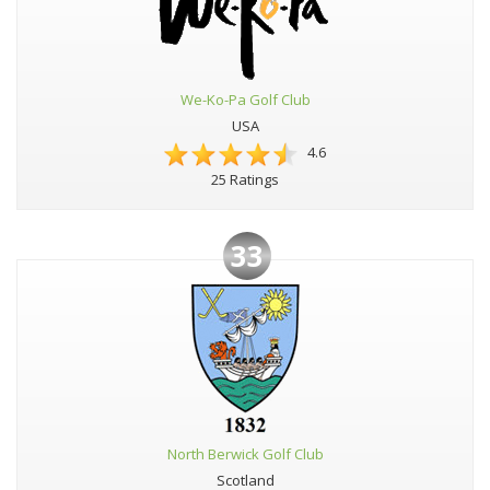
We-Ko-Pa Golf Club
USA
4.6
25 Ratings
33
North Berwick Golf Club
Scotland