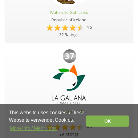
Waterville Golf Links
Republic of Ireland
4.6
32 Ratings
37
La Galiana Golf
This website uses cookies. / Diese
Spain
Webseite verwendet Cookies.
OK
4.6
More info / Mehr Infos
29 Ratings