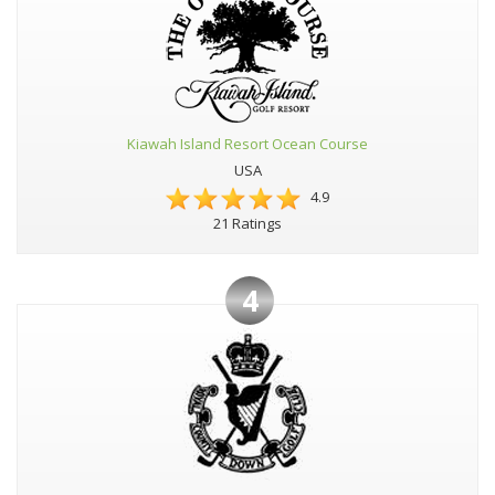
Kiawah Island Resort Ocean Course
USA
4.9
21 Ratings
4