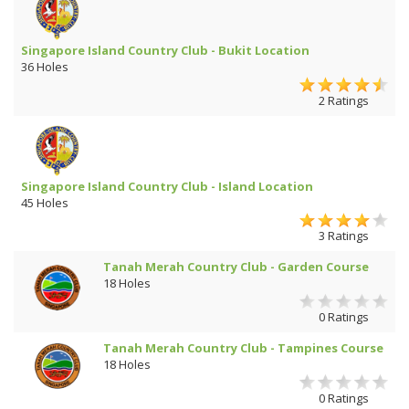
Singapore Island Country Club - Bukit Location
36 Holes
2 Ratings
Singapore Island Country Club - Island Location
45 Holes
3 Ratings
Tanah Merah Country Club - Garden Course
18 Holes
0 Ratings
Tanah Merah Country Club - Tampines Course
18 Holes
0 Ratings