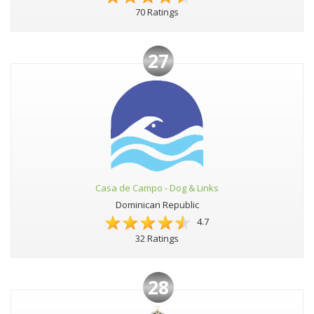
70 Ratings
27
Casa de Campo - Dog & Links
Dominican Republic
4.7
32 Ratings
28