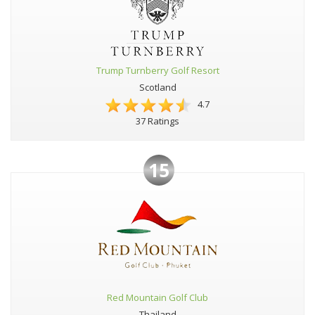
Trump Turnberry Golf Resort
Scotland
4.7
37 Ratings
15
Red Mountain Golf Club
Thailand