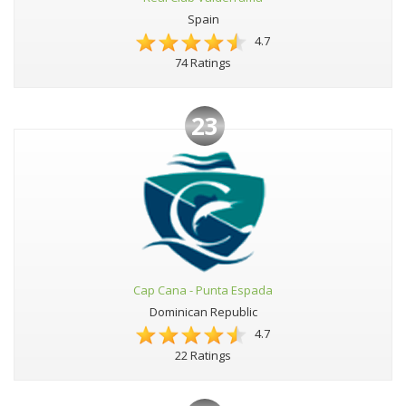
Spain
4.7
74 Ratings
23
Cap Cana - Punta Espada
Dominican Republic
4.7
22 Ratings