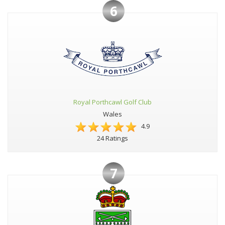
6
Royal Porthcawl Golf Club
Wales
4.9
24 Ratings
7