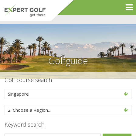
Golfguide
Golf course search
Singapore
2. Choose a Region...
Keyword search