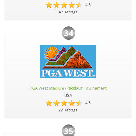
4.6
47 Ratings
34
PGA West Stadium / Nicklaus Tournament
USA
4.6
22 Ratings
35