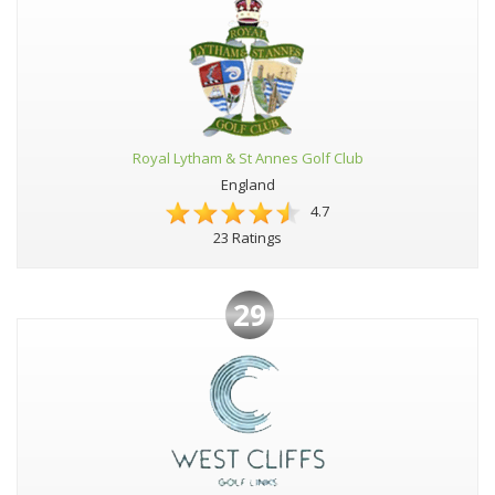
Royal Lytham & St Annes Golf Club
England
4.7
23 Ratings
29