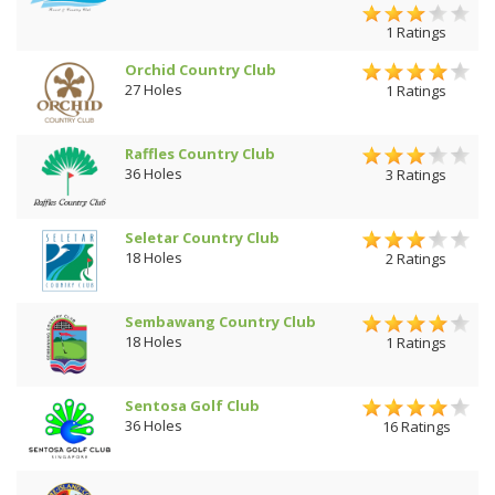
1 Ratings
Orchid Country Club
27 Holes
1 Ratings
Raffles Country Club
36 Holes
3 Ratings
Seletar Country Club
18 Holes
2 Ratings
Sembawang Country Club
18 Holes
1 Ratings
Sentosa Golf Club
36 Holes
16 Ratings