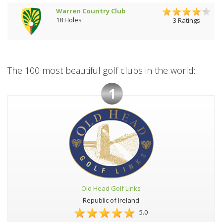
Warren Country Club
18 Holes
3 Ratings
The 100 most beautiful golf clubs in the world:
1
Old Head Golf Links
Republic of Ireland
5.0