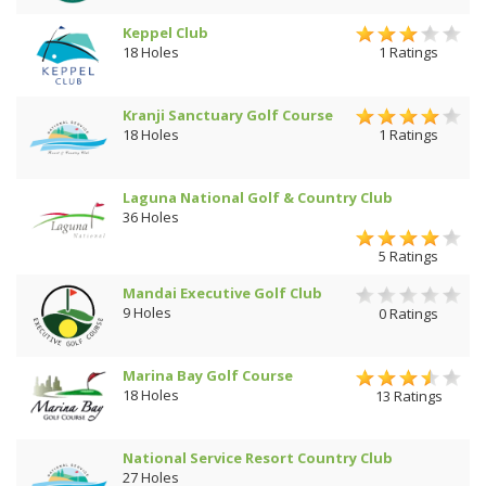
Keppel Club
18 Holes
1 Ratings
Kranji Sanctuary Golf Course
18 Holes
1 Ratings
Laguna National Golf & Country Club
36 Holes
5 Ratings
Mandai Executive Golf Club
9 Holes
0 Ratings
Marina Bay Golf Course
18 Holes
13 Ratings
National Service Resort Country Club
27 Holes