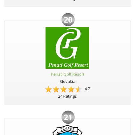
20
Penati Golf Resort
Slovakia
4.7
24 Ratings
21