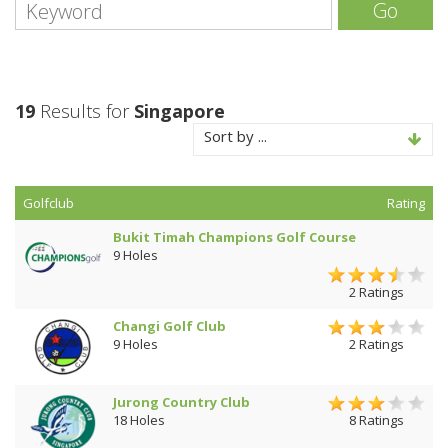
Go
19
Results for
Singapore
Sort by ...
Golfclub
Rating
Bukit Timah Champions Golf Course
9 Holes
2 Ratings
Changi Golf Club
9 Holes
2 Ratings
Jurong Country Club
18 Holes
8 Ratings