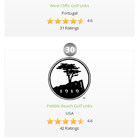
West Cliffs Golf Links
Portugal
4.6
31 Ratings
30
Pebble Beach Golf Links
USA
4.6
42 Ratings