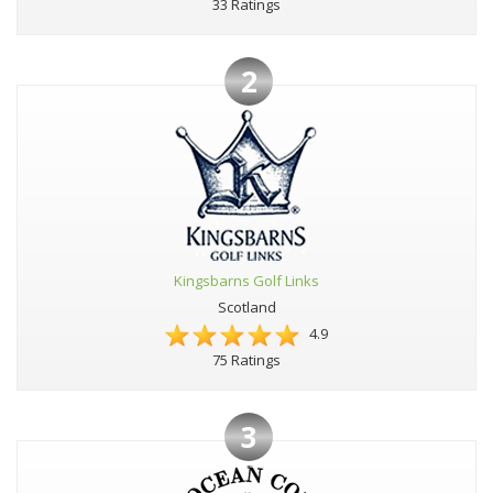
33 Ratings
2
Kingsbarns Golf Links
Scotland
4.9
75 Ratings
3