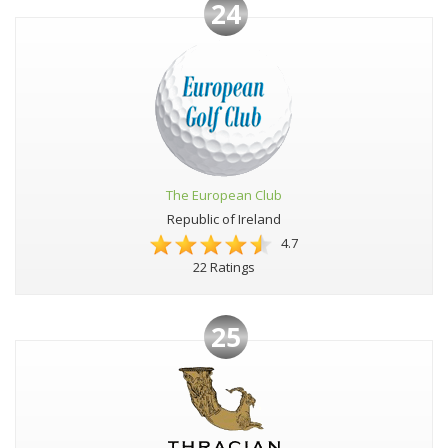
24
The European Club
Republic of Ireland
4.7
22 Ratings
25