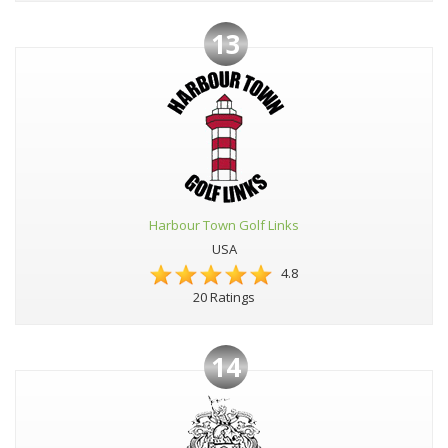
13
Harbour Town Golf Links
USA
4.8
20 Ratings
14