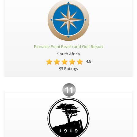
Pinnacle Point Beach and Golf Resort
South Africa
4.8
95 Ratings
11