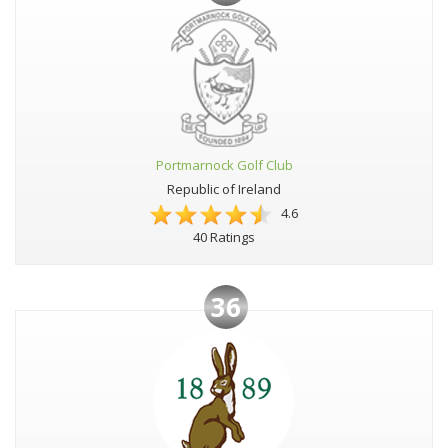
Portmarnock Golf Club
Republic of Ireland
4.6
40 Ratings
36