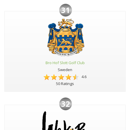
31
Bro Hof Slott Golf Club
Sweden
4.6
50 Ratings
32