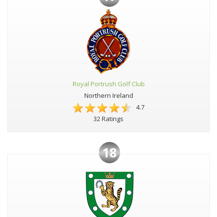
Royal Portrush Golf Club
Northern Ireland
4.7
32 Ratings
18