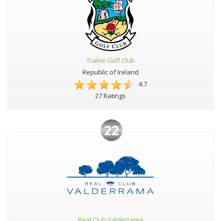
Tralee Golf Club
Republic of Ireland
4.7
27 Ratings
22
Real Club Valderrama