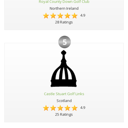
Royal County Down Golf Club
Northern Ireland
4.9
28 Ratings
5
Castle Stuart Golf Links
Scotland
4.9
25 Ratings