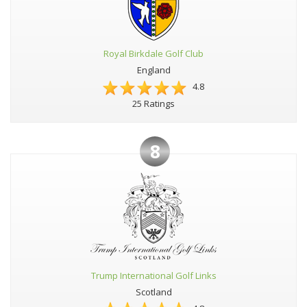
Royal Birkdale Golf Club
England
4.8
25 Ratings
8
Trump International Golf Links
Scotland