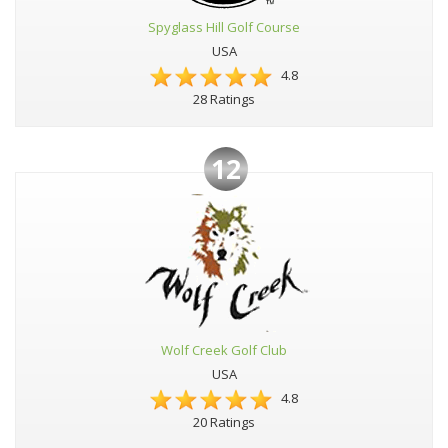
Spyglass Hill Golf Course
USA
4.8
28 Ratings
12
Wolf Creek Golf Club
USA
4.8
20 Ratings