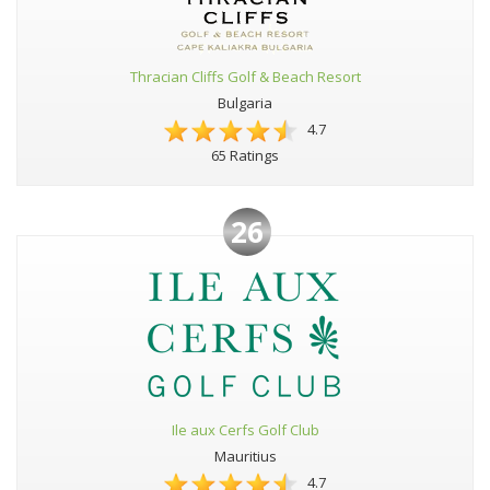
Thracian Cliffs Golf & Beach Resort
Bulgaria
4.7
65 Ratings
26
Ile aux Cerfs Golf Club
Mauritius
4.7