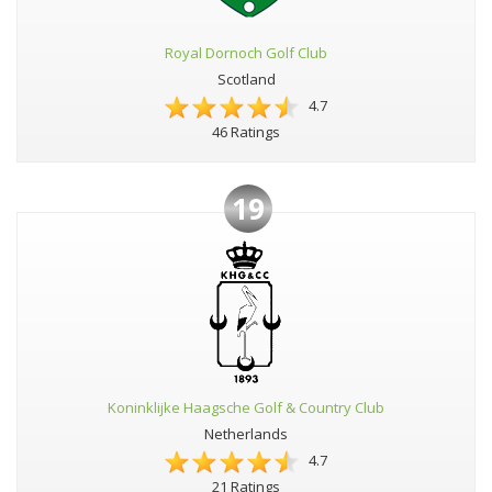
Royal Dornoch Golf Club
Scotland
4.7
46 Ratings
19
Koninklijke Haagsche Golf & Country Club
Netherlands
4.7
21 Ratings