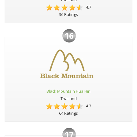
4.7
36 Ratings
16
Black Mountain Hua Hin
Thailand
4.7
64 Ratings
17