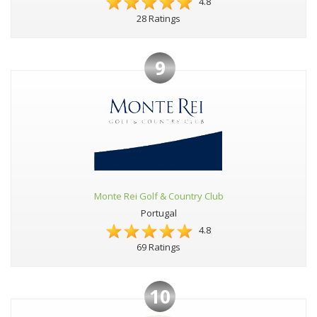
4.8
28 Ratings
9
Monte Rei Golf & Country Club
Portugal
4.8
69 Ratings
10