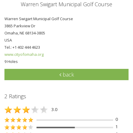
Warren Swigart Municipal Golf Course
Warren Swigart Municipal Golf Course
3865 Parkview Dr
Omaha, NE 68134-3805
USA
Tel.: +1 402 444 4623
www.cityofomaha.org
9 Holes
back
2 Ratings
3.0
0
1