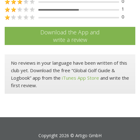
0
1
0
Download the App and
write a review
No reviews in your language have been written of this
club yet. Download the free “Global Golf Guide &
Logbook” app from the
iTunes App Store
and write the
first review.
Copyright 2026 ©
Artigo GmbH