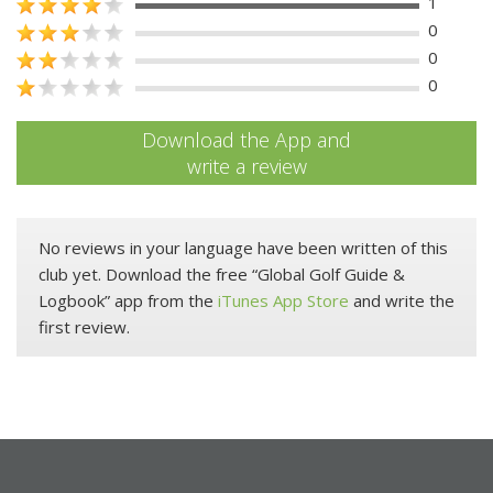
1
0
0
0
Download the App and
write a review
No reviews in your language have been written of this
club yet. Download the free “Global Golf Guide &
Logbook” app from the
iTunes App Store
and write the
first review.