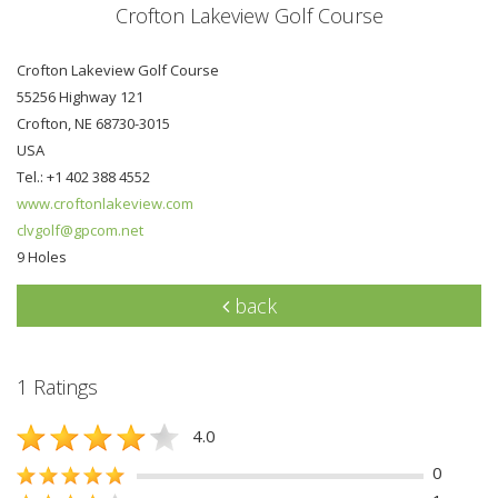
Crofton Lakeview Golf Course
Crofton Lakeview Golf Course
55256 Highway 121
Crofton, NE 68730-3015
USA
Tel.: +1 402 388 4552
www.croftonlakeview.com
clvgolf@gpcom.net
9 Holes
back
1 Ratings
4.0
0