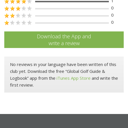
1
0
0
0
Download the App and
write a review
No reviews in your language have been written of this
club yet. Download the free “Global Golf Guide &
Logbook” app from the
iTunes App Store
and write the
first review.