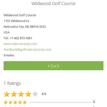
Wildwood Golf Course
Wildwood Golf Course
1101 Wildwood Ln
Nebraska City, NE 68410-3332
USA
Tel.: +1 402 873 3661
www.nebraskacity.com
feedback@golfnebraskacity.com
9 Holes
back
1 Ratings
4.0
0