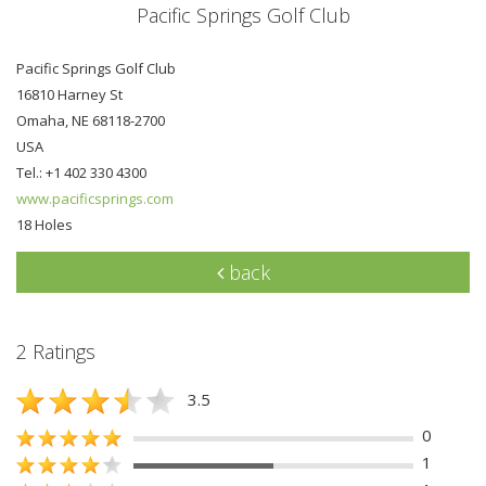
Pacific Springs Golf Club
Pacific Springs Golf Club
16810 Harney St
Omaha, NE 68118-2700
USA
Tel.: +1 402 330 4300
www.pacificsprings.com
18 Holes
back
2 Ratings
3.5
0
1