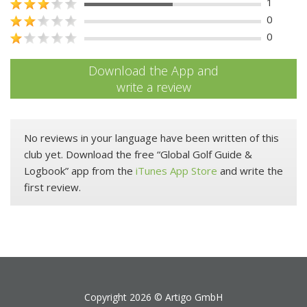
1
0
0
Download the App and
write a review
No reviews in your language have been written of this
club yet. Download the free “Global Golf Guide &
Logbook” app from the
iTunes App Store
and write the
first review.
Copyright 2026 ©
Artigo GmbH