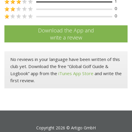
1
0
0
Download the App and
write a review
No reviews in your language have been written of this
club yet. Download the free “Global Golf Guide &
Logbook” app from the
iTunes App Store
and write the
first review.
Copyright 2026 ©
Artigo GmbH