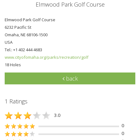
Elmwood Park Golf Course
Elmwood Park Golf Course
6232 Pacific St
Omaha, NE 68106-1500
USA
Tel.: +1 402 444 4683
www.cityofomaha.org/parks/recreation/golf
18 Holes
back
1 Ratings
3.0
0
0