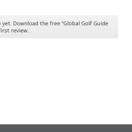
 yet. Download the free “Global Golf Guide
irst review.