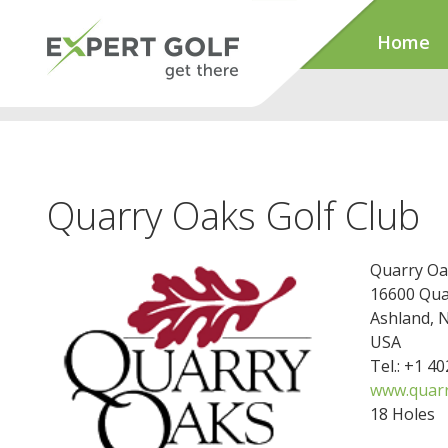
Home
Quarry Oaks Golf Club
Quarry Oa
16600 Qua
Ashland, 
USA
Tel.: +1 4
www.quar
18 Holes