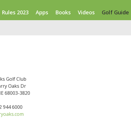
Rules 2023
Apps
Books
Videos
Golf Guide
ks Golf Club
rry Oaks Dr
NE 68003-3820
02 944 6000
ryoaks.com