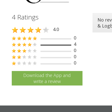
4 Ratings
No rev
& Log
4.0
0
4
0
0
0
Download the App and
write a review