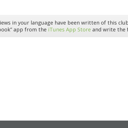
iews in your language have been written of this club
book” app from the
iTunes App Store
and write the f