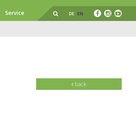
Service
DE
EN
back