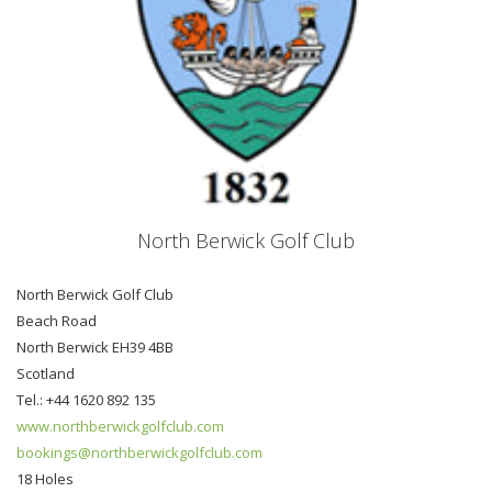
North Berwick Golf Club
North Berwick Golf Club
Beach Road
North Berwick EH39 4BB
Scotland
Tel.: +44 1620 892 135
www.northberwickgolfclub.com
bookings@northberwickgolfclub.com
18 Holes