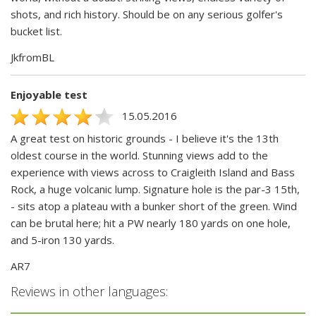
shots, and rich history. Should be on any serious golfer's
bucket list.
JkfromBL
Enjoyable test
15.05.2016
A great test on historic grounds - I believe it's the 13th
oldest course in the world. Stunning views add to the
experience with views across to Craigleith Island and Bass
Rock, a huge volcanic lump. Signature hole is the par-3 15th,
- sits atop a plateau with a bunker short of the green. Wind
can be brutal here; hit a PW nearly 180 yards on one hole,
and 5-iron 130 yards.
AR7
Reviews in other languages: