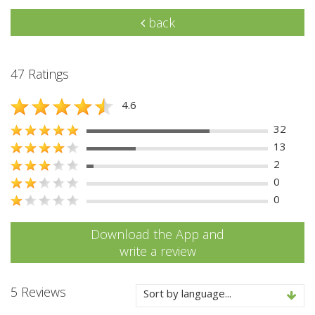
back
47 Ratings
4.6
32
13
2
0
0
Download the App and
write a review
5 Reviews
Sort by language...