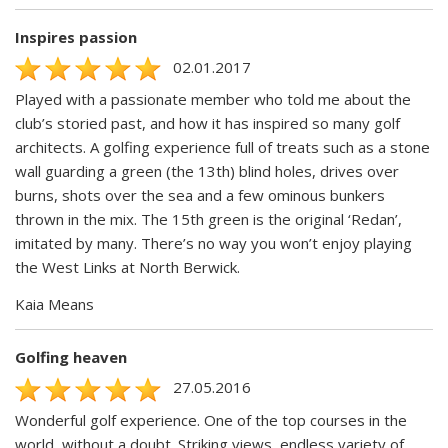
Inspires passion
02.01.2017
Played with a passionate member who told me about the
club’s storied past, and how it has inspired so many golf
architects. A golfing experience full of treats such as a stone
wall guarding a green (the 13th) blind holes, drives over
burns, shots over the sea and a few ominous bunkers
thrown in the mix. The 15th green is the original ‘Redan’,
imitated by many. There’s no way you won’t enjoy playing
the West Links at North Berwick.
Kaia Means
Golfing heaven
27.05.2016
Wonderful golf experience. One of the top courses in the
world, without a doubt. Striking views, endless variety of