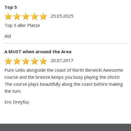
Top 5
25.05.2025
Top 5 aller Plätze
AM
A MUST when around the Area
20.07.2017
Pure Links alongside the coast of North Berwick! Awesome
course and the breeze keeps you busy playing the shots!
The course plays beautifully along the coast before making
the turn.
Eric Dreyfus