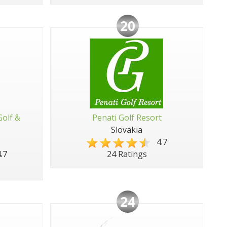
20
Golf &
Penati Golf Resort
Slovakia
4.7
.7
24 Ratings
24