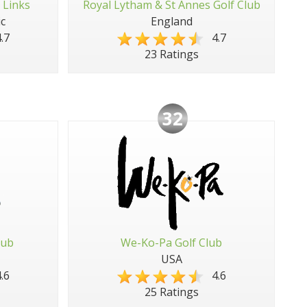
 Links
Royal Lytham & St Annes Golf Club
c
England
.7
4.7
23 Ratings
32
lub
We-Ko-Pa Golf Club
USA
.6
4.6
25 Ratings