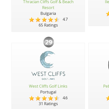
Thracian Cliffs Golf & Beach
Il
Resort
Bulgaria
4.7
65 Ratings
29
West Cliffs Golf Links
Peb
Portugal
4.6
31 Ratings