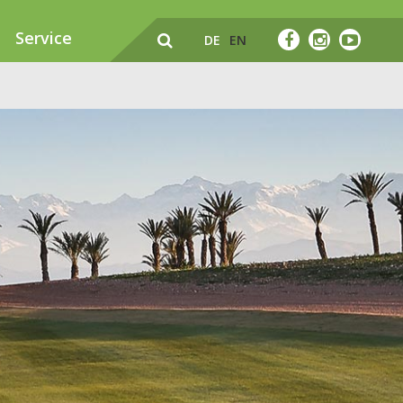
Service
DE
EN