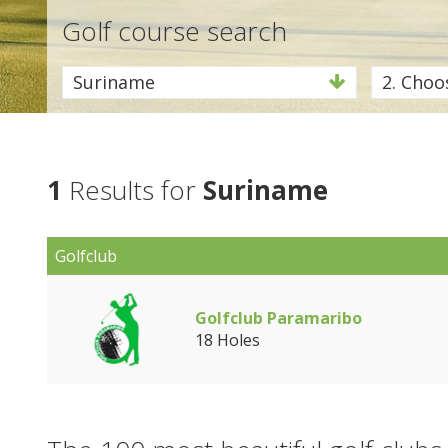
Golf course search
Suriname
2. Choos
1
Results for
Suriname
Golfclub
Golfclub Paramaribo
18 Holes