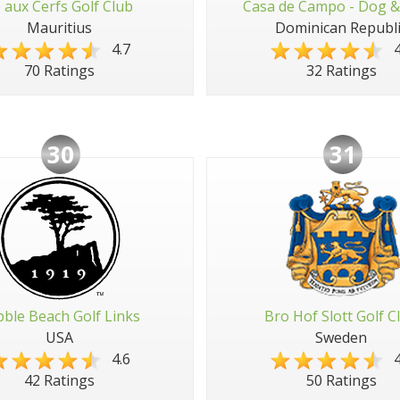
e aux Cerfs Golf Club
Casa de Campo - Dog &
Mauritius
Dominican Republi
4.7
4
70 Ratings
32 Ratings
30
31
ble Beach Golf Links
Bro Hof Slott Golf C
USA
Sweden
4.6
4
42 Ratings
50 Ratings