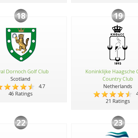
18
19
al Dornoch Golf Club
Koninklijke Haagsche 
Scotland
Country Club
4.7
Netherlands
4
46 Ratings
21 Ratings
22
23