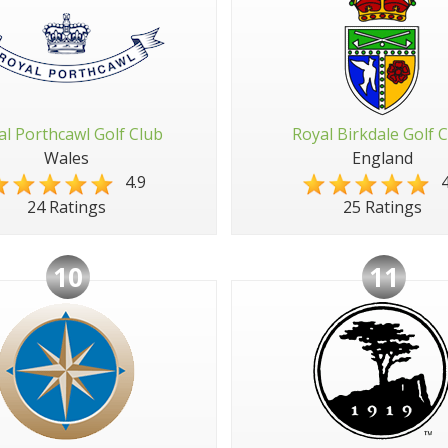
al Porthcawl Golf Club
Royal Birkdale Golf 
Wales
England
4.9
4
24 Ratings
25 Ratings
10
11