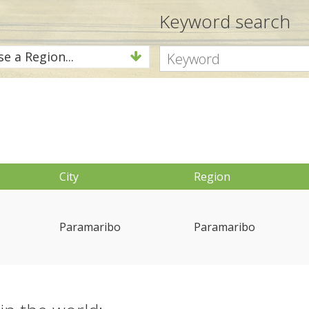
Keyword search
e a Region...
City
Region
Paramaribo
Paramaribo