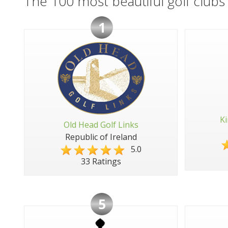
The 100 most beautiful golf clubs 
1
Ki
Old Head Golf Links
Republic of Ireland
5.0
33 Ratings
5