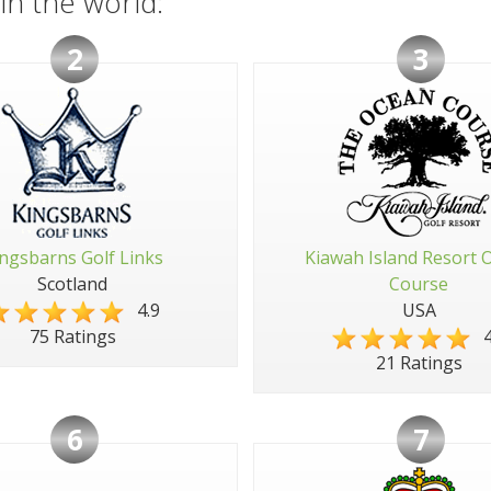
in the world:
2
3
ngsbarns Golf Links
Kiawah Island Resort 
Scotland
Course
4.9
USA
4
75 Ratings
21 Ratings
6
7