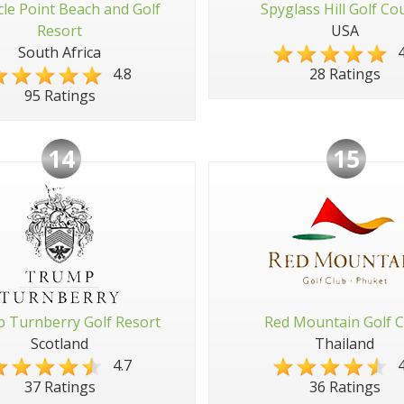
cle Point Beach and Golf
Spyglass Hill Golf Co
Resort
USA
South Africa
4
4.8
28 Ratings
95 Ratings
14
15
 Turnberry Golf Resort
Red Mountain Golf C
Scotland
Thailand
4.7
4
37 Ratings
36 Ratings