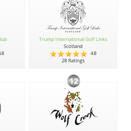
Club
Trump International Golf Links
Scotland
.8
4.8
28 Ratings
12