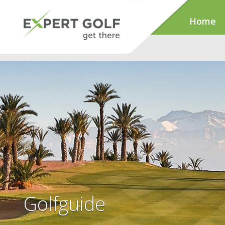
Home
Golfguide