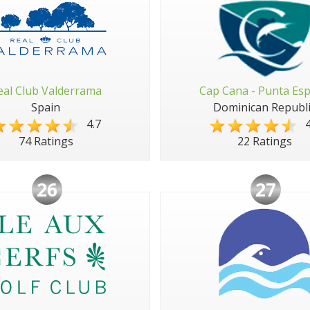
eal Club Valderrama
Cap Cana - Punta Es
Spain
Dominican Republi
4.7
4
74 Ratings
22 Ratings
26
27