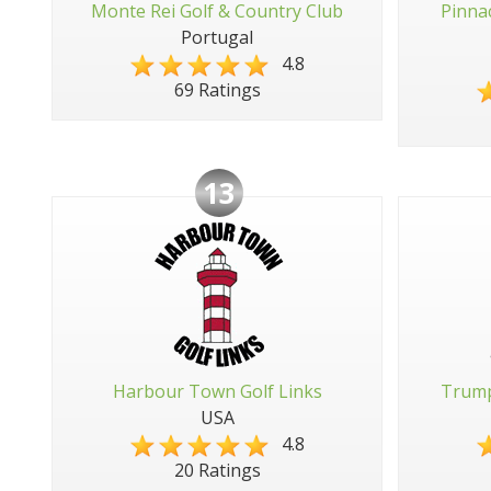
Monte Rei Golf & Country Club
Pinna
Portugal
4.8
69 Ratings
13
Harbour Town Golf Links
Trump
USA
4.8
20 Ratings