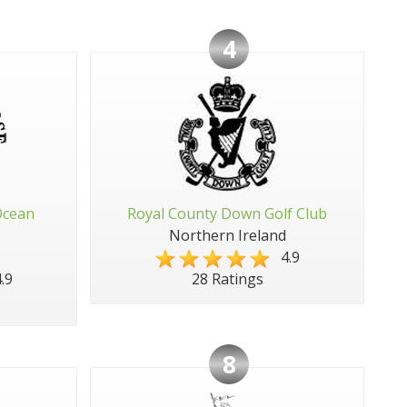
4
Ocean
Royal County Down Golf Club
Northern Ireland
4.9
.9
28 Ratings
8