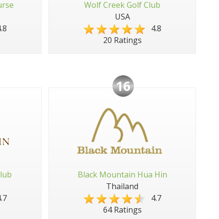
urse
Wolf Creek Golf Club
USA
.8
4.8
20 Ratings
16
lub
Black Mountain Hua Hin
Thailand
.7
4.7
64 Ratings