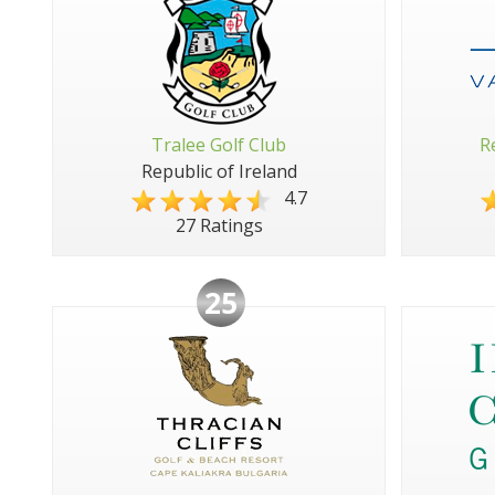
Tralee Golf Club
R
Republic of Ireland
4.7
27 Ratings
25