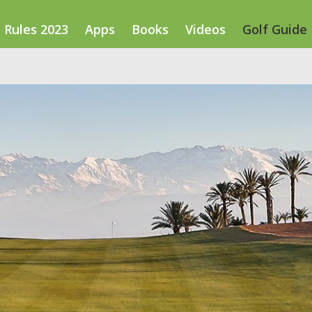
Rules 2023
Apps
Books
Videos
Golf Guide