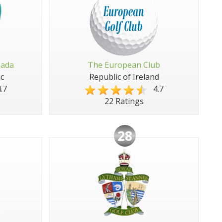
pada
The European Club
c
Republic of Ireland
.7
4.7
22 Ratings
28