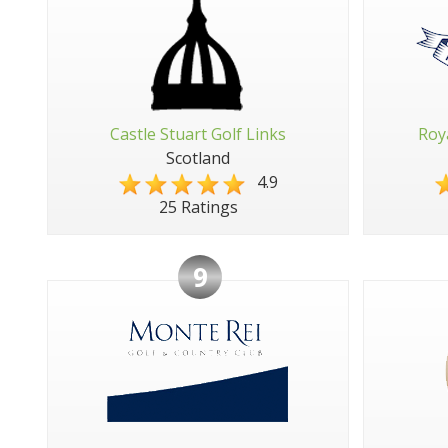
Castle Stuart Golf Links
Roy
Scotland
4.9
25 Ratings
9