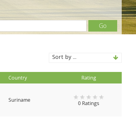
Go
Sort by ...
Country
Rating
Suriname
0 Ratings