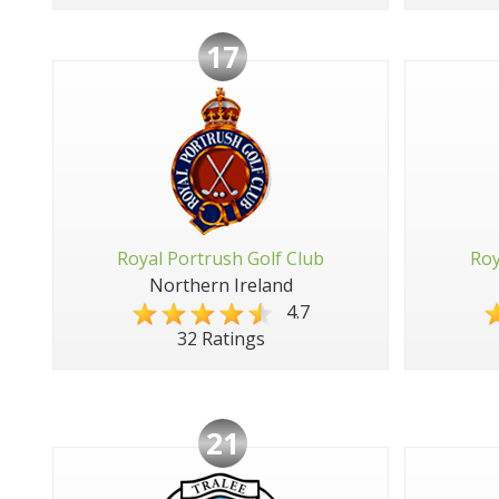
17
Royal Portrush Golf Club
Roy
Northern Ireland
4.7
32 Ratings
21