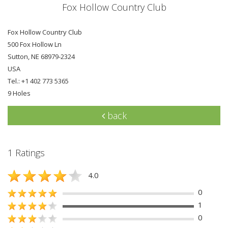
Fox Hollow Country Club
Fox Hollow Country Club
500 Fox Hollow Ln
Sutton, NE 68979-2324
USA
Tel.: +1 402 773 5365
9 Holes
back
1 Ratings
4.0
0
1
0