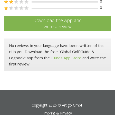
0
0
Download the App and
write a review
No reviews in your language have been written of this
club yet. Download the free “Global Golf Guide &
Logbook” app from the
iTunes App Store
and write the
first review.
Copyright 2026 ©
Artigo GmbH
Imprint & Privacy