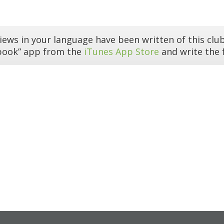
iews in your language have been written of this club
book” app from the
iTunes App Store
and write the f