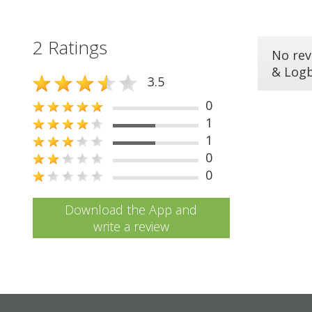
2 Ratings
No rev
& Log
3.5
0
1
1
0
0
Download the App and
write a review