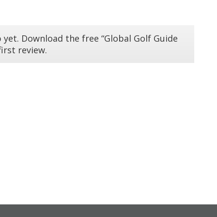
 yet. Download the free “Global Golf Guide
irst review.