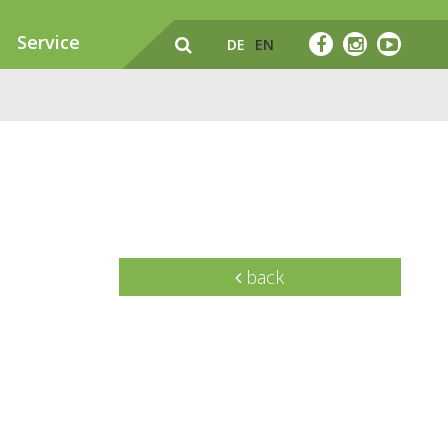
Service
DE
EN
back