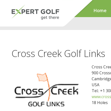
Home
Cross Creek Golf Links
Cross Cree
900 Cross
Cambridge
USA
Tel.: +1 3
www.cross
18 Holes