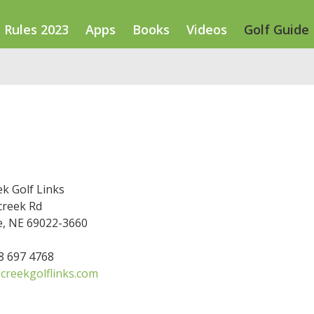
Rules 2023
Apps
Books
Videos
Golf Guide
k Golf Links
creek Rd
, NE 69022-3660
08 697 4768
creekgolflinks.com