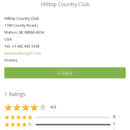
Hilltop Country Club
Hilltop Country Club
1740 County Road J
Wahoo, NE 68066-4014
USA
Tel.: +1 402 443 3338
www.wahoogolf.com
9 Holes
back
1 Ratings
4.0
0
1