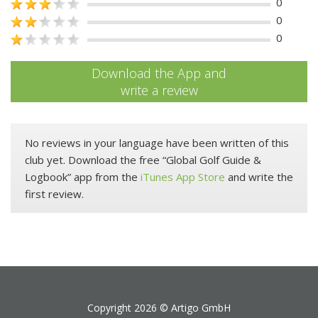
0
0
0
Download the App and
write a review
No reviews in your language have been written of this
club yet. Download the free “Global Golf Guide &
Logbook” app from the
iTunes App Store
and write the
first review.
Copyright 2026 ©
Artigo GmbH