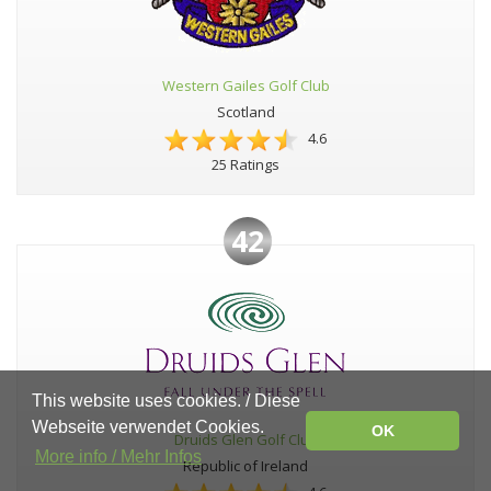
Western Gailes Golf Club
Scotland
4.6
25 Ratings
42
This website uses cookies. / Diese
Webseite verwendet Cookies.
OK
Druids Glen Golf Club
More info / Mehr Infos
Republic of Ireland