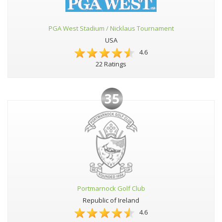
PGA West Stadium / Nicklaus Tournament
USA
4.6
22 Ratings
35
Portmarnock Golf Club
Republic of Ireland
4.6