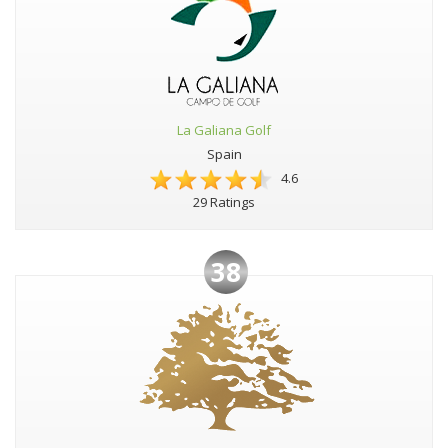
La Galiana Golf
Spain
4.6
29 Ratings
38