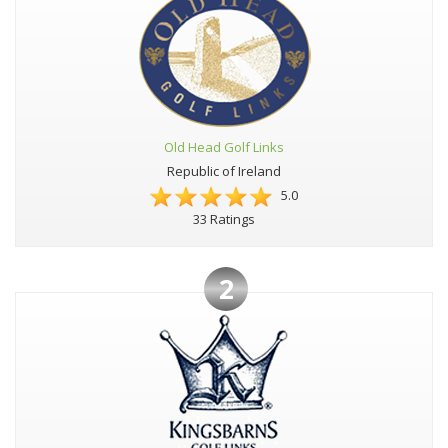
Old Head Golf Links
Republic of Ireland
5.0
33 Ratings
2