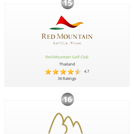
15
Red Mountain Golf Club
Thailand
4.7
36 Ratings
16