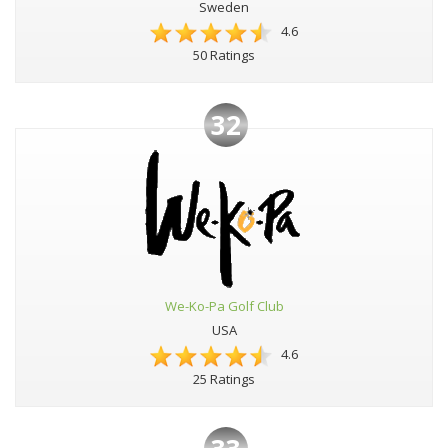
Sweden
4.6
50 Ratings
32
We-Ko-Pa Golf Club
USA
4.6
25 Ratings