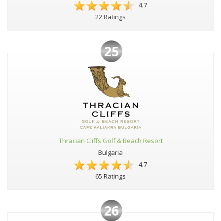
4.7
22 Ratings
25
Thracian Cliffs Golf & Beach Resort
Bulgaria
4.7
65 Ratings
26