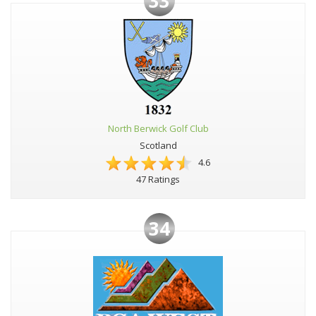
33
North Berwick Golf Club
Scotland
4.6
47 Ratings
34