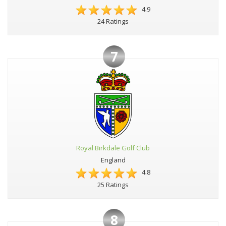
4.9
24 Ratings
7
Royal Birkdale Golf Club
England
4.8
25 Ratings
8