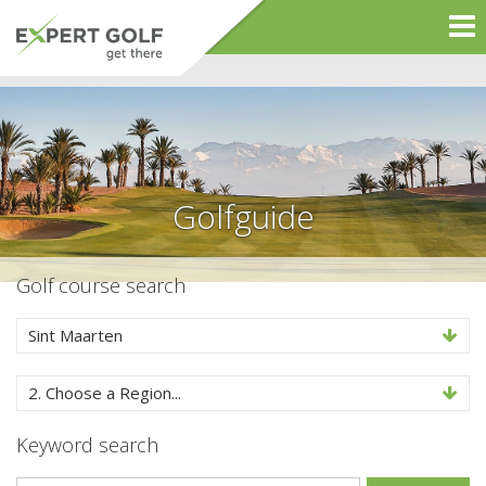
Golfguide
Golf course search
Sint Maarten
2. Choose a Region...
Keyword search