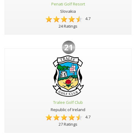
Penati Golf Resort
Slovakia
4.7
24 Ratings
21
Tralee Golf Club
Republic of Ireland
4.7
27 Ratings