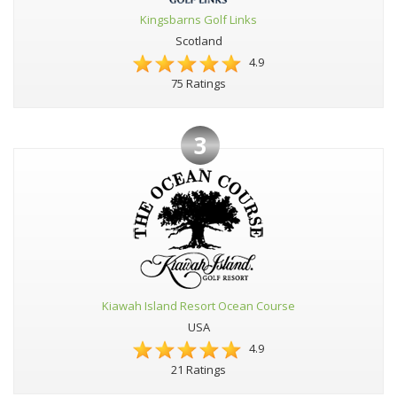
Kingsbarns Golf Links
Scotland
4.9
75 Ratings
3
Kiawah Island Resort Ocean Course
USA
4.9
21 Ratings