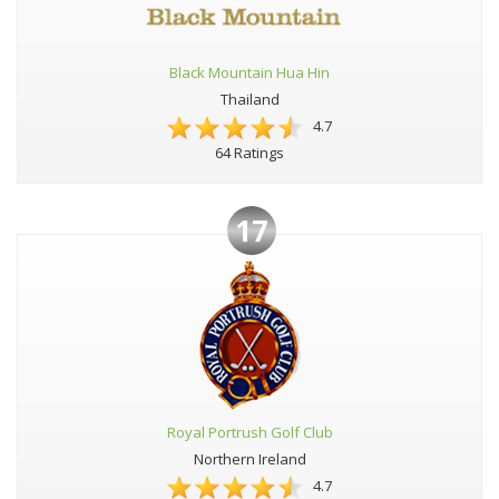
Black Mountain Hua Hin
Thailand
4.7
64 Ratings
17
Royal Portrush Golf Club
Northern Ireland
4.7