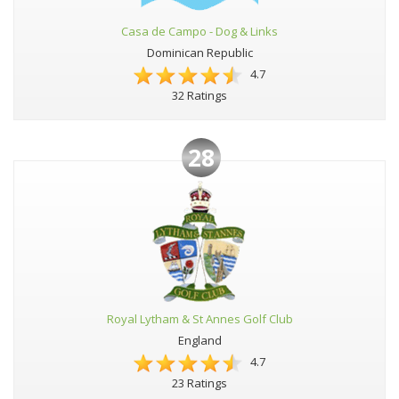
Casa de Campo - Dog & Links
Dominican Republic
4.7
32 Ratings
28
Royal Lytham & St Annes Golf Club
England
4.7
23 Ratings