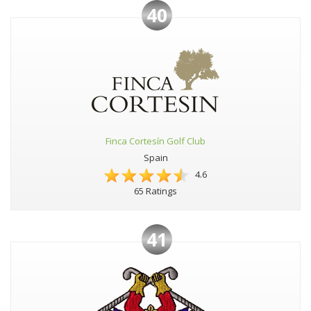
40
Finca Cortesín Golf Club
Spain
4.6
65 Ratings
41