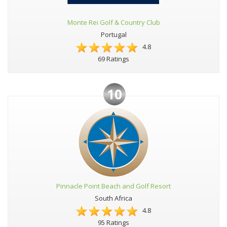
Monte Rei Golf & Country Club
Portugal
4.8
69 Ratings
10
Pinnacle Point Beach and Golf Resort
South Africa
4.8
95 Ratings