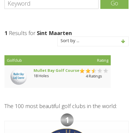
Go
1
Results for
Sint Maarten
Sort by ...
Golfclub
Rating
Mullet Bay Golf Course
18 Holes
4 Ratings
The 100 most beautiful golf clubs in the world:
1