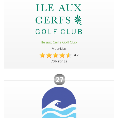
Ile aux Cerfs Golf Club
Mauritius
4.7
70 Ratings
27