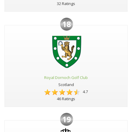
32 Ratings
18
Royal Dornoch Golf Club
Scotland
4.7
46 Ratings
19