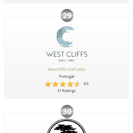
29
West Cliffs Golf Links
Portugal
4.6
31 Ratings
30