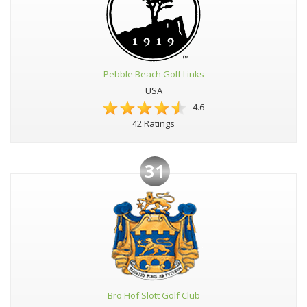
Pebble Beach Golf Links
USA
4.6
42 Ratings
31
Bro Hof Slott Golf Club