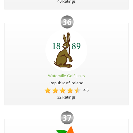
40 Ratings
36
Waterville Golf Links
Republic of Ireland
4.6
32 Ratings
37