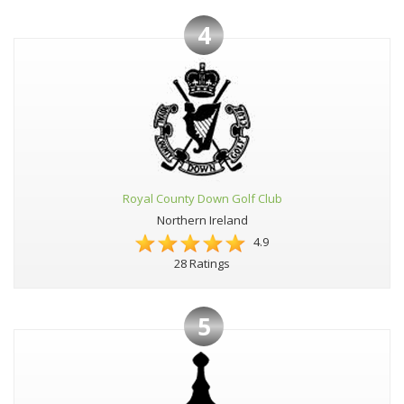
4
Royal County Down Golf Club
Northern Ireland
4.9
28 Ratings
5