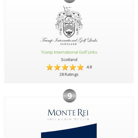
Trump International Golf Links
Scotland
4.8
28 Ratings
9