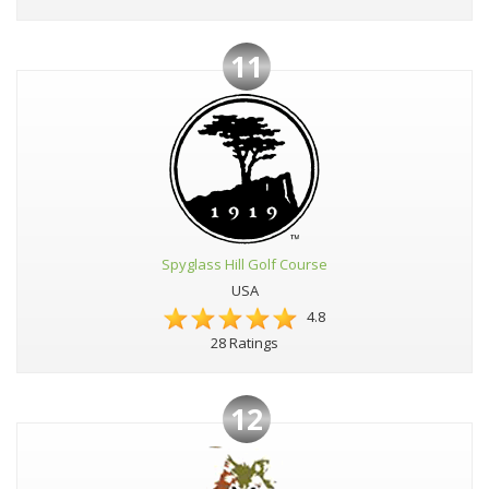
11
Spyglass Hill Golf Course
USA
4.8
28 Ratings
12