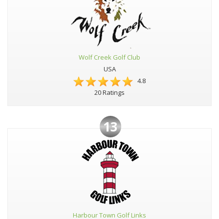
Wolf Creek Golf Club
USA
4.8
20 Ratings
13
Harbour Town Golf Links