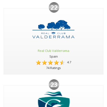
22
Real Club Valderrama
Spain
4.7
74 Ratings
23