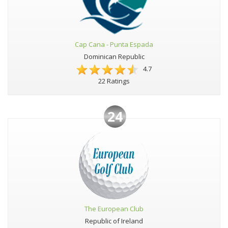
Cap Cana - Punta Espada
Dominican Republic
4.7
22 Ratings
24
The European Club
Republic of Ireland