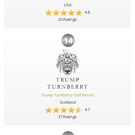
USA
4.8
20 Ratings
14
Trump Turnberry Golf Resort
Scotland
4.7
37 Ratings