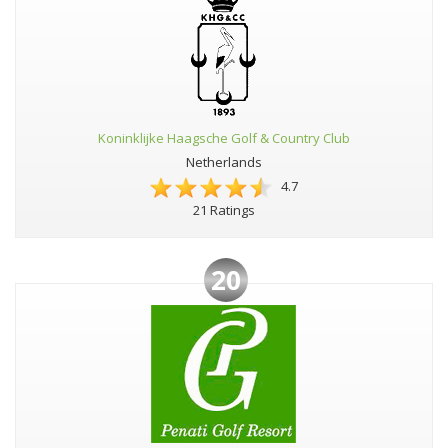
Koninklijke Haagsche Golf & Country Club
Netherlands
4.7
21 Ratings
20