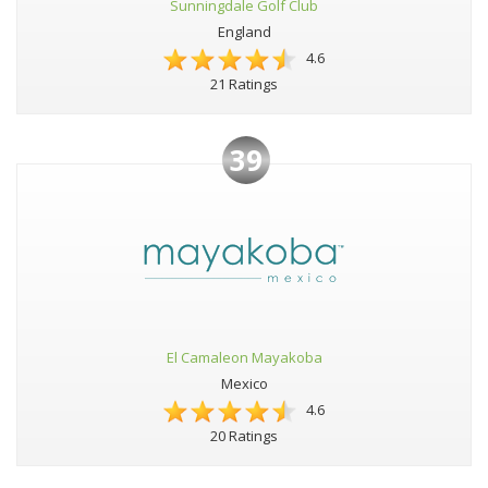
Sunningdale Golf Club
England
4.6
21 Ratings
39
El Camaleon Mayakoba
Mexico
4.6
20 Ratings