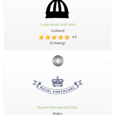
Castle Stuart Golf Links
Scotland
4.9
25 Ratings
6
Royal Porthcawl Golf Club
Wales