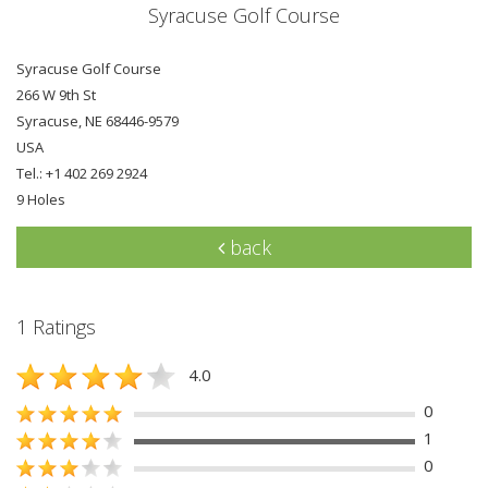
Syracuse Golf Course
Syracuse Golf Course
266 W 9th St
Syracuse, NE 68446-9579
USA
Tel.: +1 402 269 2924
9 Holes
back
1 Ratings
4.0
0
1
0