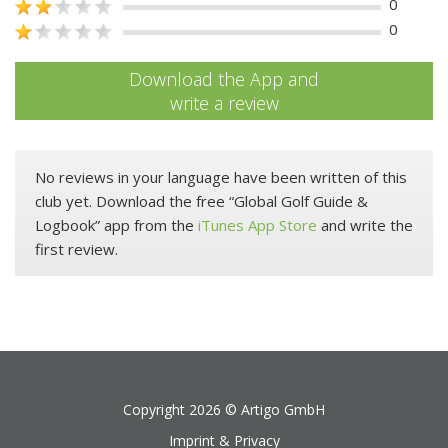
0
0
Download the App and
write a review
No reviews in your language have been written of this
club yet. Download the free “Global Golf Guide &
Logbook” app from the
iTunes App Store
and write the
first review.
Copyright 2026 ©
Artigo GmbH
Imprint & Privacy