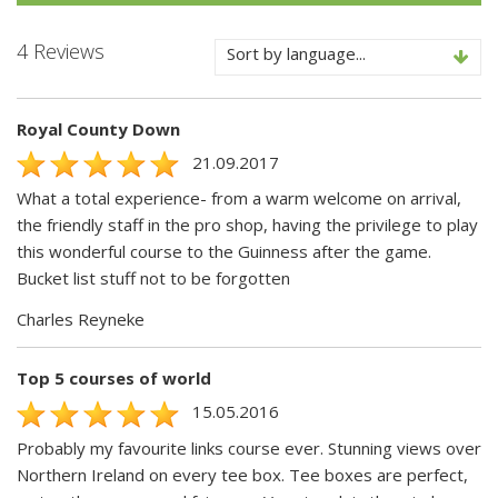
4 Reviews
Sort by language...
Royal County Down
21.09.2017
What a total experience- from a warm welcome on arrival,
the friendly staff in the pro shop, having the privilege to play
this wonderful course to the Guinness after the game.
Bucket list stuff not to be forgotten
Charles Reyneke
Top 5 courses of world
15.05.2016
Probably my favourite links course ever. Stunning views over
Northern Ireland on every tee box. Tee boxes are perfect,