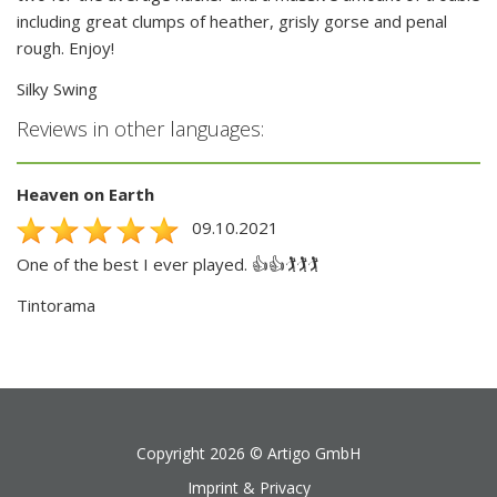
including great clumps of heather, grisly gorse and penal
rough. Enjoy!
Silky Swing
Reviews in other languages:
Heaven on Earth
09.10.2021
One of the best I ever played. 👍👍🏌️🏌️🏌️
Tintorama
Copyright 2026 ©
Artigo GmbH
Imprint & Privacy