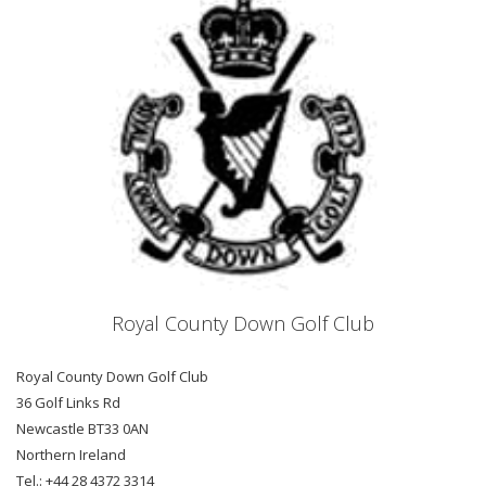
Royal County Down Golf Club
Royal County Down Golf Club
36 Golf Links Rd
Newcastle BT33 0AN
Northern Ireland
Tel.: +44 28 4372 3314