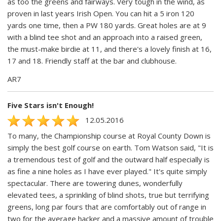
as too the greens and fairways. Very tough in the wind, as
proven in last years Irish Open. You can hit a 5 iron 120
yards one time, then a PW 180 yards. Great holes are at 9
with a blind tee shot and an approach into a raised green,
the must-make birdie at 11, and there's a lovely finish at 16,
17 and 18. Friendly staff at the bar and clubhouse.
AR7
Five Stars isn't Enough!
12.05.2016
To many, the Championship course at Royal County Down is
simply the best golf course on earth. Tom Watson said, "It is
a tremendous test of golf and the outward half especially is
as fine a nine holes as I have ever played." It's quite simply
spectacular. There are towering dunes, wonderfully
elevated tees, a sprinkling of blind shots, true but terrifying
greens, long par fours that are comfortably out of range in
two for the average hacker and a massive amount of trouble