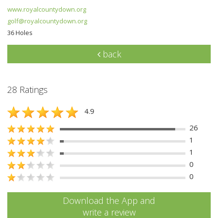
www.royalcountydown.org
golf@royalcountydown.org
36 Holes
back
28 Ratings
4.9
26
1
1
0
0
Download the App and
write a review