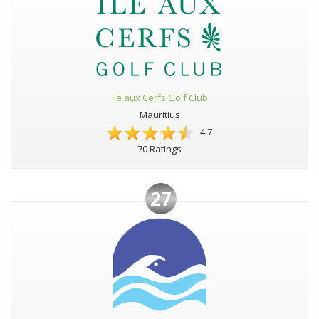
Ile aux Cerfs Golf Club
Mauritius
4.7
70 Ratings
27