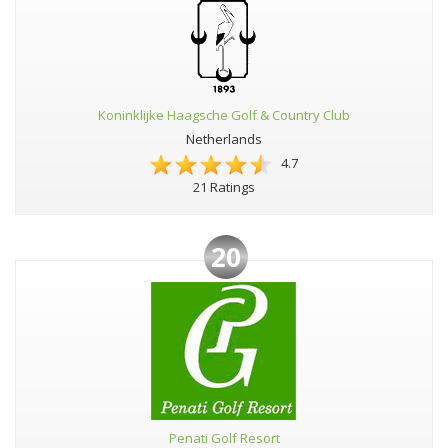
Koninklijke Haagsche Golf & Country Club
Netherlands
4.7
21 Ratings
20
Penati Golf Resort