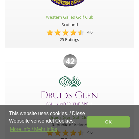
Western Gailes Golf Club
Scotland
4.6
25 Ratings
42
This website uses cookies. / Diese
Druids Glen Golf Club
Webseite verwendet Cookies.
OK
Republic of Ireland
More info / Mehr Infos
4.6