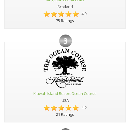
Scotland
4.9
75 Ratings
3
Kiawah Island Resort Ocean Course
USA
4.9
21 Ratings