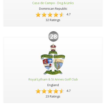
Casa de Campo - Dog & Links
Dominican Republic
4.7
32 Ratings
28
Royal Lytham & St Annes Golf Club
England
4.7
23 Ratings