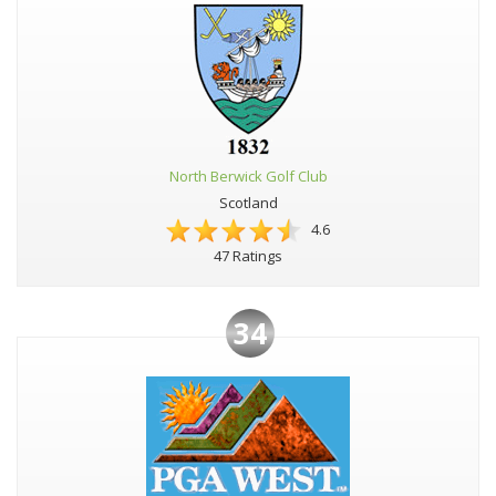
North Berwick Golf Club
Scotland
4.6
47 Ratings
34