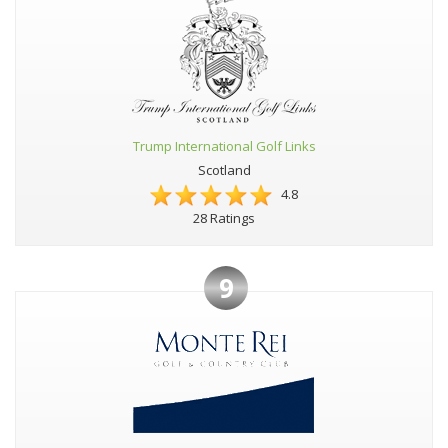
Trump International Golf Links
Scotland
4.8
28 Ratings
9