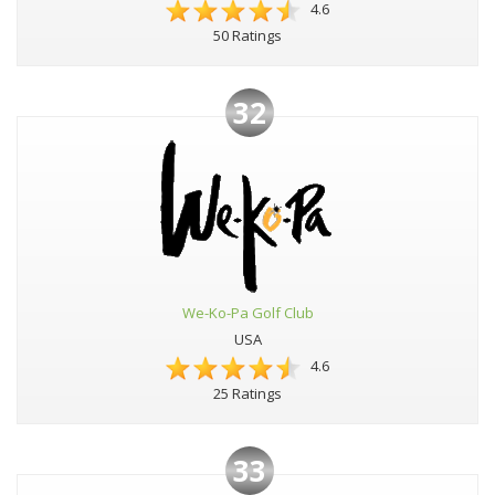
4.6
50 Ratings
32
We-Ko-Pa Golf Club
USA
4.6
25 Ratings
33