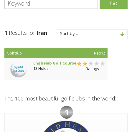
Go
1
Results for
Iran
Sort by ...
Golfclub
Rating
Enghelab Golf Course
13 Holes
1 Ratings
The 100 most beautiful golf clubs in the world:
1