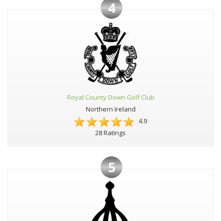
4
Royal County Down Golf Club
Northern Ireland
4.9
28 Ratings
5