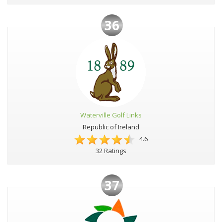
36
Waterville Golf Links
Republic of Ireland
4.6
32 Ratings
37