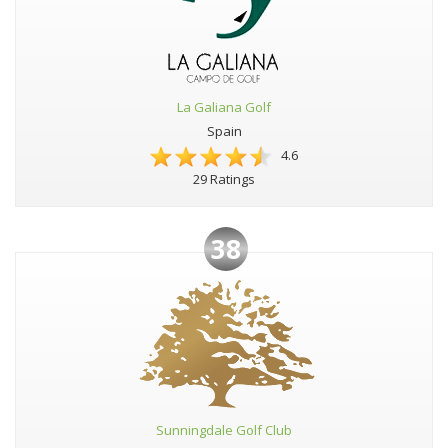
La Galiana Golf
Spain
4.6
29 Ratings
38
Sunningdale Golf Club