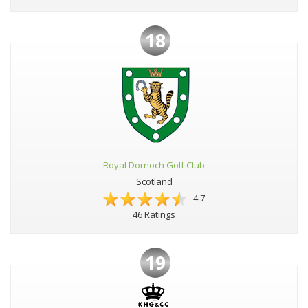
18
Royal Dornoch Golf Club
Scotland
4.7
46 Ratings
19