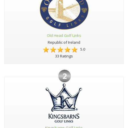
Old Head Golf Links
Republic of Ireland
5.0
33 Ratings
2
Kingsbarns Golf Links