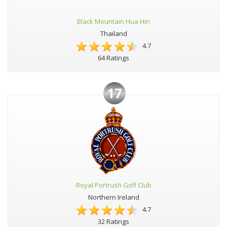
Black Mountain Hua Hin
Thailand
4.7
64 Ratings
17
Royal Portrush Golf Club
Northern Ireland
4.7
32 Ratings