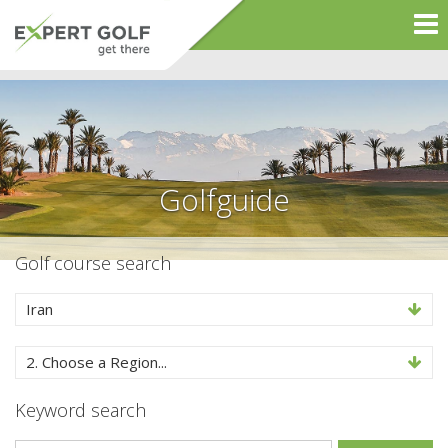
Golfguide
Golf course search
Iran
2. Choose a Region...
Keyword search