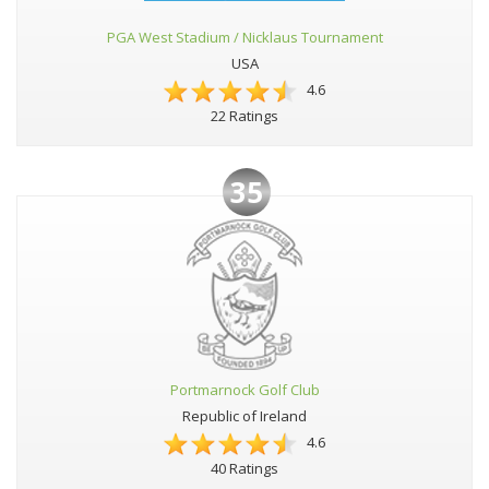
PGA West Stadium / Nicklaus Tournament
USA
4.6
22 Ratings
35
Portmarnock Golf Club
Republic of Ireland
4.6
40 Ratings