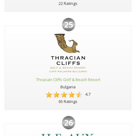
22 Ratings
25
Thracian Cliffs Golf & Beach Resort
Bulgaria
4.7
65 Ratings
26