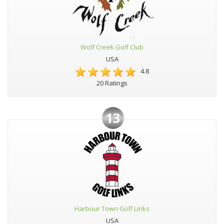
Wolf Creek Golf Club
USA
4.8
20 Ratings
13
Harbour Town Golf Links
USA