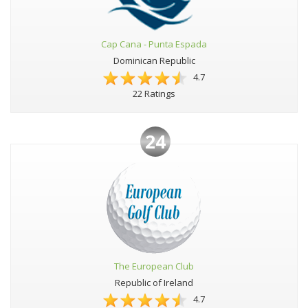
Cap Cana - Punta Espada
Dominican Republic
4.7
22 Ratings
24
The European Club
Republic of Ireland
4.7