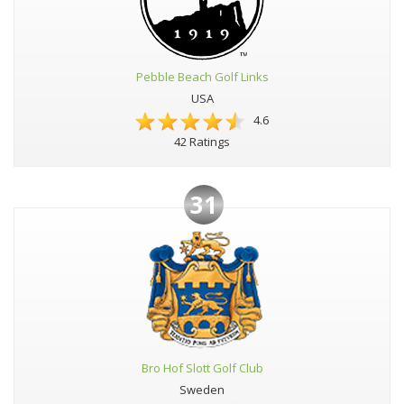
Pebble Beach Golf Links
USA
4.6
42 Ratings
31
Bro Hof Slott Golf Club
Sweden