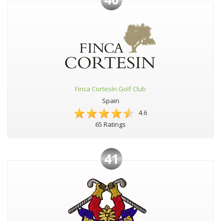
Finca Cortesín Golf Club
Spain
4.6
65 Ratings
41