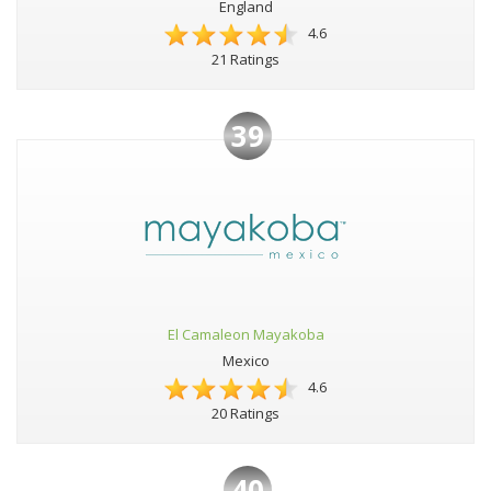
England
4.6
21 Ratings
39
El Camaleon Mayakoba
Mexico
4.6
20 Ratings
40