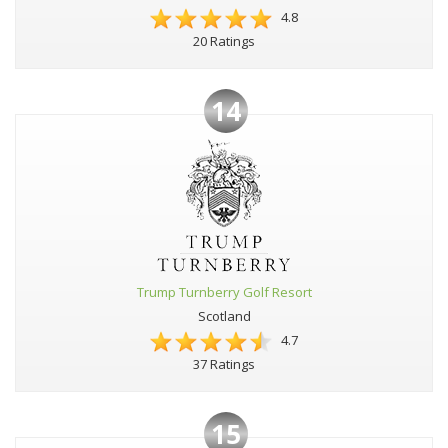
4.8
20 Ratings
14
Trump Turnberry Golf Resort
Scotland
4.7
37 Ratings
15