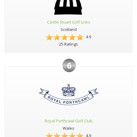
Castle Stuart Golf Links
Scotland
4.9
25 Ratings
6
Royal Porthcawl Golf Club
Wales
4.9