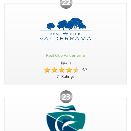
22
Real Club Valderrama
Spain
4.7
74 Ratings
23