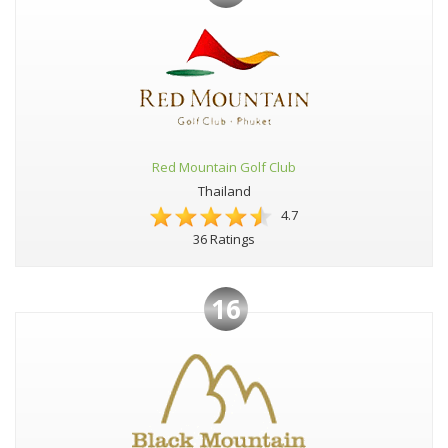
Red Mountain Golf Club
Thailand
4.7
36 Ratings
16