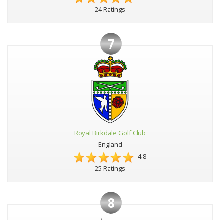
24 Ratings
7
Royal Birkdale Golf Club
England
4.8
25 Ratings
8