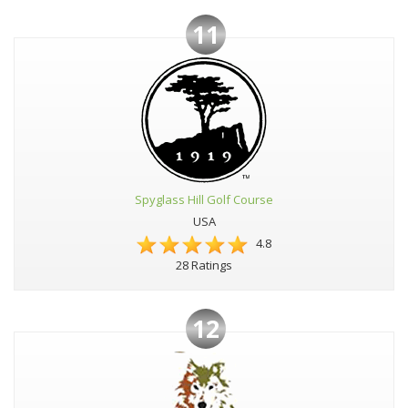
11
Spyglass Hill Golf Course
USA
4.8
28 Ratings
12