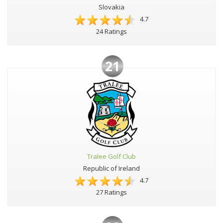
Slovakia
4.7
24 Ratings
21
Tralee Golf Club
Republic of Ireland
4.7
27 Ratings