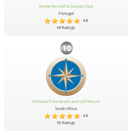
Monte Rei Golf & Country Club
Portugal
4.8
69 Ratings
10
Pinnacle Point Beach and Golf Resort
South Africa
4.8
95 Ratings