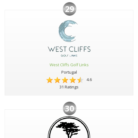
29
West Cliffs Golf Links
Portugal
4.6
31 Ratings
30