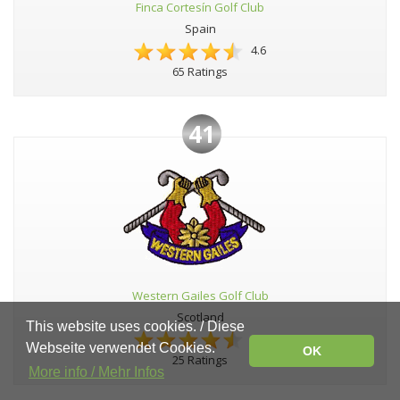
Finca Cortesín Golf Club
Spain
4.6
65 Ratings
41
Western Gailes Golf Club
Scotland
This website uses cookies. / Diese
4.6
Webseite verwendet Cookies.
OK
25 Ratings
More info / Mehr Infos