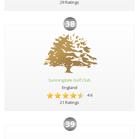
29 Ratings
38
Sunningdale Golf Club
England
4.6
21 Ratings
39