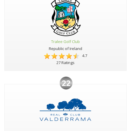
Tralee Golf Club
Republic of Ireland
4.7
27 Ratings
22