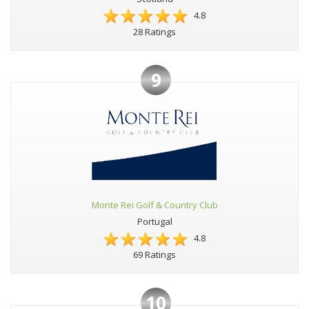
4.8
28 Ratings
9
Monte Rei Golf & Country Club
Portugal
4.8
69 Ratings
10