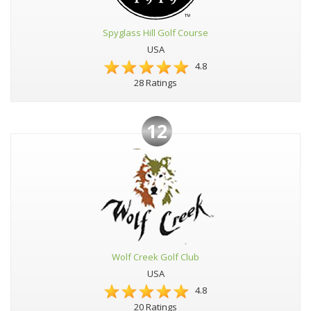
Spyglass Hill Golf Course
USA
4.8
28 Ratings
12
Wolf Creek Golf Club
USA
4.8
20 Ratings