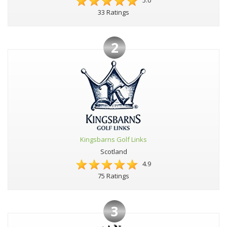
5.0
33 Ratings
2
Kingsbarns Golf Links
Scotland
4.9
75 Ratings
3