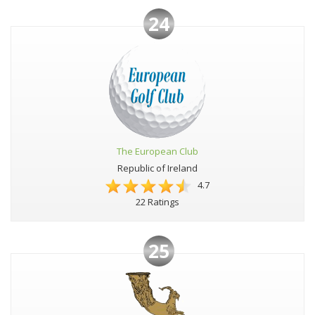
24
The European Club
Republic of Ireland
4.7
22 Ratings
25