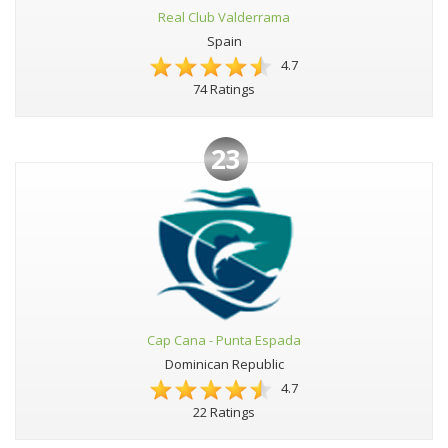
Real Club Valderrama
Spain
4.7
74 Ratings
23
Cap Cana - Punta Espada
Dominican Republic
4.7
22 Ratings