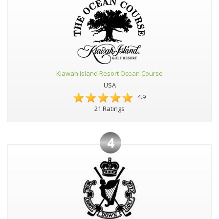
Kiawah Island Resort Ocean Course
USA
4.9
21 Ratings
4