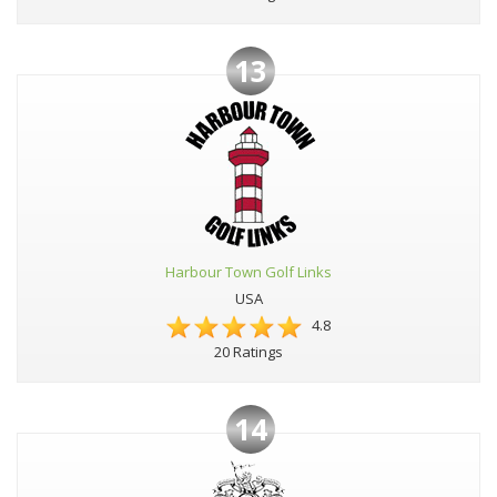
13
Harbour Town Golf Links
USA
4.8
20 Ratings
14