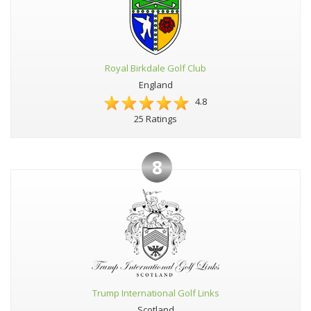
Royal Birkdale Golf Club
England
4.8
25 Ratings
8
Trump International Golf Links
Scotland