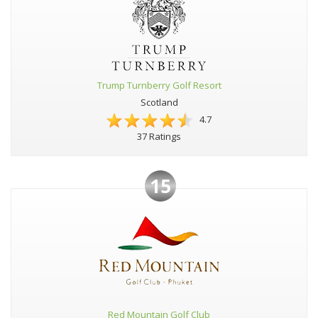
Trump Turnberry Golf Resort
Scotland
4.7
37 Ratings
15
Red Mountain Golf Club