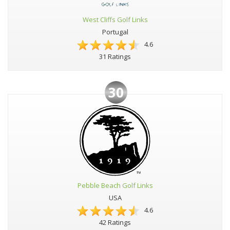
West Cliffs Golf Links
Portugal
4.6
31 Ratings
30
Pebble Beach Golf Links
USA
4.6
42 Ratings