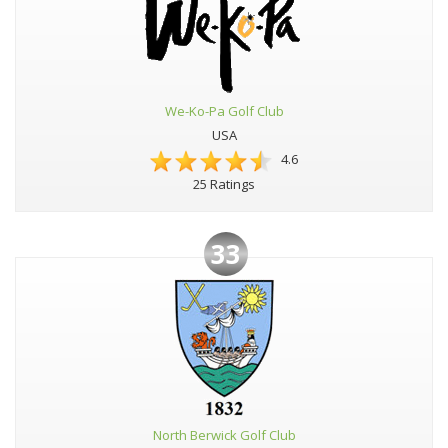
We-Ko-Pa Golf Club
USA
4.6
25 Ratings
33
North Berwick Golf Club