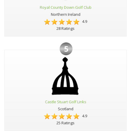
Royal County Down Golf Club
Northern Ireland
4.9
28 Ratings
5
Castle Stuart Golf Links
Scotland
4.9
25 Ratings