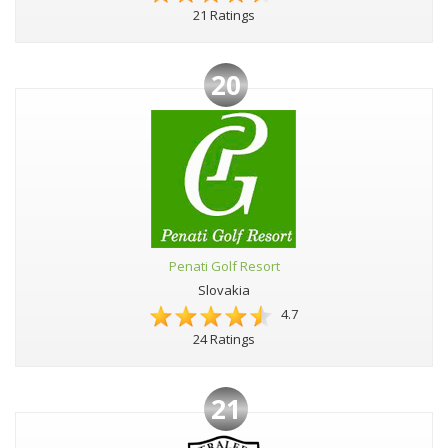
21 Ratings
20
Penati Golf Resort
Slovakia
4.7
24 Ratings
21