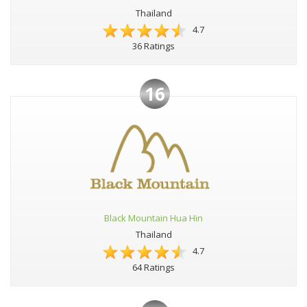
Thailand
4.7
36 Ratings
16
Black Mountain Hua Hin
Thailand
4.7
64 Ratings