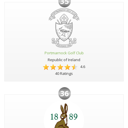
35
Portmarnock Golf Club
Republic of Ireland
4.6
40 Ratings
36