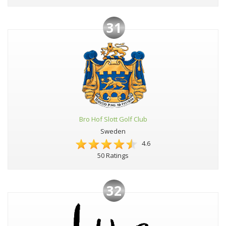
31
Bro Hof Slott Golf Club
Sweden
4.6
50 Ratings
32