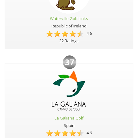
Waterville Golf Links
Republic of Ireland
4.6
32 Ratings
37
La Galiana Golf
Spain
4.6