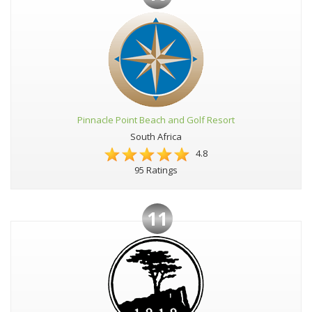
Pinnacle Point Beach and Golf Resort
South Africa
4.8
95 Ratings
11