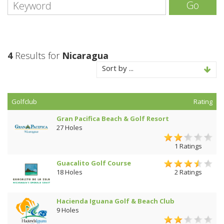
Go
4
Results for
Nicaragua
Sort by ...
Golfclub
Rating
Gran Pacifica Beach & Golf Resort
27 Holes
1 Ratings
Guacalito Golf Course
18 Holes
2 Ratings
Hacienda Iguana Golf & Beach Club
9 Holes