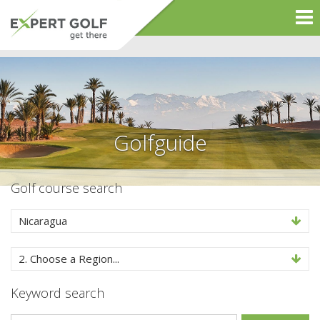
Golfguide
Golf course search
Nicaragua
2. Choose a Region...
Keyword search