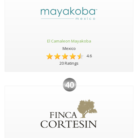
El Camaleon Mayakoba
Mexico
4.6
20 Ratings
40