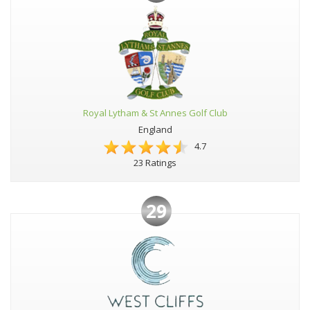
Royal Lytham & St Annes Golf Club
England
4.7
23 Ratings
29