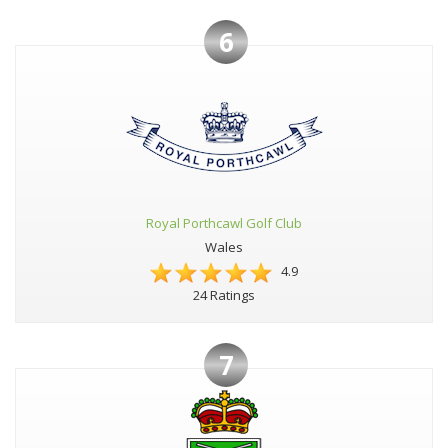
6
Royal Porthcawl Golf Club
Wales
4.9
24 Ratings
7