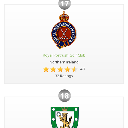
17
Royal Portrush Golf Club
Northern Ireland
4.7
32 Ratings
18