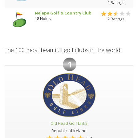
1 Ratings
Nejapa Golf & Country Club
18 Holes
2 Ratings
The 100 most beautiful golf clubs in the world:
1
Old Head Golf Links
Republic of Ireland