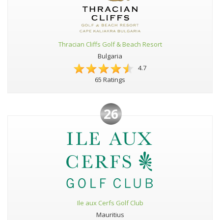
Thracian Cliffs Golf & Beach Resort
Bulgaria
4.7
65 Ratings
26
Ile aux Cerfs Golf Club
Mauritius