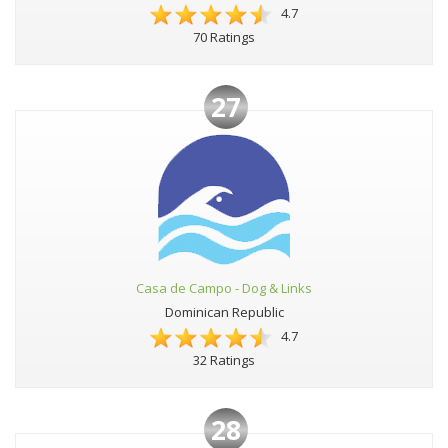
4.7
70 Ratings
27
Casa de Campo - Dog & Links
Dominican Republic
4.7
32 Ratings
28