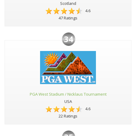
Scotland
4.6
47 Ratings
34
PGA West Stadium / Nicklaus Tournament
USA
4.6
22 Ratings