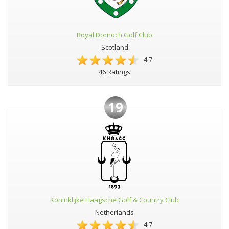
Royal Dornoch Golf Club
Scotland
4.7
46 Ratings
19
Koninklijke Haagsche Golf & Country Club
Netherlands
4.7