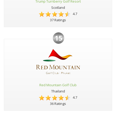
Trump Turnberry Golf Resort
Scotland
4.7
37 Ratings
15
Red Mountain Golf Club
Thailand
4.7
36 Ratings