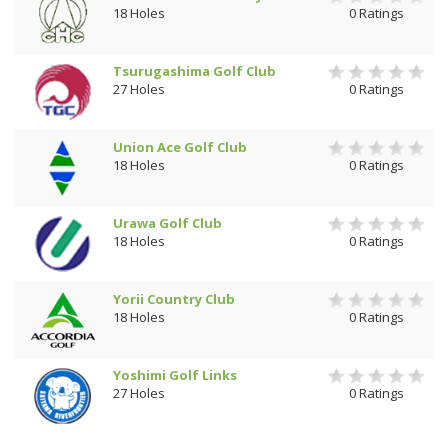
18 Holes
0 Ratings
Tsurugashima Golf Club
27 Holes
0 Ratings
Union Ace Golf Club
18 Holes
0 Ratings
Urawa Golf Club
18 Holes
0 Ratings
Yorii Country Club
18 Holes
0 Ratings
Yoshimi Golf Links
27 Holes
0 Ratings