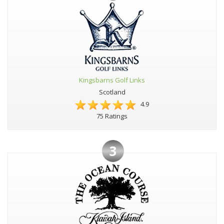
Kingsbarns Golf Links
Scotland
4.9
75 Ratings
3