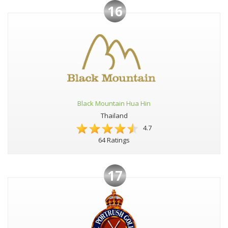
16
Black Mountain Hua Hin
Thailand
4.7
64 Ratings
17