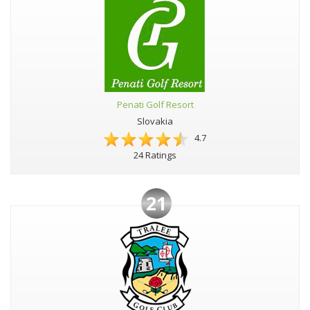
Penati Golf Resort
Slovakia
4.7
24 Ratings
21