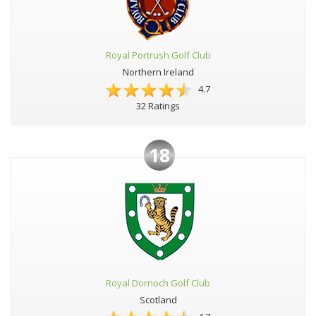
Royal Portrush Golf Club
Northern Ireland
4.7
32 Ratings
18
Royal Dornoch Golf Club
Scotland