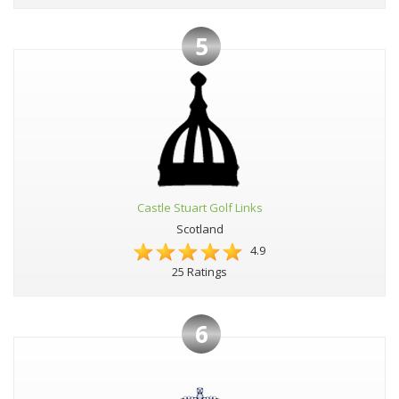
5
Castle Stuart Golf Links
Scotland
4.9
25 Ratings
6