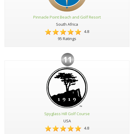
Pinnacle Point Beach and Golf Resort
South Africa
4.8
95 Ratings
11
Spyglass Hill Golf Course
USA
4.8