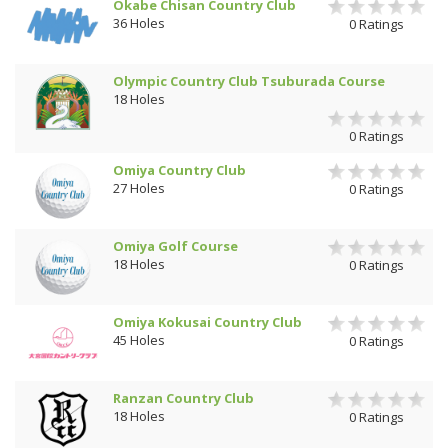
Okabe Chisan Country Club
36 Holes
0 Ratings
Olympic Country Club Tsuburada Course
18 Holes
0 Ratings
Omiya Country Club
27 Holes
0 Ratings
Omiya Golf Course
18 Holes
0 Ratings
Omiya Kokusai Country Club
45 Holes
0 Ratings
Ranzan Country Club
18 Holes
0 Ratings