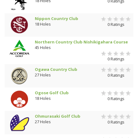
18 Holes
0 Ratings
Nippon Country Club
18 Holes
0 Ratings
Northern Country Club Nishikigahara Course
45 Holes
0 Ratings
Ogawa Country Club
27 Holes
0 Ratings
Ogose Golf Club
18 Holes
0 Ratings
Ohmurasaki Golf Club
27 Holes
0 Ratings