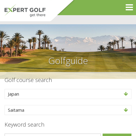
Golfguide
Golf course search
Japan
Saitama
Keyword search