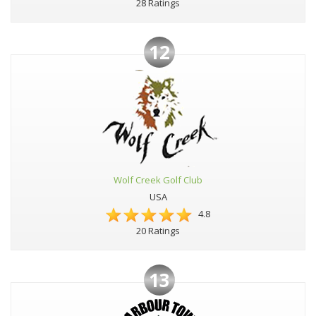
28 Ratings
12
Wolf Creek Golf Club
USA
4.8
20 Ratings
13