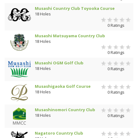
Musashi Country Club Toyooka Course
18 Holes
0 Ratings
Musashi Matsuyama Country Club
18 Holes
0 Ratings
Musashi OGM Golf Club
18 Holes
0 Ratings
Musashigaoka Golf Course
18 Holes
0 Ratings
Musashinomori Country Club
18 Holes
0 Ratings
Nagatoro Country Club