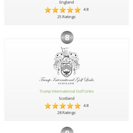
England
4.8
25 Ratings
8
Trump International Golf Links
Scotland
4.8
28 Ratings