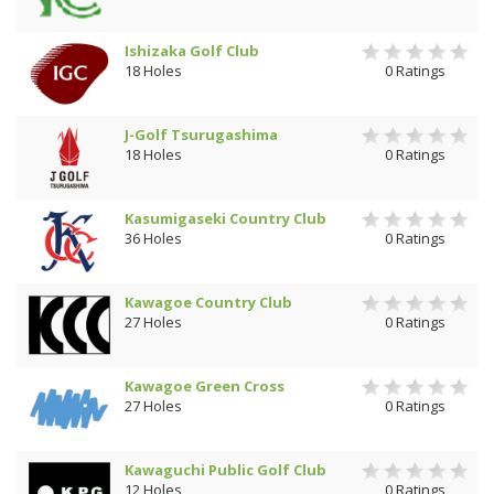
Ishizaka Golf Club
18 Holes
0 Ratings
J-Golf Tsurugashima
18 Holes
0 Ratings
Kasumigaseki Country Club
36 Holes
0 Ratings
Kawagoe Country Club
27 Holes
0 Ratings
Kawagoe Green Cross
27 Holes
0 Ratings
Kawaguchi Public Golf Club
12 Holes
0 Ratings