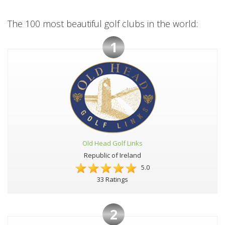
The 100 most beautiful golf clubs in the world:
1
Old Head Golf Links
Republic of Ireland
5.0
33 Ratings
2