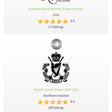
Kiawah Island Resort Ocean Course
USA
4.9
21 Ratings
4
Royal County Down Golf Club
Northern Ireland
4.9
28 Ratings