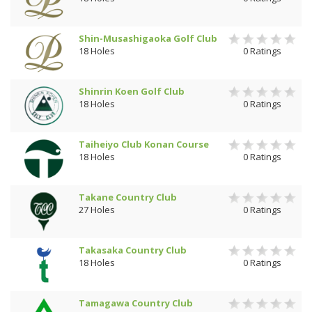
Shin-Musashigaoka Golf Club
18 Holes
0 Ratings
Shinrin Koen Golf Club
18 Holes
0 Ratings
Taiheiyo Club Konan Course
18 Holes
0 Ratings
Takane Country Club
27 Holes
0 Ratings
Takasaka Country Club
18 Holes
0 Ratings
Tamagawa Country Club