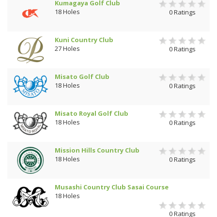
Kumagaya Golf Club
18 Holes
0 Ratings
Kuni Country Club
27 Holes
0 Ratings
Misato Golf Club
18 Holes
0 Ratings
Misato Royal Golf Club
18 Holes
0 Ratings
Mission Hills Country Club
18 Holes
0 Ratings
Musashi Country Club Sasai Course
18 Holes
0 Ratings