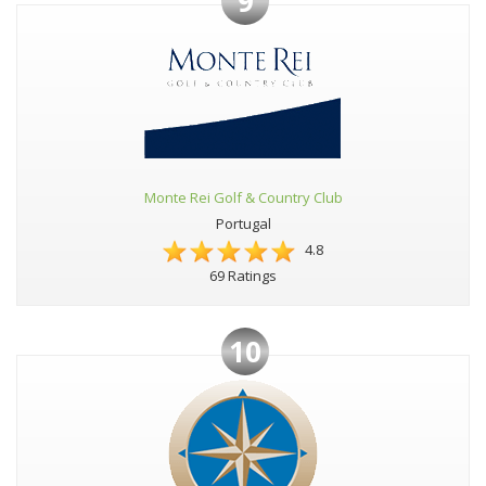
9
Monte Rei Golf & Country Club
Portugal
4.8
69 Ratings
10