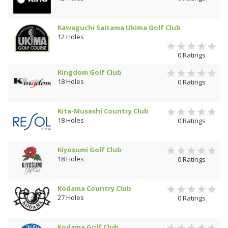
Kawaguchi Saitama Ukima Golf Club
12 Holes
0 Ratings
Kingdom Golf Club
18 Holes
0 Ratings
Kita-Musashi Country Club
18 Holes
0 Ratings
Kiyosumi Golf Club
18 Holes
0 Ratings
Kodama Country Club
27 Holes
0 Ratings
Kodama Golf Club