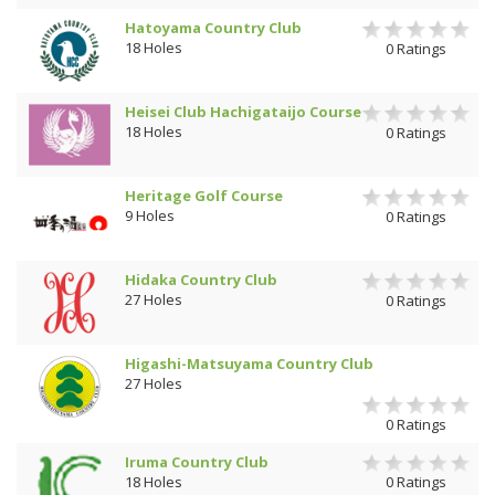
Hatoyama Country Club
18 Holes
0 Ratings
Heisei Club Hachigataijo Course
18 Holes
0 Ratings
Heritage Golf Course
9 Holes
0 Ratings
Hidaka Country Club
27 Holes
0 Ratings
Higashi-Matsuyama Country Club
27 Holes
0 Ratings
Iruma Country Club
18 Holes
0 Ratings