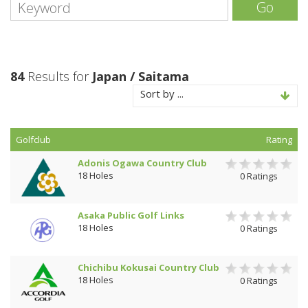
Go
84
Results for
Japan / Saitama
Sort by ...
Golfclub
Rating
Adonis Ogawa Country Club
18 Holes
0 Ratings
Asaka Public Golf Links
18 Holes
0 Ratings
Chichibu Kokusai Country Club
18 Holes
0 Ratings