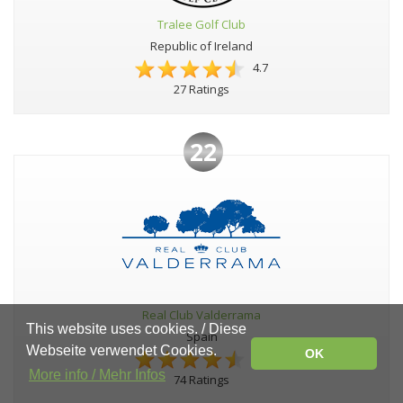
Tralee Golf Club
Republic of Ireland
4.7
27 Ratings
22
Real Club Valderrama
This website uses cookies. / Diese
Spain
Webseite verwendet Cookies.
OK
4.7
More info / Mehr Infos
74 Ratings