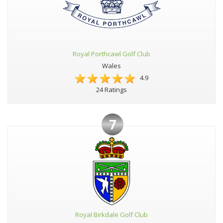
Royal Porthcawl Golf Club
Wales
4.9
24 Ratings
7
Royal Birkdale Golf Club