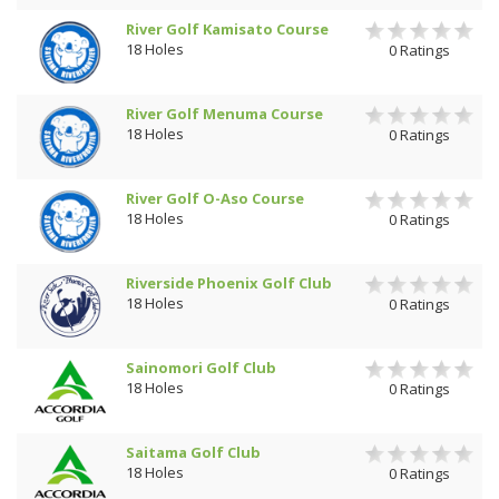
River Golf Kamisato Course
18 Holes
0 Ratings
River Golf Menuma Course
18 Holes
0 Ratings
River Golf O-Aso Course
18 Holes
0 Ratings
Riverside Phoenix Golf Club
18 Holes
0 Ratings
Sainomori Golf Club
18 Holes
0 Ratings
Saitama Golf Club
18 Holes
0 Ratings