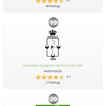
4.7
46 Ratings
19
Koninklijke Haagsche Golf & Country Club
Netherlands
4.7
21 Ratings
20