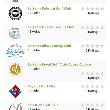
Saitama Kokusai Golf Club
27 Holes
0 Ratings
Saitama Nagatoro Golf Club
18 Holes
0 Ratings
Saitama Rika Country Club
18 Holes
0 Ratings
Saitama Royal Golf Club Ogose Course
18 Holes
0 Ratings
Sayama Golf Club
27 Holes
0 Ratings
Seibu-en Golf Club
18 Holes
0 Ratings