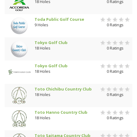
18 Holes
0 Ratings
Toda Public Golf Course
9 Holes
0 Ratings
Tokyo Golf Club
18 Holes
0 Ratings
Tokyo Golf Club
18 Holes
0 Ratings
Toto Chichibu Country Club
18 Holes
0 Ratings
Toto Hanno Country Club
18 Holes
0 Ratings
Toto Saitama Country Club