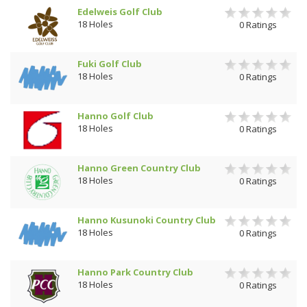
Edelweis Golf Club
18 Holes
0 Ratings
Fuki Golf Club
18 Holes
0 Ratings
Hanno Golf Club
18 Holes
0 Ratings
Hanno Green Country Club
18 Holes
0 Ratings
Hanno Kusunoki Country Club
18 Holes
0 Ratings
Hanno Park Country Club
18 Holes
0 Ratings