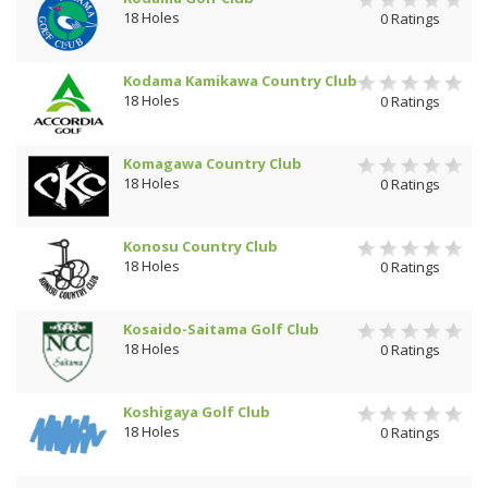
18 Holes
0 Ratings
Kodama Kamikawa Country Club
18 Holes
0 Ratings
Komagawa Country Club
18 Holes
0 Ratings
Konosu Country Club
18 Holes
0 Ratings
Kosaido-Saitama Golf Club
18 Holes
0 Ratings
Koshigaya Golf Club
18 Holes
0 Ratings