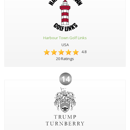
Harbour Town Golf Links
USA
4.8
20 Ratings
14