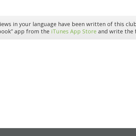
iews in your language have been written of this club
book” app from the
iTunes App Store
and write the f