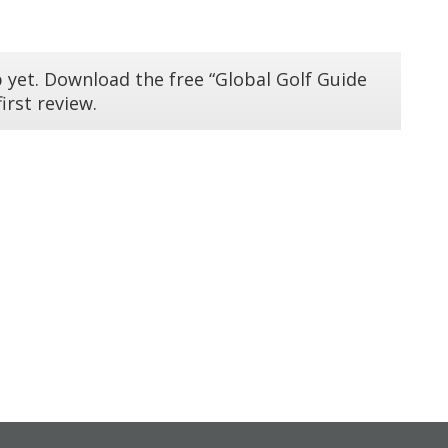
 yet. Download the free “Global Golf Guide
irst review.