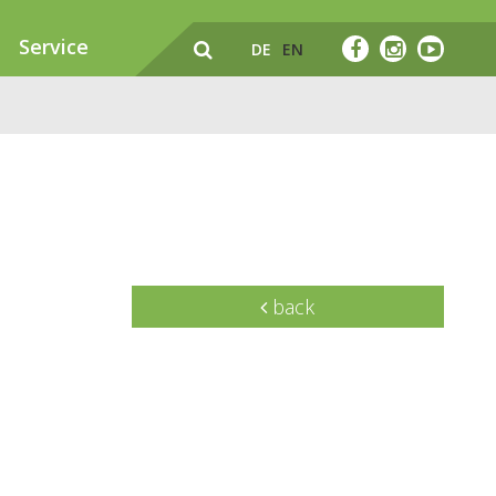
Service
DE
EN
back