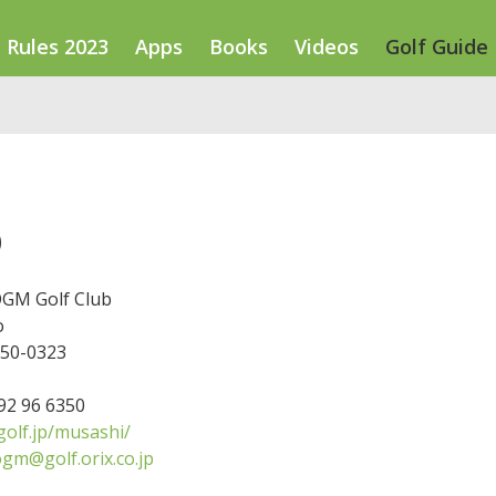
Rules 2023
Apps
Books
Videos
Golf Guide
b
GM Golf Club
o
350-0323
492 96 6350
olf.jp/musashi/
gm@golf.orix.co.jp