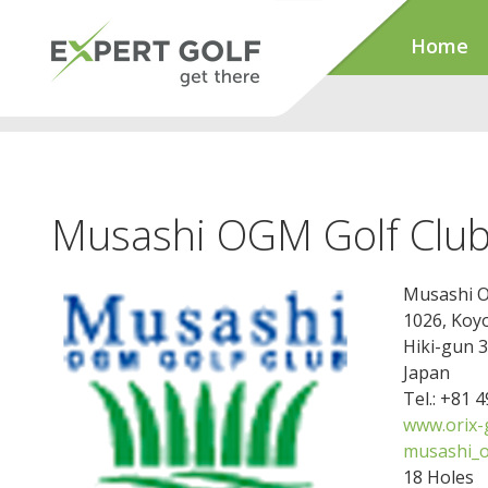
Home
Musashi OGM Golf Clu
Musashi O
1026, Koy
Hiki-gun 
Japan
Tel.: +81 
www.orix-g
musashi_o
18 Holes