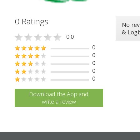
0 Ratings
No rev
& Log
0.0
0
0
0
0
0
Download the App and
write a review