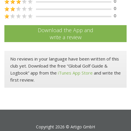
0
0
0
Download the App and
write a review
No reviews in your language have been written of this
club yet. Download the free “Global Golf Guide &
Logbook” app from the
iTunes App Store
and write the
first review.
Copyright 2026 ©
Artigo GmbH