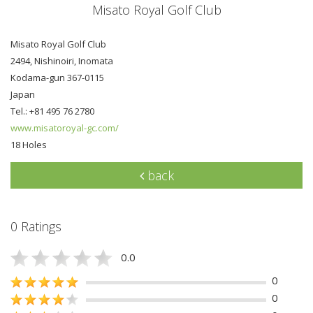
Misato Royal Golf Club
Misato Royal Golf Club
2494, Nishinoiri, Inomata
Kodama-gun 367-0115
Japan
Tel.: +81 495 76 2780
www.misatoroyal-gc.com/
18 Holes
back
0 Ratings
0.0
0
0