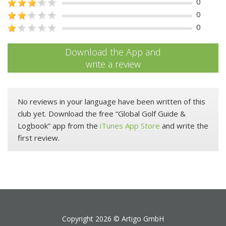
0
0
0
Download the App and
write a review
No reviews in your language have been written of this
club yet. Download the free “Global Golf Guide &
Logbook” app from the
iTunes App Store
and write the
first review.
Copyright 2026 ©
Artigo GmbH