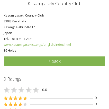
Kasumigaseki Country Club
Kasumigaseki Country Club
3398, Kasahata
Kawagoe-shi 350-1175
Japan
Tel.: +81 492 31 2181
www.kasumigasekicc.or.jp/english/index.html
36 Holes
back
0 Ratings
0.0
0
0