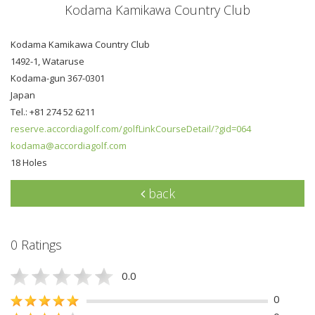
Kodama Kamikawa Country Club
Kodama Kamikawa Country Club
1492-1, Wataruse
Kodama-gun 367-0301
Japan
Tel.: +81 274 52 6211
reserve.accordiagolf.com/golfLinkCourseDetail/?gid=064
kodama@accordiagolf.com
18 Holes
back
0 Ratings
0.0
0