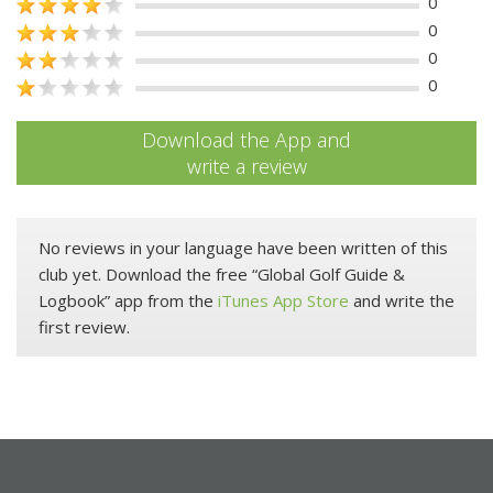
0
0
0
0
Download the App and
write a review
No reviews in your language have been written of this
club yet. Download the free “Global Golf Guide &
Logbook” app from the
iTunes App Store
and write the
first review.