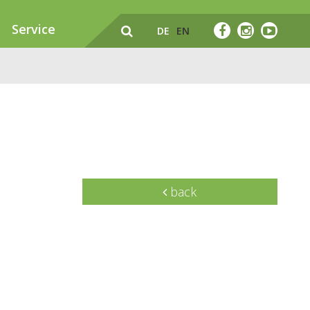
Service
DE
EN
back