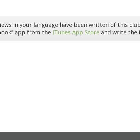
iews in your language have been written of this club
book” app from the
iTunes App Store
and write the f