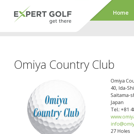
Home
Omiya Country Club
Omiya Cou
40, Ida-Sh
Saitama-s
Japan
Tel.: +81 
www.omiya
info@omiy
27 Holes