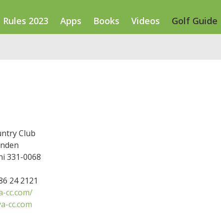
Rules 2023
Apps
Books
Videos
Golf Guide
ntry Club
inden
hi 331-0068
486 24 2121
-cc.com/
a-cc.com