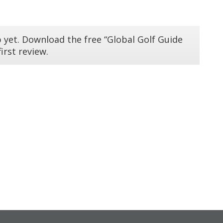
 yet. Download the free “Global Golf Guide
irst review.