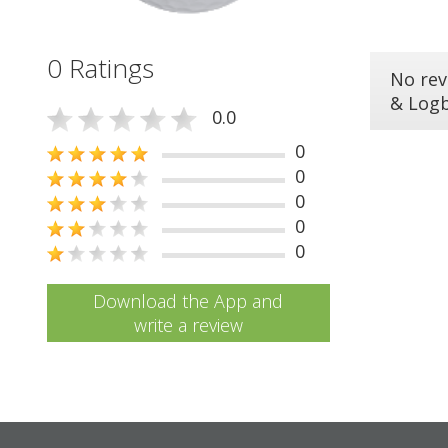
0 Ratings
No rev
& Log
0.0
0
0
0
0
0
Download the App and
write a review