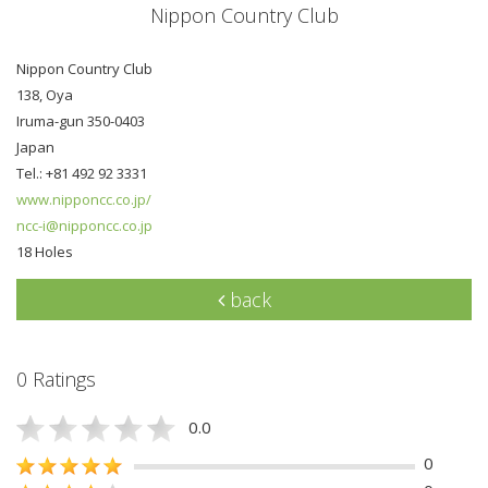
Nippon Country Club
Nippon Country Club
138, Oya
Iruma-gun 350-0403
Japan
Tel.: +81 492 92 3331
www.nipponcc.co.jp/
ncc-i@nipponcc.co.jp
18 Holes
back
0 Ratings
0.0
0