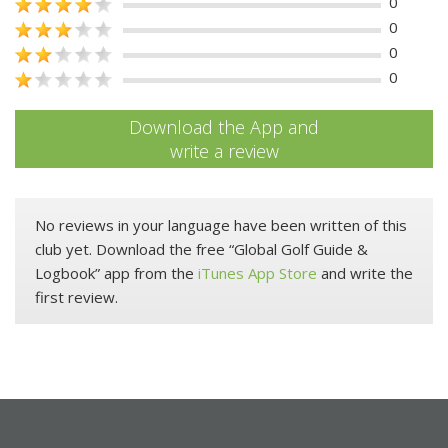
0
0
0
0
Download the App and
write a review
No reviews in your language have been written of this
club yet. Download the free “Global Golf Guide &
Logbook” app from the
iTunes App Store
and write the
first review.