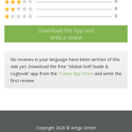
0
0
0
Download the App and
write a review
No reviews in your language have been written of this
club yet. Download the free “Global Golf Guide &
Logbook” app from the
iTunes App Store
and write the
first review.
Copyright 2026 ©
Artigo GmbH