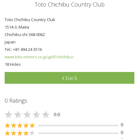
Toto Chichibu Country Club
Toto Chichibu Country Club
1514-3, Maita
Chichibu-shi 368-0062
Japan
Tel.: +81 494 24 3516
www.toto-motors.co.jp/golf/chichibu/
18 Holes
back
0 Ratings
0.0
0
0