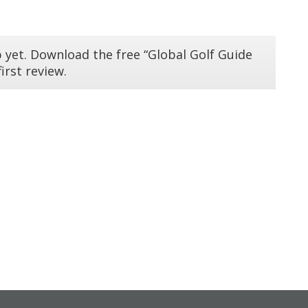
 yet. Download the free “Global Golf Guide
irst review.