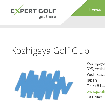
Home
Koshigaya Golf Club
Koshigaya
525, Yoshi
Yoshikawa
Japan
Tel.: +81 
www.pacifi
18 Holes