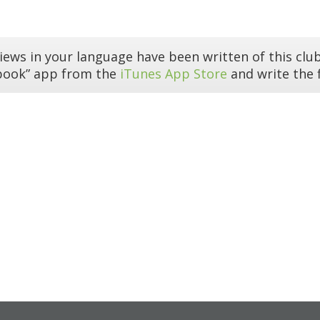
iews in your language have been written of this club
book” app from the
iTunes App Store
and write the f