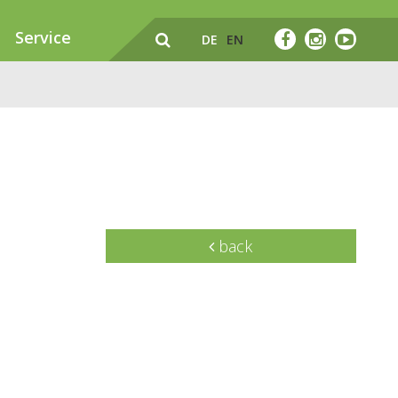
Service
DE
EN
back