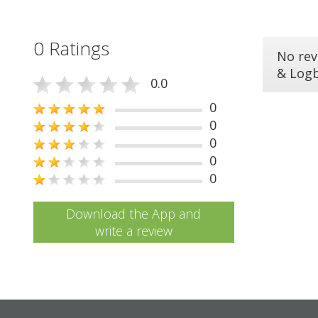
0 Ratings
No rev
& Log
0.0
0
0
0
0
0
Download the App and
write a review