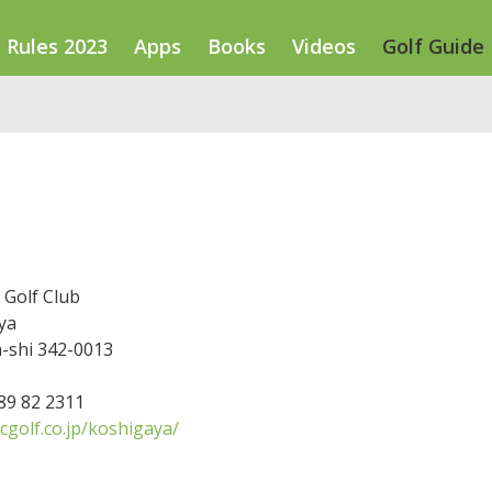
Rules 2023
Apps
Books
Videos
Golf Guide
 Golf Club
ya
-shi 342-0013
489 82 2311
cgolf.co.jp/koshigaya/