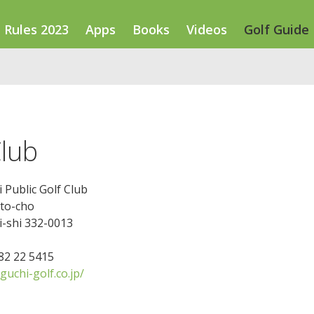
Rules 2023
Apps
Books
Videos
Golf Guide
Club
Public Golf Club
ato-cho
-shi 332-0013
482 22 5415
uchi-golf.co.jp/