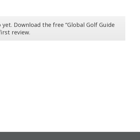
 yet. Download the free “Global Golf Guide
irst review.