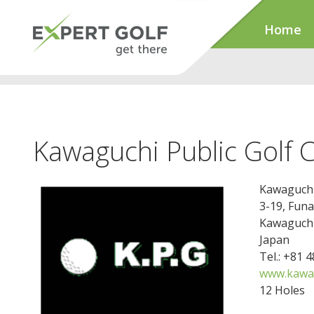
Home
Kawaguchi Public Golf 
Kawaguchi 
3-19, Fun
Kawaguchi
Japan
Tel.: +81 
www.kawag
12 Holes