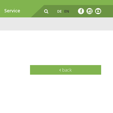
Service
DE
EN
back