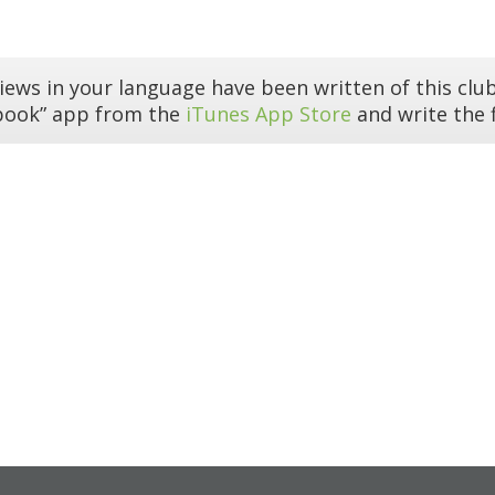
iews in your language have been written of this club
book” app from the
iTunes App Store
and write the f