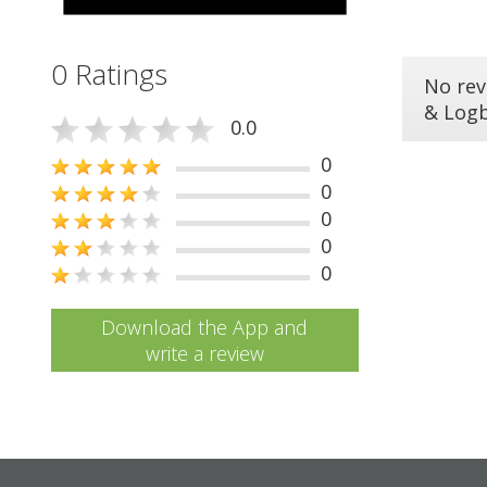
0 Ratings
No rev
& Log
0.0
0
0
0
0
0
Download the App and
write a review