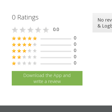
0 Ratings
No rev
& Log
0.0
0
0
0
0
0
Download the App and
write a review