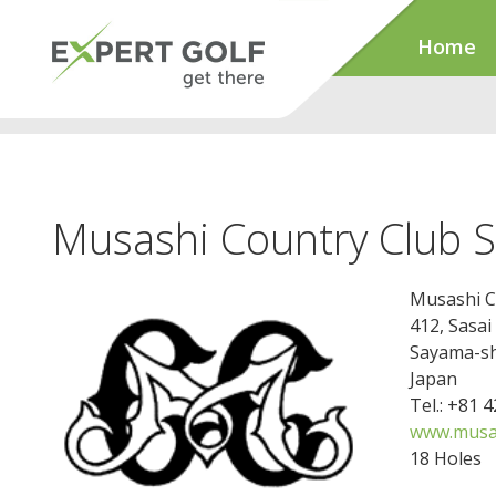
Home
Musashi Country Club S
Musashi C
412, Sasai
Sayama-sh
Japan
Tel.: +81 
www.musas
18 Holes