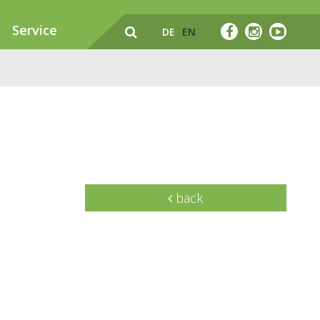
Service
DE
EN
back