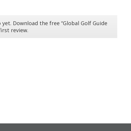
 yet. Download the free “Global Golf Guide
irst review.