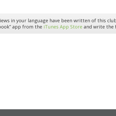
iews in your language have been written of this club
book” app from the
iTunes App Store
and write the f