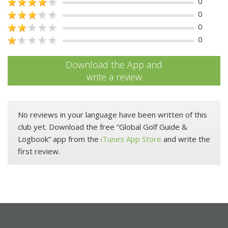
0
0
0
0
Download the App and
write a review
No reviews in your language have been written of this
club yet. Download the free “Global Golf Guide &
Logbook” app from the
iTunes App Store
and write the
first review.