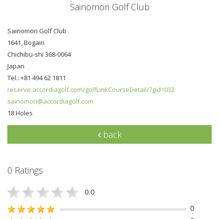
Sainomori Golf Club
Sainomori Golf Club
1641, Bogairi
Chichibu-shi 368-0064
Japan
Tel.: +81 494 62 1811
reserve.accordiagolf.com/golfLinkCourseDetail/?gid=032
sainomori@accordiagolf.com
18 Holes
back
0 Ratings
0.0
0