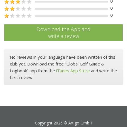
0
0
0
Download the App and
write a review
No reviews in your language have been written of this
club yet. Download the free “Global Golf Guide &
Logbook” app from the
iTunes App Store
and write the
first review.
Copyright 2026 ©
Artigo GmbH