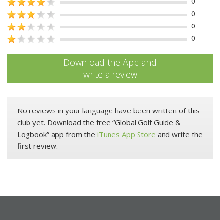
0
0
0
0
Download the App and
write a review
No reviews in your language have been written of this
club yet. Download the free “Global Golf Guide &
Logbook” app from the
iTunes App Store
and write the
first review.