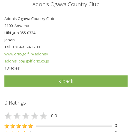
Adonis Ogawa Country Club
Adonis Ogawa Country Club
2100, Aoyama
Hiki-gun 355-0324
Japan
Tel.: +81 493 74 1200
www.orix-golf.jp/adonis/
adonis_cc@golf.orix.co.jp
18 Holes
back
0 Ratings
0.0
0